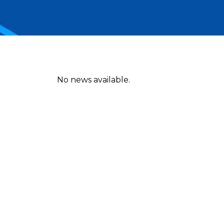
No news available.