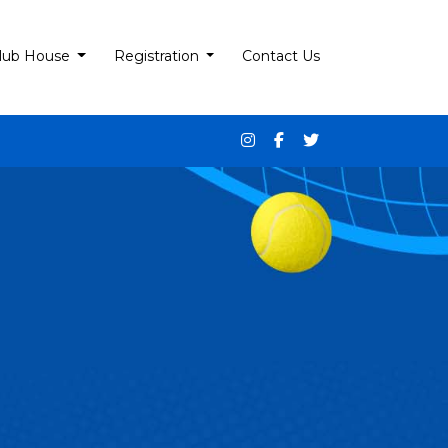
lub House
Registration
Contact Us