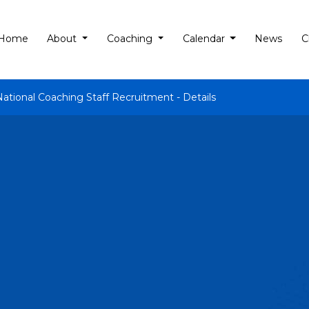
Home
About
Coaching
Calendar
News
C
National Coaching Staff Recruitment - Details