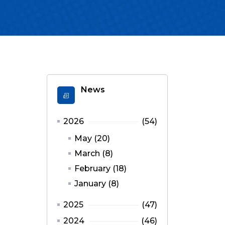
News
2026
(54)
May (20)
March (8)
February (18)
January (8)
2025
(47)
2024
(46)