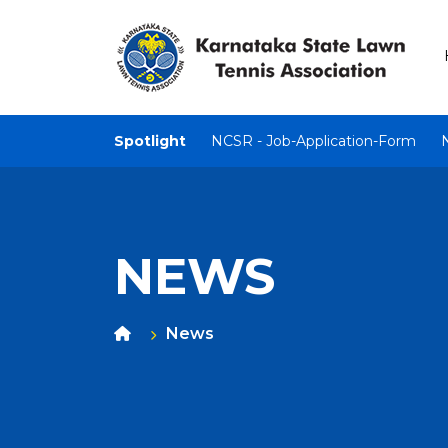
Spotlight
NCSR - Job-Application-Form
NEWS
News