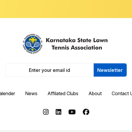
Newsletter
alender
News
Affilated Clubs
About
Contact 