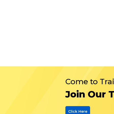
Come to Tra
Join Our 
Click Here