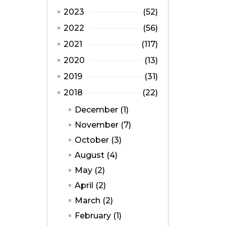
2023
(52)
2022
(56)
2021
(117)
2020
(13)
2019
(31)
2018
(22)
December (1)
November (7)
October (3)
August (4)
May (2)
April (2)
March (2)
February (1)