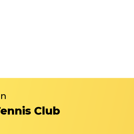
in
Tennis Club