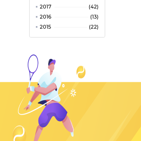
2017
(42)
2016
(13)
2015
(22)