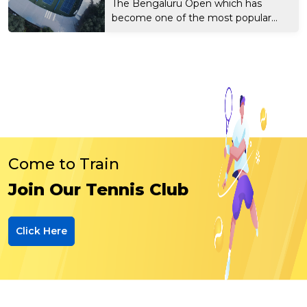
The Bengaluru Open which has
become one of the most popular...
Come to Train
Join Our Tennis Club
Click Here