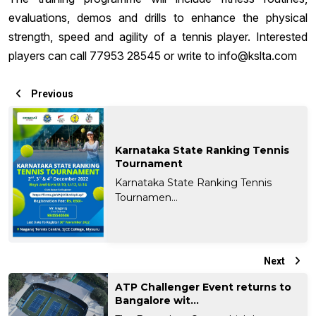
evaluations, demos and drills to enhance the physical
strength, speed and agility of a tennis player. Interested
players can call 77953 28545 or write to
info@kslta.com
Previous
Karnataka State Ranking Tennis
Tournament
Karnataka State Ranking Tennis
Tournamen...
Next
ATP Challenger Event returns to
Bangalore wit...