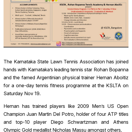
The Karnataka State Lawn Tennis Association has joined
hands with Karnataka’s leading tennis star Rohan Bopanna
and the famed Argentinian physical trainer Hernan Aboitiz
for a one-day tennis fitness programme at the KSLTA on
Saturday Nov 19.
Hernan has trained players like 2009 Men’s US Open
Champion Juan Martin Del Potro, holder of four ATP titles
and top-10 player Diego Schwartzman and Athens
Olympic Gold medallist Nicholas Massu amongst others.