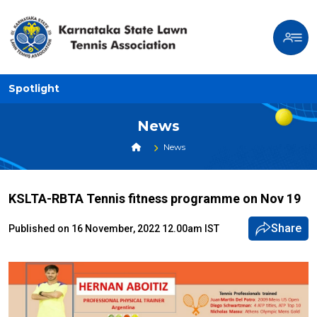
Spotlight
News
News
KSLTA-RBTA Tennis fitness programme on Nov 19
Share
Published on 16 November, 2022 12.00am IST