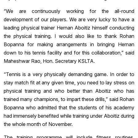
“We are continuously working for the all-round
development of our players. We are very lucky to have a
leading physical trainer Hernan Aboitiz himself conducting
the physical training. I would also like to thank Rohan
Bopanna for making arrangements in bringing Hernan
down to his tennis facility and for this collaboration,” said
Maheshwar Rao, Hon. Secretary KSLTA.
“Tennis is a very physically demanding game. In order to
stay match fit at any given time, you need to lay stress on
physical training and who better than Aboitiz who has
trained many champions, to impart these drills,” said Rohan
Bopanna who admitted that the students of his academy
had immensely benefited while training under Aboitiz during
the whole month of November.
The training programme will include fitness routines,