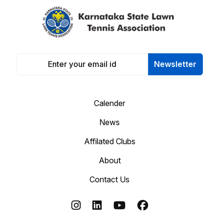
Newsletter
Calender
News
Affilated Clubs
About
Contact Us