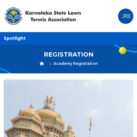
Spotlight
REGISTRATION
Academy Registration