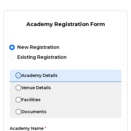
Academy Registration Form
New Registration
Existing Registration
Academy Details
Venue Details
Facilities
Documents
Academy Name
*