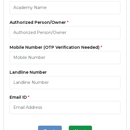
Authorized Person/Owner
*
Mobile Number (OTP Verification Needed)
*
Landline Number
Email ID
*