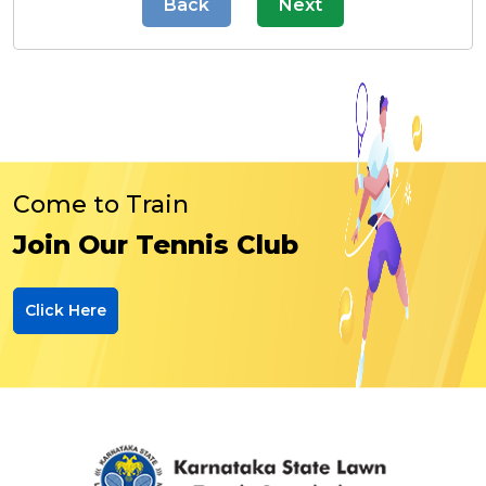
Back
Next
Come to Train
Join Our Tennis Club
Click Here