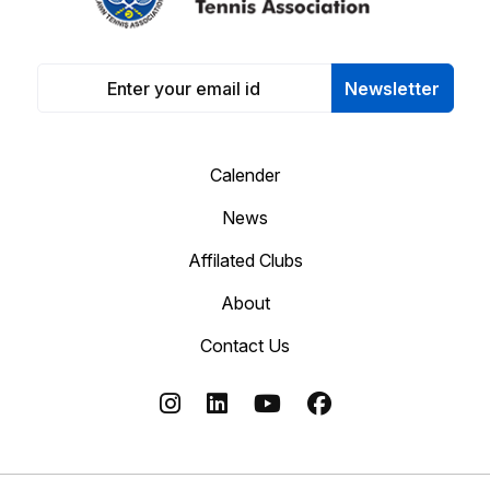
Newsletter
Calender
News
Affilated Clubs
About
Contact Us