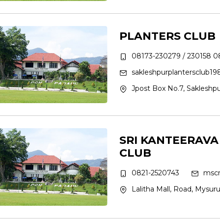
PLANTERS CLUB
08173-230279 / 230158 0
sakleshpurplantersclub1
Jpost Box No.7, Sakleshpu
SRI KANTEERAV
CLUB
0821-2520743
mscr
Lalitha Mall, Road, Mysur