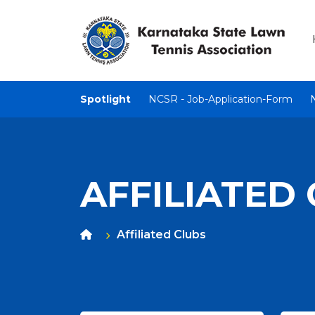
Spotlight
NCSR - Job-Application-Form
AFFILIATED
Affiliated Clubs