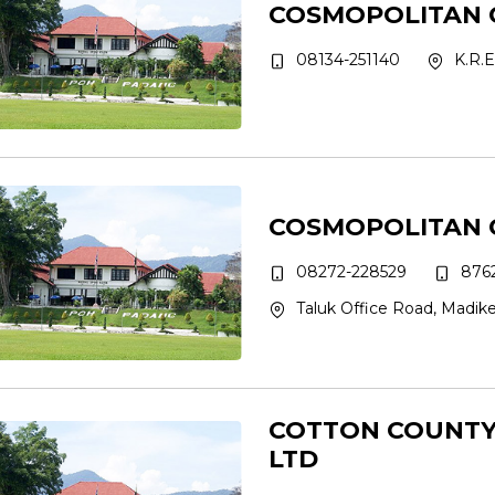
COSMOPOLITAN 
08134-251140
K.R.E
COSMOPOLITAN 
08272-228529
8762
Taluk Office Road, Madike
COTTON COUNTY 
LTD