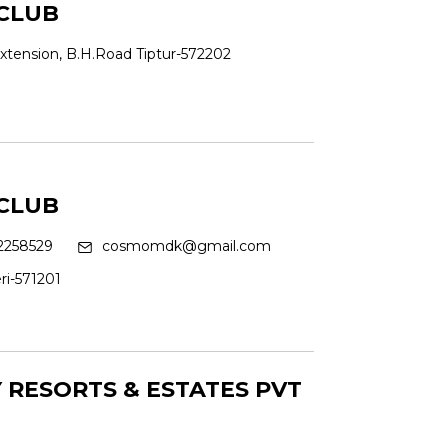
CLUB
xtension, B.H.Road Tiptur-572202
CLUB
258529
cosmomdk@gmail.com
ri-571201
RESORTS & ESTATES PVT