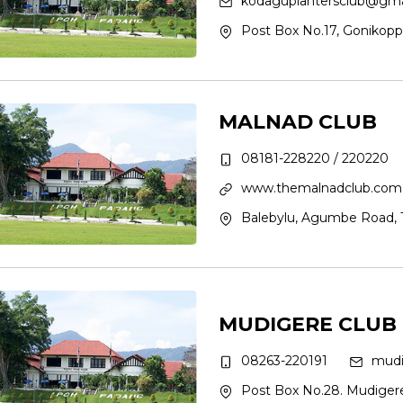
kodaguplantersclub@gma
Post Box No.17, Gonikopp
MALNAD CLUB
08181-228220 / 220220
www.themalnadclub.com
Balebylu, Agumbe Road, Th
MUDIGERE CLUB
08263-220191
mudi
Post Box No.28. Mudigere