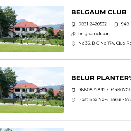
BELGAUM CLUB
0831-2420532
948-1
belgaumclub.in
No.35, B C No.174, Club 
BELUR PLANTER'
9880872892 / 94480701
Post Box No-4, Belur - 573