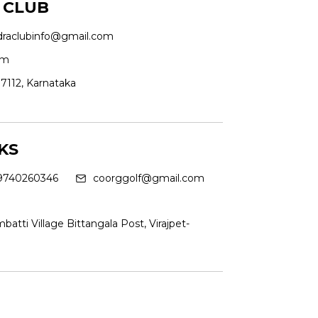
 CLUB
draclubinfo@gmail.com
om
7112, Karnataka
KS
9740260346
coorggolf@gmail.com
batti Village Bittangala Post, Virajpet-