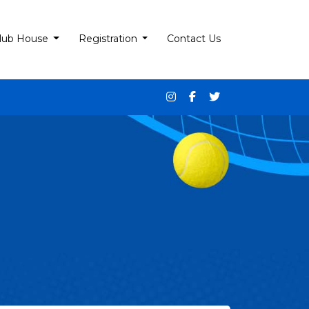
lub House
Registration
Contact Us