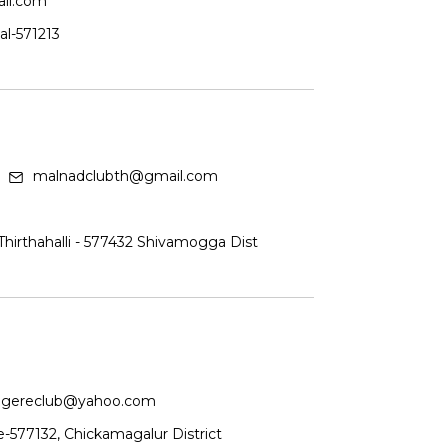
il.com
al-571213
malnadclubth@gmail.com
irthahalli - 577432 Shivamogga Dist
gereclub@yahoo.com
-577132, Chickamagalur District