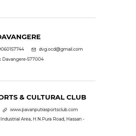
 DAVANGERE
9060157744
dvg.ocd@gmail.com
ck Davangere-577004
ORTS & CULTURAL CLUB
www.pavanputrasportsclub.com
Industrial Area, H.N.Pura Road, Hassan -