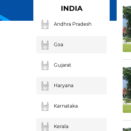
INDIA
Andhra Pradesh
Goa
Gujarat
Haryana
Karnataka
Kerala