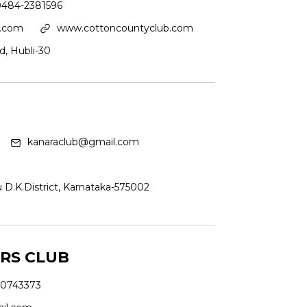
0484-2381596
l.com
www.cottoncountyclub.com
d, Hubli-30
kanaraclub@gmail.com
u D.K.District, Karnataka-575002
RS CLUB
0743373