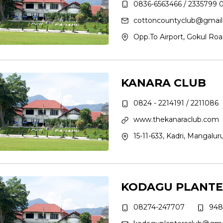
0836-6563466 / 2335799 
cottoncountyclub@gmai
Opp.To Airport, Gokul Roa
KANARA CLUB
0824 - 2214191 / 2211086
www.thekanaraclub.com
15-11-633, Kadri, Mangalur
KODAGU PLANTE
08274-247707
948