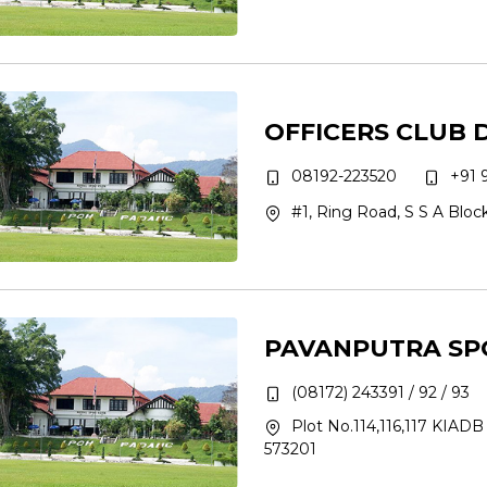
OFFICERS CLUB
08192-223520
+91 
#1, Ring Road, S S A Blo
PAVANPUTRA SP
(08172) 243391 / 92 / 93
Plot No.114,116,117 KIADB 
573201