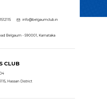
512115
info@belgaumclub.in
Road Belgaum - 590001, Karnataka
S CLUB
04
115, Hassan District