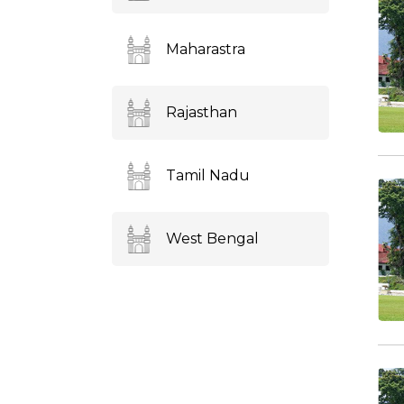
Maharastra
Rajasthan
Tamil Nadu
West Bengal