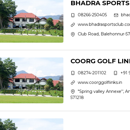
BHADRA SPORTS
08266-250405
bha
www.bhadrasportsclub.c
Club Road, Balehonnur-57
COORG GOLF LIN
08274-201102
+91 
www.coorggolflinks.in
"Spring valley Annexe'', Am
571218