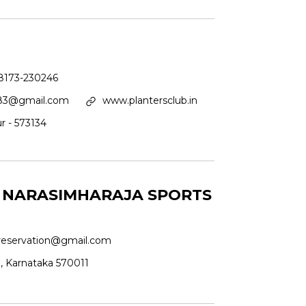
8173-230246
983@gmail.com
www.plantersclub.in
r - 573134
A NARASIMHARAJA SPORTS
eservation@gmail.com
u, Karnataka 570011