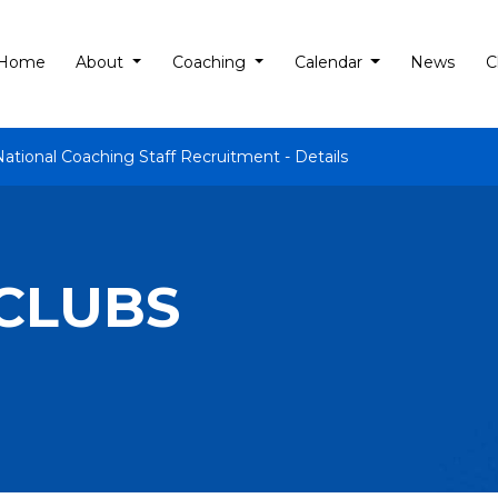
Home
About
Coaching
Calendar
News
C
National Coaching Staff Recruitment - Details
 CLUBS