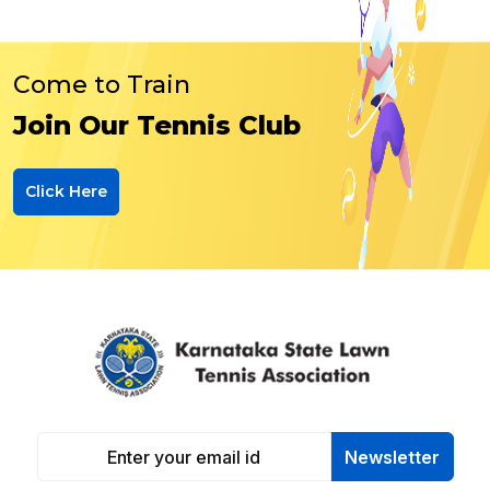
Come to Train
Join Our Tennis Club
Click Here
Newsletter