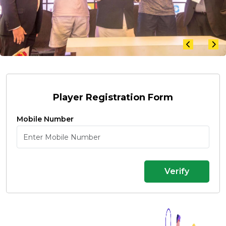
Player Registration Form
Mobile Number
Verify