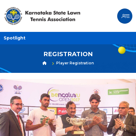
Spotlight
REGISTRATION
Player Registration