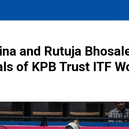
aina and Rutuja Bhosal
nals of KPB Trust ITF 