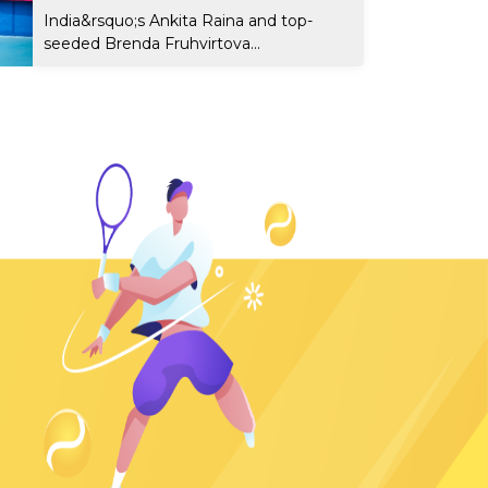
India&rsquo;s Ankita Raina and top-
seeded Brenda Fruhvirtova...