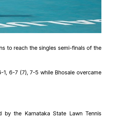
s to reach the singles semi-finals of the
-1, 6-7 (7), 7-5 while Bhosale overcame
d by the Karnataka State Lawn Tennis