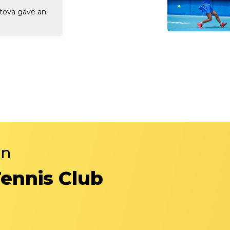
rtova gave an
in
Tennis Club