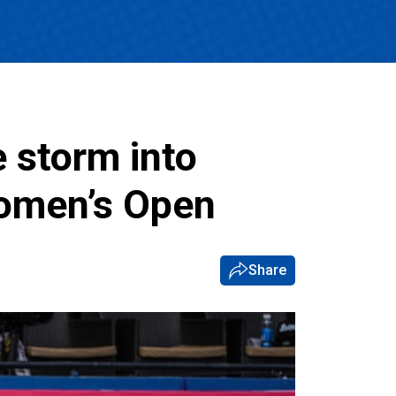
e storm into
Women’s Open
Share