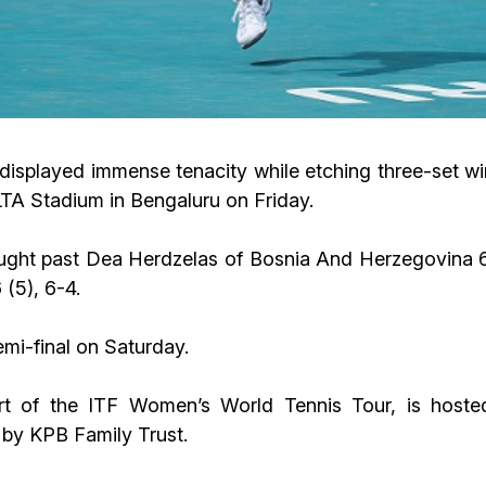
displayed immense tenacity while etching three-set win
A Stadium in Bengaluru on Friday.
fought past Dea Herdzelas of Bosnia And Herzegovina 6
 (5), 6-4.
emi-final on Saturday.
 of the ITF Women’s World Tennis Tour, is hoste
 by KPB Family Trust.