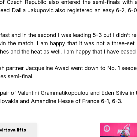
of Czech Republic also entered the semi-finals with a
d Dalila Jakupovic also registered an easy 6-2, 6-0 
fast and in the second I was leading 5-3 but I didn’t 
win the match. I am happy that it was not a three-set
s and the heat as well. I am happy that I have eased t
ish partner Jacqueline Awad went down to No. 1 seede
es semi-final.
h pair of Valentini Grammatikopoulou and Eden Silva in
Slovakia and Amandine Hesse of France 6-1, 6-3.
rtova lifts