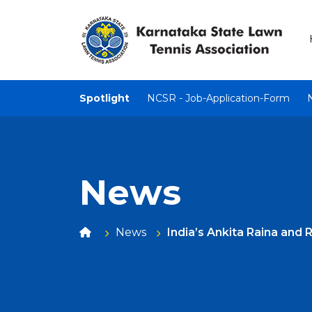
Spotlight
NCSR - Job-Application-Form
News
News
India’s Ankita Raina and