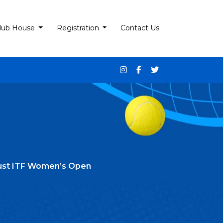
lub House
Registration
Contact Us
Trust ITF Women’s Open