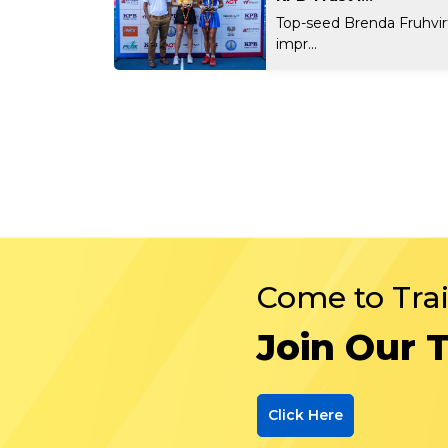
Top-seed Brenda Fruhvi
impr...
Come to Tra
Join Our 
Click Here