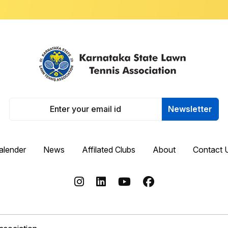
Newsletter
alender
News
Affilated Clubs
About
Contact 