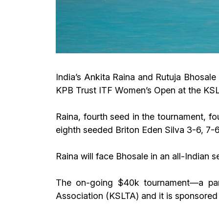
India’s Ankita Raina and Rutuja Bhosale 
KPB Trust ITF Women’s Open at the KSLT
Raina, fourth seed in the tournament, 
eighth seeded Briton Eden Silva 3-6, 7-6
Raina will face Bhosale in an all-Indian s
The on-going $40k tournament—a part
Association (KSLTA) and it is sponsored