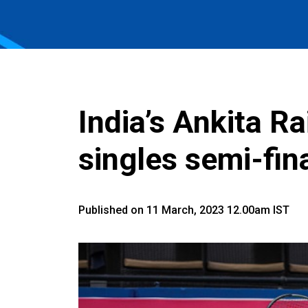
India’s Ankita R
singles semi-fi
Published on 11 March, 2023 12.00am IST