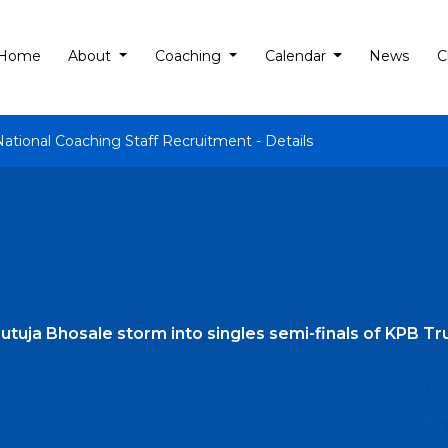
Home
About
Coaching
Calendar
News
C
National Coaching Staff Recruitment - Details
 Rutuja Bhosale storm into singles semi-finals of KPB 