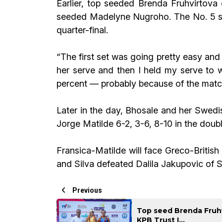
Earlier, top seeded Brenda Fruhvirtova 
seeded Madelyne Nugroho. The No. 5 see
quarter-final.
“The first set was going pretty easy and 
her serve and then I held my serve to 
percent — probably because of the matche
Later in the day, Bhosale and her Swed
Jorge Matilde 6-2, 3-6, 8-10 in the doubl
Fransica-Matilde will face Greco-Britis
and Silva defeated Dalila Jakupovic of 
Previous
Top seed Brenda Fruhvi
KPB Trust I...