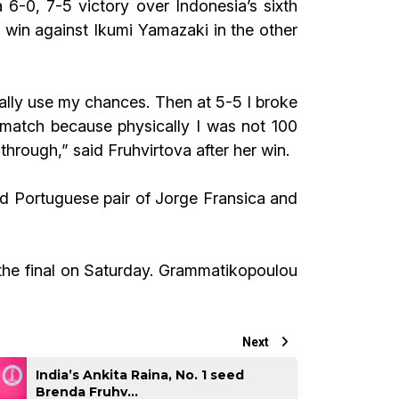
 6-0, 7-5 victory over Indonesia’s sixth
win against Ikumi Yamazaki in the other
really use my chances. Then at 5-5 I broke
 match because physically I was not 100
hrough,” said Fruhvirtova after her win.
d Portuguese pair of Jorge Fransica and
 the final on Saturday. Grammatikopoulou
Next
India’s Ankita Raina, No. 1 seed
Brenda Fruhv...