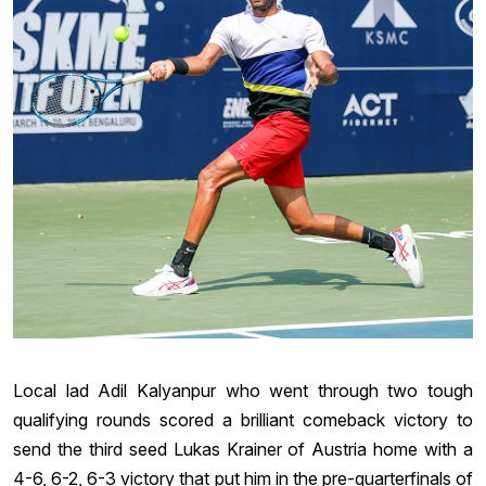
Local lad Adil Kalyanpur who went through two tough
qualifying rounds scored a brilliant comeback victory to
send the third seed Lukas Krainer of Austria home with a
4-6, 6-2, 6-3 victory that put him in the pre-quarterfinals of