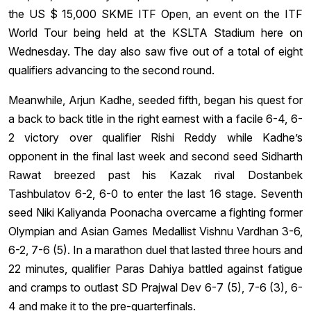
the US $ 15,000 SKME ITF Open, an event on the ITF
World Tour being held at the KSLTA Stadium here on
Wednesday. The day also saw five out of a total of eight
qualifiers advancing to the second round.
Meanwhile, Arjun Kadhe, seeded fifth, began his quest for
a back to back title in the right earnest with a facile 6-4, 6-
2 victory over qualifier Rishi Reddy while Kadhe’s
opponent in the final last week and second seed Sidharth
Rawat breezed past his Kazak rival Dostanbek
Tashbulatov 6-2, 6-0 to enter the last 16 stage. Seventh
seed Niki Kaliyanda Poonacha overcame a fighting former
Olympian and Asian Games Medallist Vishnu Vardhan 3-6,
6-2, 7-6 (5). In a marathon duel that lasted three hours and
22 minutes, qualifier Paras Dahiya battled against fatigue
and cramps to outlast SD Prajwal Dev 6-7 (5), 7-6 (3), 6-
4 and make it to the pre-quarterfinals.