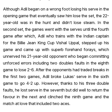
Although Adil began on a wrong foot losing his serve in the
opening game that eventually saw him lose the set, the 22-
year-old was in the hunt and didn’t lose steam. In the
second set, the games went with the serves until the fourth
game after which, Adil who trains with the Indian captain
for the Billie Jean King Cup Vishal Uppal, stepped up his
game and came up with superb forehand forays, which
unnerved his 21-year-old opponent who began committing
unforced errors including two doubles faults in the eighth
game to lose 2-6. After the opponents had traded breaks in
the first two games, Adil broke Lukas’ serve in the sixth
game to go 4-2 up. However, thanks to his three double
faults, he lost serve in the seventh but did well to return the
favour in the next and clinched the ninth game and the
match at love that included two aces.