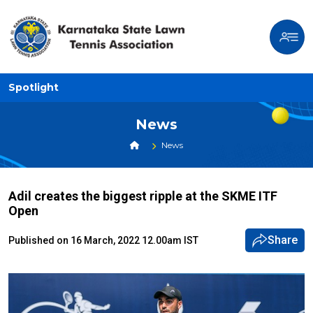
Spotlight
News
News
Adil creates the biggest ripple at the SKME ITF
Open
Share
Published on 16 March, 2022 12.00am IST