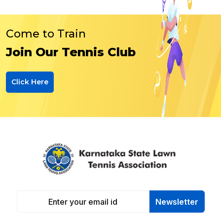
Come to Train
Join Our Tennis Club
Click Here
Newsletter