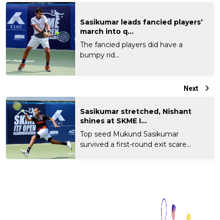
Sasikumar leads fancied players’
march into q...
The fancied players did have a
bumpy rid...
Next
Sasikumar stretched, Nishant
shines at SKME I...
Top seed Mukund Sasikumar
survived a first-round exit scare...