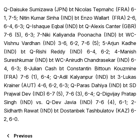
Q-Daisuke Sumizawa (JPN) bt Nicolas Tepmahc (FRA) 6-
1, 7-5; Nitin Kumar Sinha (IND) bt Enzo Wallart (FRA) 2-6,
6-4, 6-3; Q-Ishaque Eqbal (IND) bt Q-Alexis Canter (GBR)
7-6 (5), 6-3; 7-Niki Kaliyanda Poonacha (IND) bt WC-
Vishnu Vardhan (IND) 3-6, 6-2, 7-6 (5); 5-Arjun Kadhe
(IND) bt Q-Rishi Reddy (IND) 6-4, 6-2; 4-Manish
Sureshkumar (IND) bt WC-Anirudh Chandrasekar (IND) 6-
4, 6-3; 8-Julian Cash bt Constantin Bittoun Kouzmine
(FRA) 7-6 (1), 6-4; Q-Adil Kalyanpur (IND) bt 3-Lukas
Krainer (AUT) 4-6, 6-2, 6-3; Q-Paras Dahiya (IND) bt SD
Prajwal Dev (IND) 6-7 (5), 7-6 (3), 6-4; Q-Digvijay Pratap
Singh (IND) vs. Q-Dev Javia (IND) 7-6 (4), 6-1; 2-
Sidharth Rawat (IND) bt Dostanbek Tashbulatov (KAZ) 6-
2, 6-0.
Previous