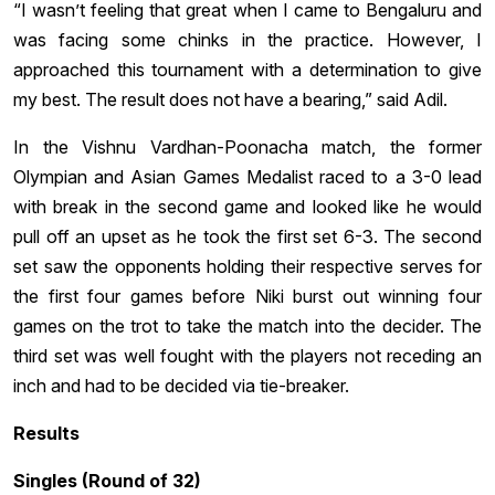
“I wasn’t feeling that great when I came to Bengaluru and
was facing some chinks in the practice. However, I
approached this tournament with a determination to give
my best. The result does not have a bearing,” said Adil.
In the Vishnu Vardhan-Poonacha match, the former
Olympian and Asian Games Medalist raced to a 3-0 lead
with break in the second game and looked like he would
pull off an upset as he took the first set 6-3. The second
set saw the opponents holding their respective serves for
the first four games before Niki burst out winning four
games on the trot to take the match into the decider. The
third set was well fought with the players not receding an
inch and had to be decided via tie-breaker.
Results
Singles (Round of 32)