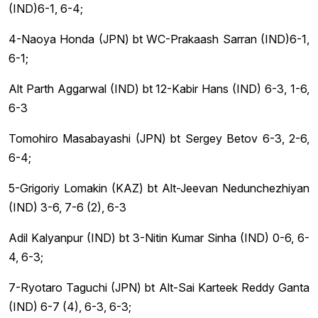
(IND)6-1, 6-4;
4-Naoya Honda (JPN) bt WC-Prakaash Sarran (IND)6-1,
6-1;
Alt Parth Aggarwal (IND) bt 12-Kabir Hans (IND) 6-3, 1-6,
6-3
Tomohiro Masabayashi (JPN) bt Sergey Betov 6-3, 2-6,
6-4;
5-Grigoriy Lomakin (KAZ) bt Alt-Jeevan Nedunchezhiyan
(IND) 3-6, 7-6 (2), 6-3
Adil Kalyanpur (IND) bt 3-Nitin Kumar Sinha (IND) 0-6, 6-
4, 6-3;
7-Ryotaro Taguchi (JPN) bt Alt-Sai Karteek Reddy Ganta
(IND) 6-7 (4), 6-3, 6-3;