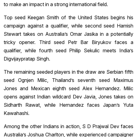
to make an impact in a strong international field.
Top seed Keegan Smith of the United States begins his
campaign against a qualifier, while second seed Hamish
Stewart takes on Australia’s Omar Jasika in a potentially
tricky opener. Third seed Petr Bar Biryukov faces a
qualifier, while fourth seed Philip Sekulic meets India’s
Digvijaypratap Singh.
The remaining seeded players in the draw are Serbian fifth
seed Ognjen Milic, Thailand’s seventh seed Maximus
Jones and Mexican eighth seed Alex Hernandez. Milic
opens against Indian wildcard Dev Javia, Jones takes on
Sidharth Rawat, while Hernandez faces Japan’s Yuta
Kawahashi.
Among the other Indians in action, S D Prajwal Dev faces
Australia’s Joshua Charlton, while experienced campaigner