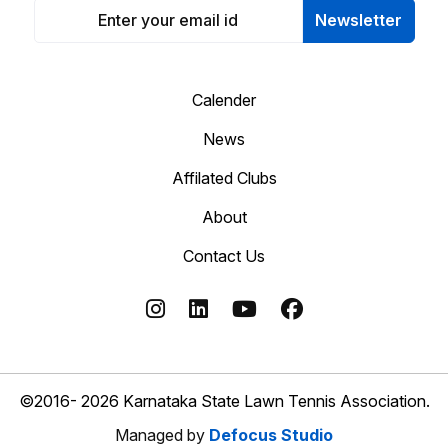
Newsletter
Calender
News
Affilated Clubs
About
Contact Us
©2016- 2026 Karnataka State Lawn Tennis Association.
Managed by
Defocus Studio