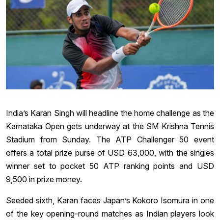
India’s Karan Singh will headline the home challenge as the
Karnataka Open gets underway at the SM Krishna Tennis
Stadium from Sunday. The ATP Challenger 50 event
offers a total prize purse of USD 63,000, with the singles
winner set to pocket 50 ATP ranking points and USD
9,500 in prize money.
Seeded sixth, Karan faces Japan’s Kokoro Isomura in one
of the key opening-round matches as Indian players look