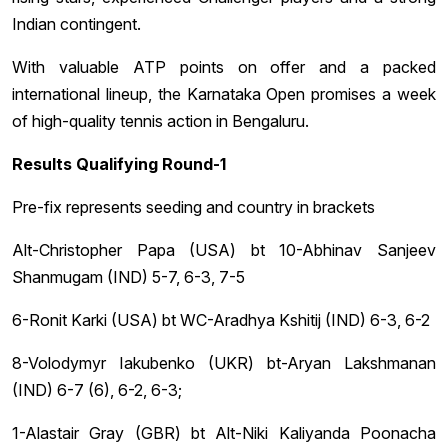
Indian contingent.
With valuable ATP points on offer and a packed
international lineup, the Karnataka Open promises a week
of high-quality tennis action in Bengaluru.
Results Qualifying Round-1
Pre-fix represents seeding and country in brackets
Alt-Christopher Papa (USA) bt 10-Abhinav Sanjeev
Shanmugam (IND) 5-7, 6-3, 7-5
6-Ronit Karki (USA) bt WC-Aradhya Kshitij (IND) 6-3, 6-2
8-Volodymyr Iakubenko (UKR) bt-Aryan Lakshmanan
(IND) 6-7 (6), 6-2, 6-3;
1-Alastair Gray (GBR) bt Alt-Niki Kaliyanda Poonacha