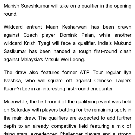
Manish Sureshkumar will take on a qualifier in the opening
round.
Wildcard entrant Maan Kesharwani has been drawn
against Czech player Dominik Palan, while another
wildcard Kriish Tyagi will face a qualifier. India’s Mukund
Sasikumar has been handed a tough first-round clash
against Malaysia’s Mitsuki Wei Leong.
The draw also features former ATP Tour regular Ilya
Ivashka, who will square off against Chinese Taipei’s
Kuan-Yi Lee in an interesting first-round encounter.
Meanwhile, the first round of the qualifying event was held
on Saturday with players battling for the remaining spots in
the main draw. The qualifiers are expected to add further
depth to an already competitive field featuring a mix of
rising stars, experienced Challenger players and a strong