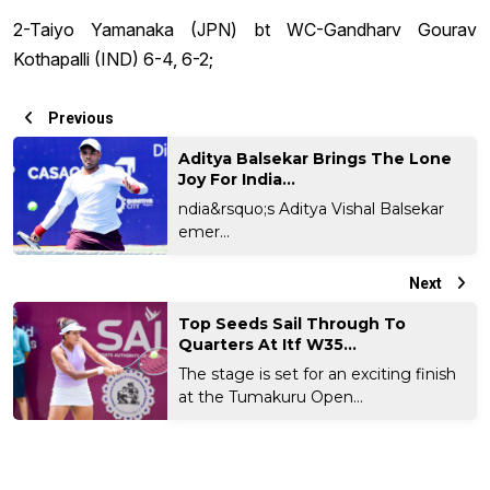
2-Taiyo Yamanaka (JPN) bt WC-Gandharv Gourav
Kothapalli (IND) 6-4, 6-2;
Previous
Aditya Balsekar Brings The Lone
Joy For India...
ndia&rsquo;s Aditya Vishal Balsekar
emer...
Next
Top Seeds Sail Through To
Quarters At Itf W35...
The stage is set for an exciting finish
at the Tumakuru Open...