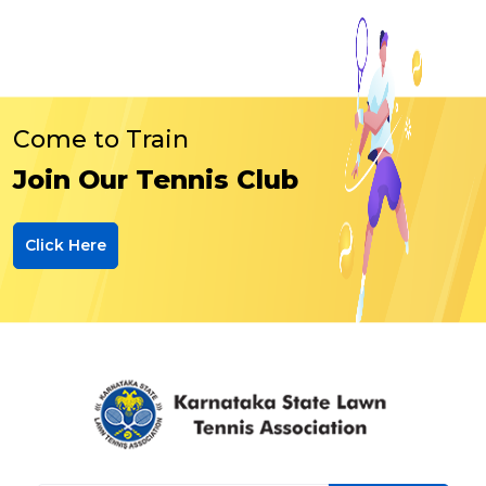
Come to Train
Join Our Tennis Club
Click Here