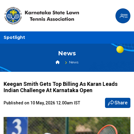
Spotlight
News
News
Keegan Smith Gets Top Billing As Karan Leads
Indian Challenge At Karnataka Open
Share
Published on 10 May, 2026 12.00am IST