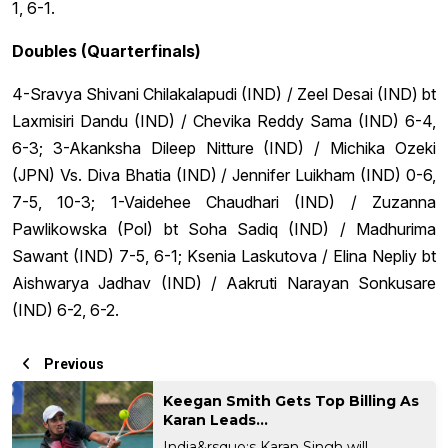
1, 6-1.
Doubles (Quarterfinals)
4-Sravya Shivani Chilakalapudi (IND) / Zeel Desai (IND) bt
Laxmisiri Dandu (IND) / Chevika Reddy Sama (IND) 6-4,
6-3; 3-Akanksha Dileep Nitture (IND) / Michika Ozeki
(JPN) Vs. Diva Bhatia (IND) / Jennifer Luikham (IND) 0-6,
7-5, 10-3; 1-Vaidehee Chaudhari (IND) / Zuzanna
Pawlikowska (Pol) bt Soha Sadiq (IND) / Madhurima
Sawant (IND) 7-5, 6-1; Ksenia Laskutova / Elina Nepliy bt
Aishwarya Jadhav (IND) / Aakruti Narayan Sonkusare
(IND) 6-2, 6-2.
Previous
Keegan Smith Gets Top Billing As
Karan Leads...
India&rsquo;s Karan Singh will