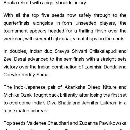
Bhatia retired with a right shoulder injury.
With all the top five seeds now safely through to the
quarterfinals alongside in-form unseeded players, the
tournament appears headed for a thrilling finish over the
weekend, with several high-quality matchups on the cards.
In doubles, Indian duo Sravya Shivani Chilakalapudi and
Zeel Desai advanced to the semifinals with a straight-sets
victory over the Indian combination of Laxmisiri Dandu and
Chevika Reddy Sama.
The Indo-Japanese pair of Akanksha Dileep Nitture and
Michika Ozeki fought back brilliantly after losing the first set
to overcome India’s Diva Bhatia and Jennifer Luikham in a
tense match tiebreak.
Top seeds Vaidehee Chaudhari and Zuzanna Pawlikowska