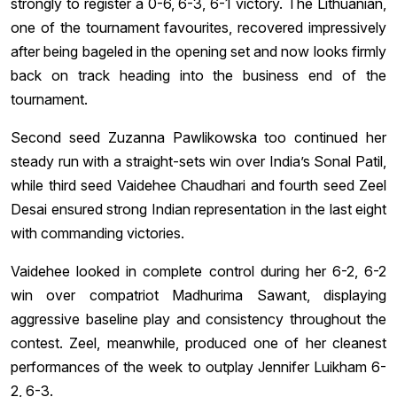
strongly to register a 0-6, 6-3, 6-1 victory. The Lithuanian,
one of the tournament favourites, recovered impressively
after being bageled in the opening set and now looks firmly
back on track heading into the business end of the
tournament.
Second seed Zuzanna Pawlikowska too continued her
steady run with a straight-sets win over India’s Sonal Patil,
while third seed Vaidehee Chaudhari and fourth seed Zeel
Desai ensured strong Indian representation in the last eight
with commanding victories.
Vaidehee looked in complete control during her 6-2, 6-2
win over compatriot Madhurima Sawant, displaying
aggressive baseline play and consistency throughout the
contest. Zeel, meanwhile, produced one of her cleanest
performances of the week to outplay Jennifer Luikham 6-
2, 6-3.