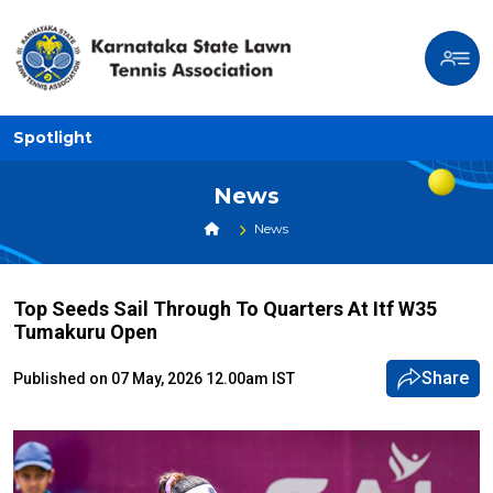
Spotlight
News
News
Top Seeds Sail Through To Quarters At Itf W35
Tumakuru Open
Share
Published on 07 May, 2026 12.00am IST