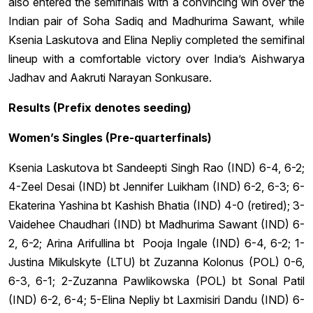
also entered the semifinals with a convincing win over the
Indian pair of Soha Sadiq and Madhurima Sawant, while
Ksenia Laskutova and Elina Nepliy completed the semifinal
lineup with a comfortable victory over India’s Aishwarya
Jadhav and Aakruti Narayan Sonkusare.
Results (Prefix denotes seeding)
Women’s Singles (Pre-quarterfinals)
Ksenia Laskutova bt Sandeepti Singh Rao (IND) 6-4, 6-2;
4-Zeel Desai (IND) bt Jennifer Luikham (IND) 6-2, 6-3; 6-
Ekaterina Yashina bt Kashish Bhatia (IND) 4-0 (retired); 3-
Vaidehee Chaudhari (IND) bt Madhurima Sawant (IND) 6-
2, 6-2; Arina Arifullina bt Pooja Ingale (IND) 6-4, 6-2; 1-
Justina Mikulskyte (LTU) bt Zuzanna Kolonus (POL) 0-6,
6-3, 6-1; 2-Zuzanna Pawlikowska (POL) bt Sonal Patil
(IND) 6-2, 6-4; 5-Elina Nepliy bt Laxmisiri Dandu (IND) 6-