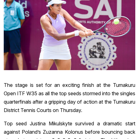
The stage is set for an exciting finish at the Tumakuru
Open ITF W35 as all the top seeds stormed into the singles
quarterfinals after a gripping day of action at the Tumakuru
District Tennis Courts on Thursday.
Top seed Justina Mikulskyte survived a dramatic start
against Poland’s Zuzanna Kolonus before bouncing back