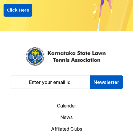
Click Here
Newsletter
Calender
News
Affilated Clubs