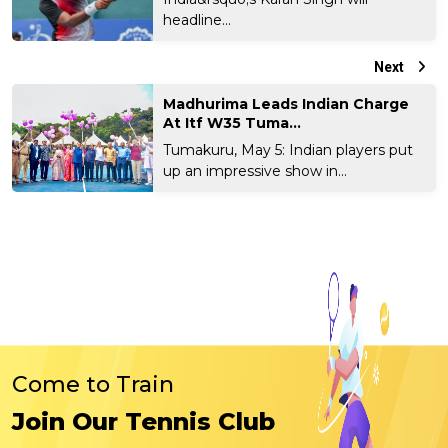
headline...
Next
Madhurima Leads Indian Charge
At Itf W35 Tuma...
Tumakuru, May 5: Indian players put
up an impressive show in...
Come to Train
Join Our Tennis Club