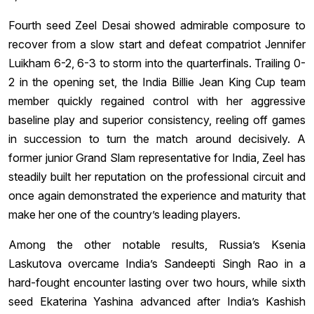
Fourth seed Zeel Desai showed admirable composure to
recover from a slow start and defeat compatriot Jennifer
Luikham 6-2, 6-3 to storm into the quarterfinals. Trailing 0-
2 in the opening set, the India Billie Jean King Cup team
member quickly regained control with her aggressive
baseline play and superior consistency, reeling off games
in succession to turn the match around decisively. A
former junior Grand Slam representative for India, Zeel has
steadily built her reputation on the professional circuit and
once again demonstrated the experience and maturity that
make her one of the country’s leading players.
Among the other notable results, Russia’s Ksenia
Laskutova overcame India’s Sandeepti Singh Rao in a
hard-fought encounter lasting over two hours, while sixth
seed Ekaterina Yashina advanced after India’s Kashish