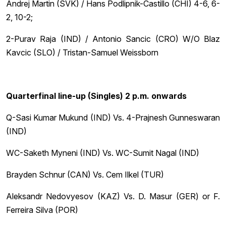
Andrej Martin (SVK) / Hans Podlipnik-Castillo (CHI) 4-6, 6-
2, 10-2;
2-Purav Raja (IND) / Antonio Sancic (CRO) W/O Blaz
Kavcic (SLO) / Tristan-Samuel Weissborn
Quarterfinal line-up (Singles) 2 p.m. onwards
Q-Sasi Kumar Mukund (IND) Vs. 4-Prajnesh Gunneswaran
(IND)
WC-Saketh Myneni (IND) Vs. WC-Sumit Nagal (IND)
Brayden Schnur (CAN) Vs. Cem Ilkel (TUR)
Aleksandr Nedovyesov (KAZ) Vs. D. Masur (GER) or F.
Ferreira Silva (POR)