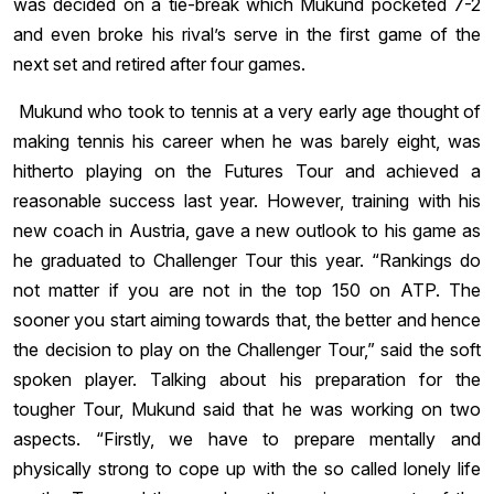
was decided on a tie-break which Mukund pocketed 7-2
and even broke his rival’s serve in the first game of the
next set and retired after four games.
Mukund who took to tennis at a very early age thought of
making tennis his career when he was barely eight, was
hitherto playing on the Futures Tour and achieved a
reasonable success last year. However, training with his
new coach in Austria, gave a new outlook to his game as
he graduated to Challenger Tour this year. “Rankings do
not matter if you are not in the top 150 on ATP. The
sooner you start aiming towards that, the better and hence
the decision to play on the Challenger Tour,” said the soft
spoken player. Talking about his preparation for the
tougher Tour, Mukund said that he was working on two
aspects. “Firstly, we have to prepare mentally and
physically strong to cope up with the so called lonely life