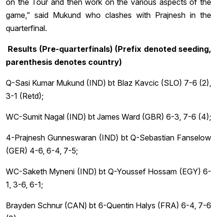
on the Tour and then work on the various aspects of the
game,” said Mukund who clashes with Prajnesh in the
quarterfinal.
Results (Pre-quarterfinals) (Prefix denoted seeding,
parenthesis denotes country)
Q-Sasi Kumar Mukund (IND) bt Blaz Kavcic (SLO) 7-6 (2),
3-1 (Retd);
WC-Sumit Nagal (IND) bt James Ward (GBR) 6-3, 7-6 (4);
4-Prajnesh Gunneswaran (IND) bt Q-Sebastian Fanselow
(GER) 4-6, 6-4, 7-5;
WC-Saketh Myneni (IND) bt Q-Youssef Hossam (EGY) 6-
1, 3-6, 6-1;
Brayden Schnur (CAN) bt 6-Quentin Halys (FRA) 6-4, 7-6