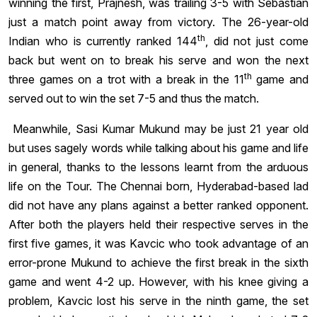
winning the first, Prajnesh, was trailing 3-5 with Sebastian
just a match point away from victory. The 26-year-old
th
Indian who is currently ranked 144
, did not just come
back but went on to break his serve and won the next
th
three games on a trot with a break in the 11
game and
served out to win the set 7-5 and thus the match.
Meanwhile, Sasi Kumar Mukund may be just 21 year old
but uses sagely words while talking about his game and life
in general, thanks to the lessons learnt from the arduous
life on the Tour. The Chennai born, Hyderabad-based lad
did not have any plans against a better ranked opponent.
After both the players held their respective serves in the
first five games, it was Kavcic who took advantage of an
error-prone Mukund to achieve the first break in the sixth
game and went 4-2 up. However, with his knee giving a
problem, Kavcic lost his serve in the ninth game, the set