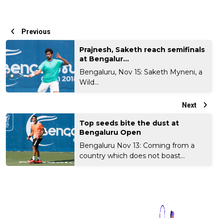
Previous
Prajnesh, Saketh reach semifinals
at Bengalur...
Bengaluru, Nov 15: Saketh Myneni, a
Wild...
Next
Top seeds bite the dust at
Bengaluru Open
Bengaluru Nov 13: Coming from a
country which does not boast...