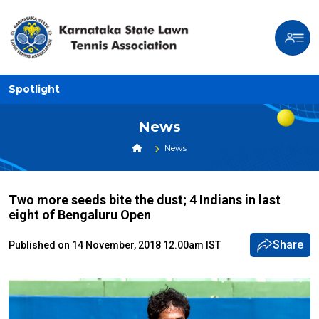
Spotlight
News
News
Two more seeds bite the dust; 4 Indians in last
eight of Bengaluru Open
Share
Published on 14 November, 2018 12.00am IST