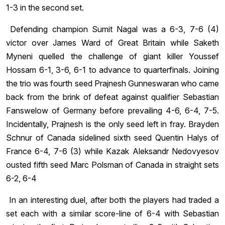
1-3 in the second set.
Defending champion Sumit Nagal was a 6-3, 7-6 (4)
victor over James Ward of Great Britain while Saketh
Myneni quelled the challenge of giant killer Youssef
Hossam 6-1, 3-6, 6-1 to advance to quarterfinals. Joining
the trio was fourth seed Prajnesh Gunneswaran who came
back from the brink of defeat against qualifier Sebastian
Fanswelow of Germany before prevailing 4-6, 6-4, 7-5.
Incidentally, Prajnesh is the only seed left in fray. Brayden
Schnur of Canada sidelined sixth seed Quentin Halys of
France 6-4, 7-6 (3) while Kazak Aleksandr Nedovyesov
ousted fifth seed Marc Polsman of Canada in straight sets
6-2, 6-4
In an interesting duel, after both the players had traded a
set each with a similar score-line of 6-4 with Sebastian