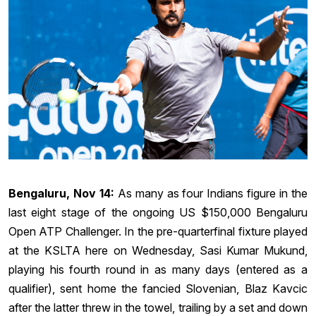
Bengaluru, Nov 14:
As many as four Indians figure in the
last eight stage of the ongoing US $150,000 Bengaluru
Open ATP Challenger. In the pre-quarterfinal fixture played
at the KSLTA here on Wednesday, Sasi Kumar Mukund,
playing his fourth round in as many days (entered as a
qualifier), sent home the fancied Slovenian, Blaz Kavcic
after the latter threw in the towel, trailing by a set and down