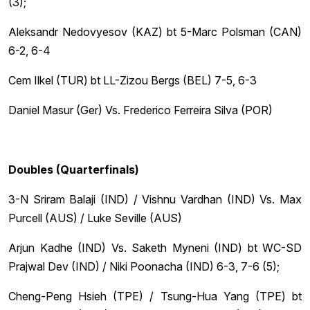
(3);
Aleksandr Nedovyesov (KAZ) bt 5-Marc Polsman (CAN)
6-2, 6-4
Cem Ilkel (TUR) bt LL-Zizou Bergs (BEL) 7-5, 6-3
Daniel Masur (Ger) Vs. Frederico Ferreira Silva (POR)
Doubles (Quarterfinals)
3-N Sriram Balaji (IND) / Vishnu Vardhan (IND) Vs. Max
Purcell (AUS) / Luke Seville (AUS)
Arjun Kadhe (IND) Vs. Saketh Myneni (IND) bt WC-SD
Prajwal Dev (IND) / Niki Poonacha (IND) 6-3, 7-6 (5);
Cheng-Peng Hsieh (TPE) / Tsung-Hua Yang (TPE) bt