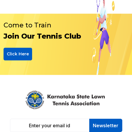
Come to Train
Join Our Tennis Club
Click Here
Newsletter