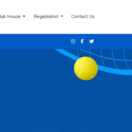
lub House
Registration
Contact Us