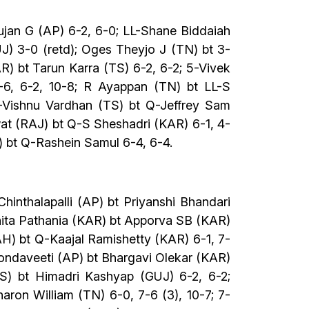
ujan G (AP) 6-2, 6-0; LL-Shane Biddaiah
) 3-0 (retd); Oges Theyjo J (TN) bt 3-
) bt Tarun Karra (TS) 6-2, 6-2; 5-Vivek
6, 6-2, 10-8; R Ayappan (TN) bt LL-S
4-Vishnu Vardhan (TS) bt Q-Jeffrey Sam
wat (RAJ) bt Q-S Sheshadri (KAR) 6-1, 4-
) bt Q-Rashein Samul 6-4, 6-4.
inthalapalli (AP) bt Priyanshi Bhandari
hita Pathania (KAR) bt Apporva SB (KAR)
H) bt Q-Kaajal Ramishetty (KAR) 6-1, 7-
ondaveeti (AP) bt Bhargavi Olekar (KAR)
TS) bt Himadri Kashyap (GUJ) 6-2, 6-2;
ron William (TN) 6-0, 7-6 (3), 10-7; 7-