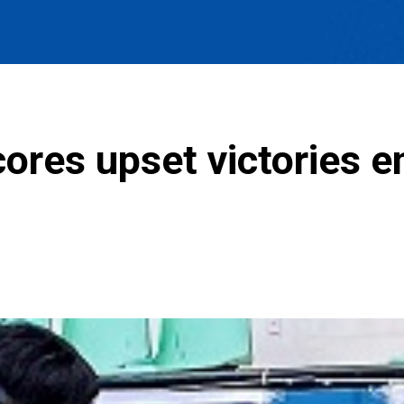
ores upset victories e