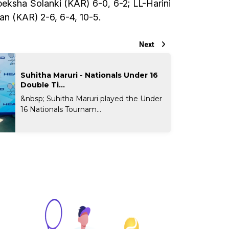
eksha Solanki (KAR) 6-0, 6-2; LL-Harini
an (KAR) 2-6, 6-4, 10-5.
Next
Suhitha Maruri - Nationals Under 16
Double Ti...
&nbsp; Suhitha Maruri played the Under
16 Nationals Tournam...