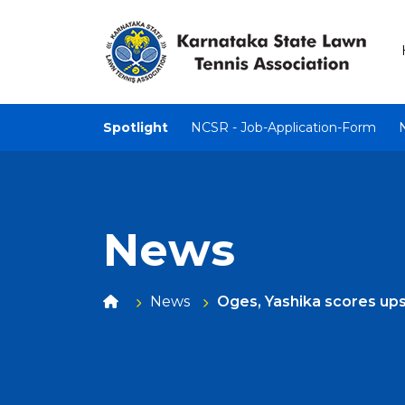
Spotlight
NCSR - Job-Application-Form
News
News
Oges, Yashika scores ups