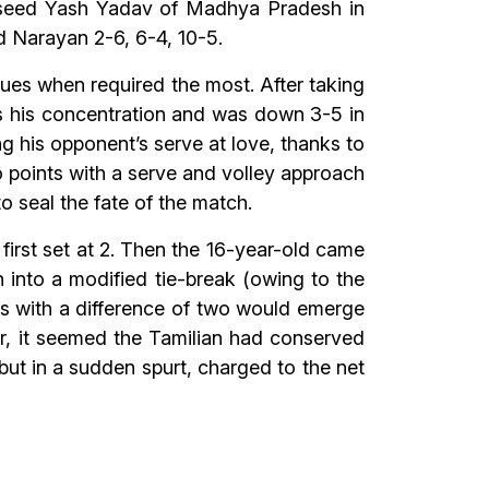
d seed Yash Yadav of Madhya Pradesh in
 Narayan 2-6, 6-4, 10-5.
es when required the most. After taking
 as his concentration and was down 3-5 in
 his opponent’s serve at love, thanks to
 points with a serve and volley approach
 seal the fate of the match.
first set at 2. Then the 16-year-old came
 into a modified tie-break (owing to the
ts with a difference of two would emerge
ver, it seemed the Tamilian had conserved
 but in a sudden spurt, charged to the net