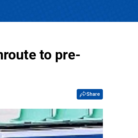
nroute to pre-
Share