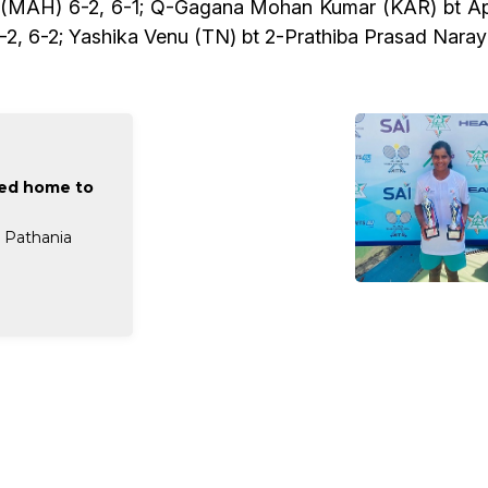
k (MAH) 6-2, 6-1; Q-Gagana Mohan Kumar (KAR) bt Ap
-2, 6-2; Yashika Venu (TN) bt 2-Prathiba Prasad Naray
eed home to
a Pathania