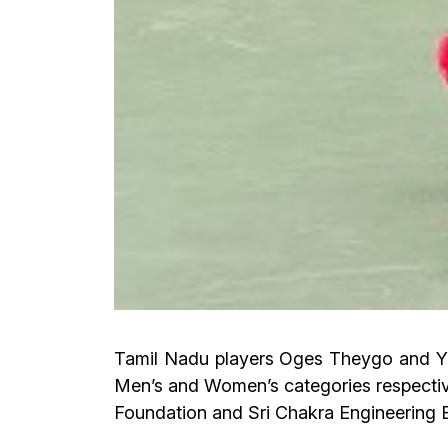
Tamil Nadu players Oges Theygo and Yashi
Men’s and Women’s categories respective
Foundation and Sri Chakra Engineering 