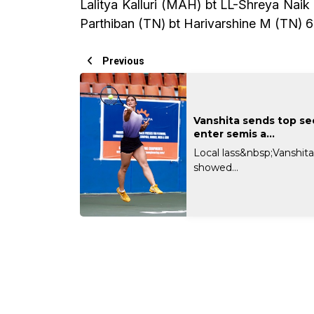
Lalitya Kalluri (MAH) bt LL-Shreya Nai
Parthiban (TN) bt Harivarshine M (TN) 6
Previous
Vanshita sends top s
enter semis a...
Local lass&nbsp;Vanshit
showed...