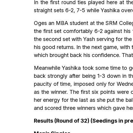
In the first round ties played here a
straight sets 6-2, 7-5 while Yashika ov
Oges an MBA student at the SRM College
the first set comfortably 6-2 against hi
the second set with Yash serving for th
his good returns. In the next game, wit
which brought back his confidence. That
Meanwhile Yashika took some time to get 
back strongly after being 1-3 down in t
paucity of time, imposed only for Wedne
as the winner. The first six points were
her energy for the last as she put the ba
and scored three winners which gave he
Results (Round of 32) (Seedings in pre