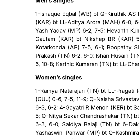
Men’s Singles
1-Ishaque Eqbal (WB) bt Q-Kiruthik AS 
(KAR) bt LL-Aditya Arora (MAH) 6-0, 6
Yash Yadav (MP) 6-2, 7-5; Hevanth Kuma
Gautam (KAR) bt Nikshep BR (KAR) 5-
Kotarkonda (AP) 7-5, 6-1; Boopathy Sh
Prakash (TN) 6-2, 6-0; Ishan Husain (TN
6, 10-8; Karthic Kumaran (TN) bt LL-Cha
Women’s singles
1-Ramya Natarajan (TN) bt LL-Pragati P
(GUJ) 0-6, 7-5, 11-9; Q-Naisha Srivast
6-3, 6-2; 4-Gayatri R Menon (KER) bt S
5; Q-Nitya Sekar Chandrashekar (TN) bt
6-3, 6-0; Saidiya Balaji (TN) bt 6-Da
Yashaswini Panwar (MP) bt Q-Kashmira M