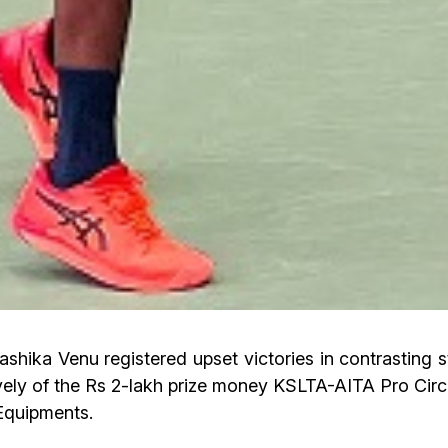
ka Venu registered upset victories in contrasting sty
ly of the Rs 2-lakh prize money KSLTA-AITA Pro Circu
Equipments.