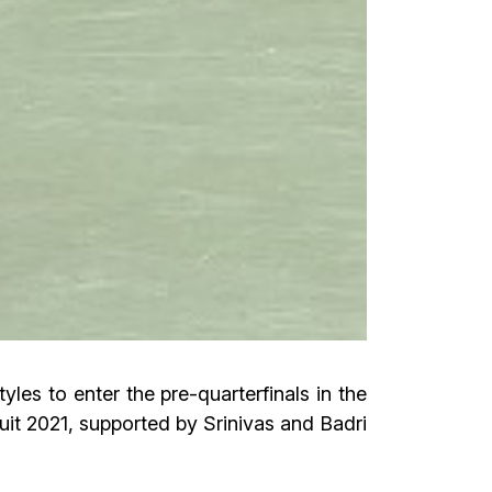
les to enter the pre-quarterfinals in the
it 2021, supported by Srinivas and Badri