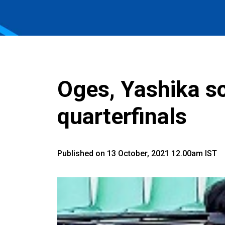
Oges, Yashika sc
quarterfinals
Published on 13 October, 2021 12.00am IST