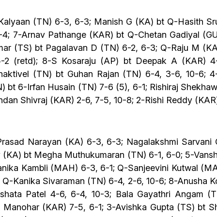
Kalyaan (TN) 6-3, 6-3; Manish G (KA) bt Q-Hasith Sr
-4; 7-Arnav Pathange (KAR) bt Q-Chetan Gadiyal (GUJ
r (TS) bt Pagalavan D (TN) 6-2, 6-3; Q-Raju M (KAR
2 (retd); 8-S Kosaraju (AP) bt Deepak A (KAR) 4-
aktivel (TN) bt Guhan Rajan (TN) 6-4, 3-6, 10-6; 
) bt 6-Irfan Husain (TN) 7-6 (5), 6-1; Rishiraj Shekha
ndan Shivraj (KAR) 2-6, 7-5, 10-8; 2-Rishi Reddy (KAR
rasad Narayan (KA) 6-3, 6-3; Nagalakshmi Sarvani Ch
av (KA) bt Megha Muthukumaran (TN) 6-1, 6-0; 5-Vans
anika Kambli (MAH) 6-3, 6-1; Q-Sanjeevini Kutwal (MA
 Q-Kanika Sivaraman (TN) 6-4, 2-6, 10-6; 8-Anusha K
kshata Patel 4-6, 6-4, 10-3; Bala Gayathri Angam (
anohar (KAR) 7-5, 6-1; 3-Avishka Gupta (TS) bt Sha