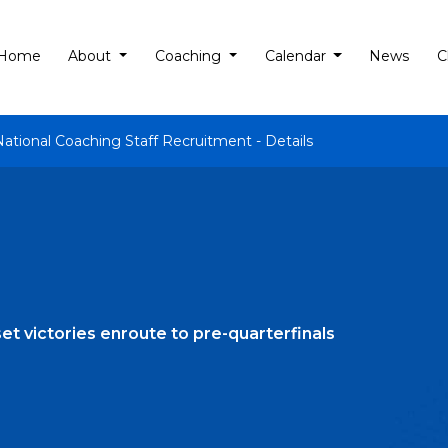
Home
About
Coaching
Calendar
News
C
National Coaching Staff Recruitment - Details
et victories enroute to pre-quarterfinals