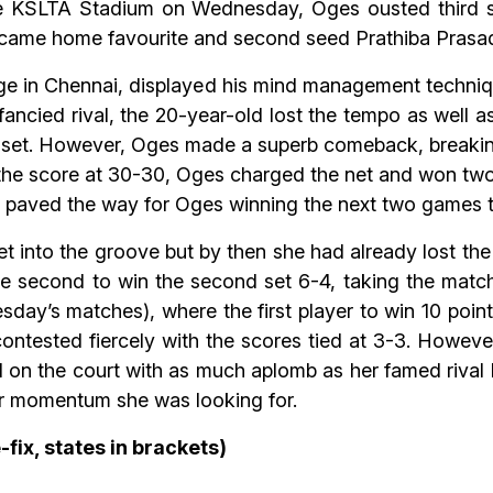
t the KSLTA Stadium on Wednesday, Oges ousted thir
ercame home favourite and second seed Prathiba Prasad
 in Chennai, displayed his mind management techniqu
s fancied rival, the 20-year-old lost the tempo as well
e set. However, Oges made a superb comeback, breaking
h the score at 30-30, Oges charged the net and won two
 paved the way for Oges winning the next two games to
into the groove but by then she had already lost the 
he second to win the second set 6-4, taking the match
sday’s matches), where the first player to win 10 poin
 contested fiercely with the scores tied at 3-3. Howe
ll on the court with as much aplomb as her famed rival
r momentum she was looking for.
-fix, states in brackets)