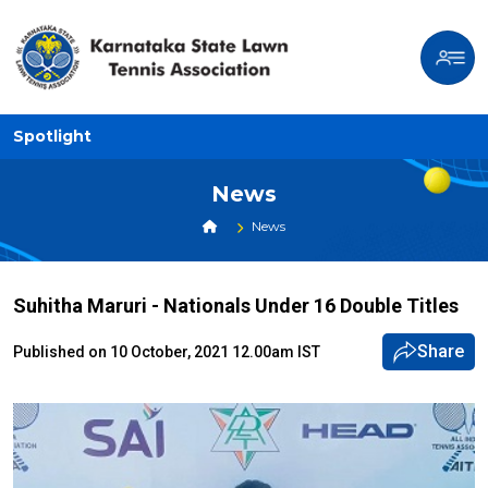
Spotlight
News
News
Suhitha Maruri - Nationals Under 16 Double Titles
Share
Published on 10 October, 2021 12.00am IST