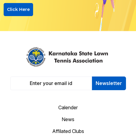
Click Here
Newsletter
Calender
News
Affilated Clubs