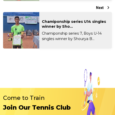
Next
Chamiponship series U14 singles
winner by Sho...
Chamiponship series 7, Boys U-14
singles winner by Shourya B...
Come to Train
Join Our Tennis Club