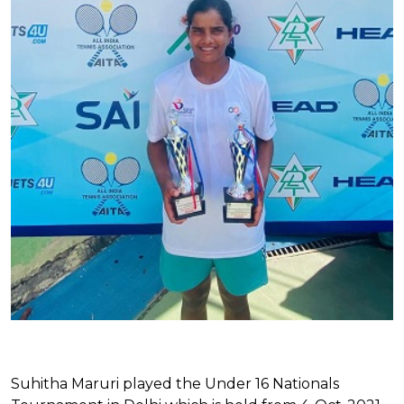
Suhitha Maruri played the Under 16 Nationals