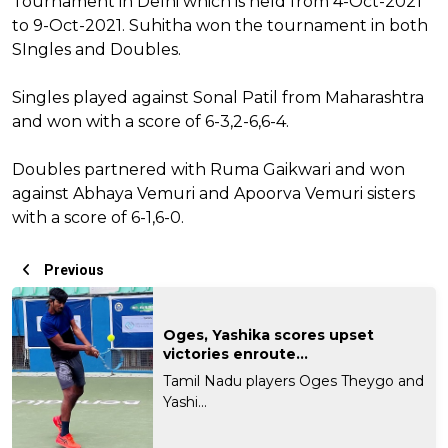
Tournament in Delhi which is held from 4-Oct-2021
to 9-Oct-2021. Suhitha won the tournament in both
SIngles and Doubles.
Singles played against Sonal Patil from Maharashtra
and won with a score of 6-3,2-6,6-4.
Doubles partnered with Ruma Gaikwari and won
against Abhaya Vemuri and Apoorva Vemuri sisters
with a score of 6-1,6-0.
Previous
Oges, Yashika scores upset
victories enroute...
Tamil Nadu players Oges Theygo and
Yashi...