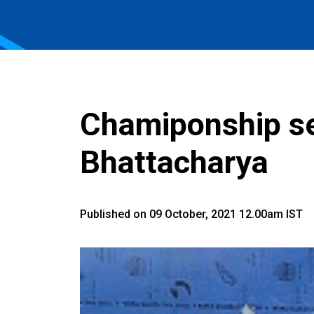
Chamiponship se
Bhattacharya
Published on 09 October, 2021 12.00am IST