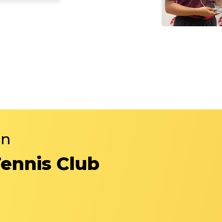
in
Tennis Club