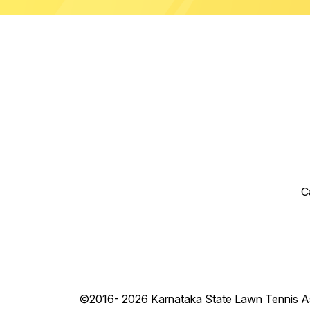
C
©2016- 2026 Karnataka State Lawn Tennis As