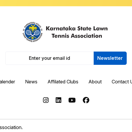
Newsletter
alender
News
Affilated Clubs
About
Contact 
sociation.