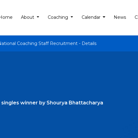
Home
About
Coaching
Calendar
News
C
National Coaching Staff Recruitment - Details
 singles winner by Shourya Bhattacharya