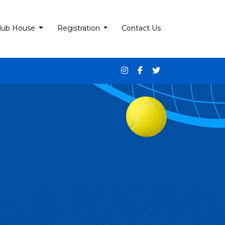
lub House
Registration
Contact Us