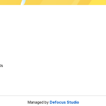
Us
Managed by
Defocus Studio