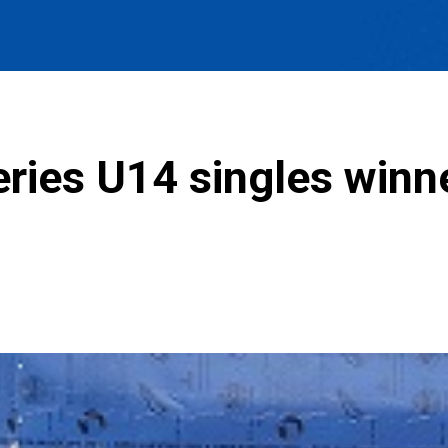
ries U14 singles winn