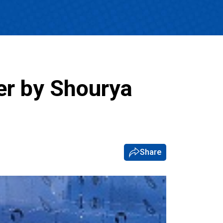
er by Shourya
Share