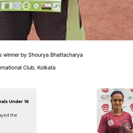
es winner by Shourya Bhattacharya
rnational Club, Kolkata
nals Under 16
layed the