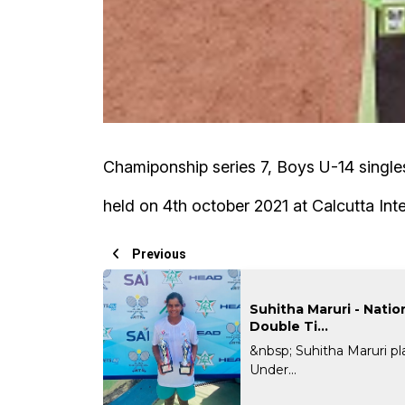
Chamiponship series 7, Boys U-14 singl
held on 4th october 2021 at Calcutta Inte
Previous
Suhitha Maruri - Natio
Double Ti...
&nbsp; Suhitha Maruri p
Under...