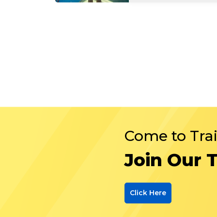
Come to Tra
Join Our 
Click Here