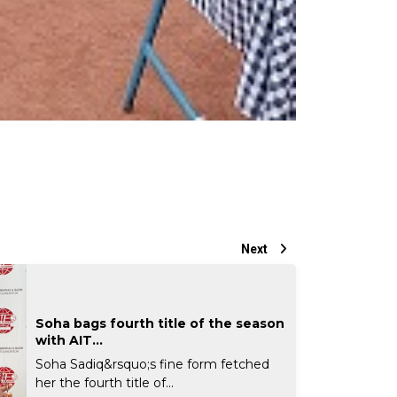
Next
Soha bags fourth title of the season
with AIT...
Soha Sadiq&rsquo;s fine form fetched
her the fourth title of...