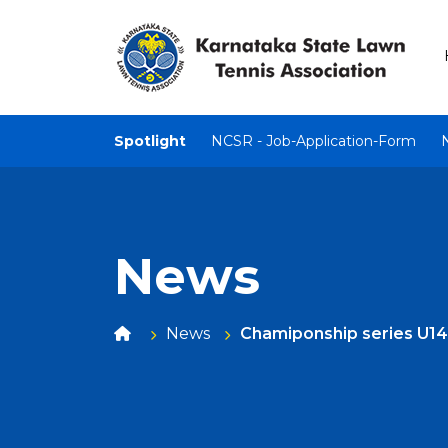
Spotlight
NCSR - Job-Application-Form
News
News
Chamiponship series U14