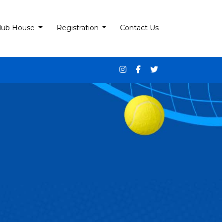
lub House
Registration
Contact Us