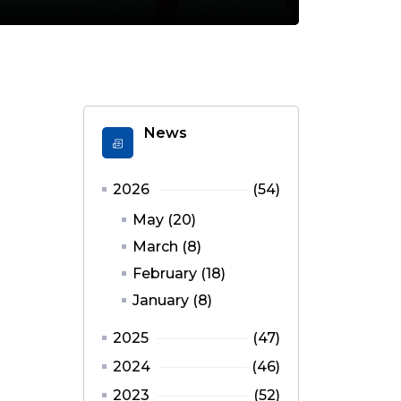
News
2026
(54)
May (20)
March (8)
February (18)
January (8)
2025
(47)
2024
(46)
2023
(52)