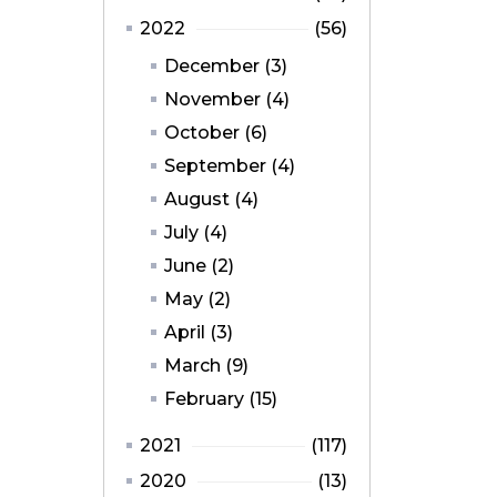
2022
(56)
December (3)
November (4)
October (6)
September (4)
August (4)
July (4)
June (2)
May (2)
April (3)
March (9)
February (15)
2021
(117)
2020
(13)