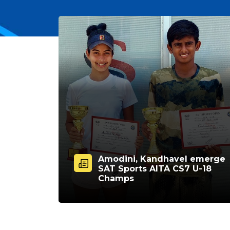
Amodini, Kandhavel emerge
SAT Sports AITA CS7 U-18
Champs