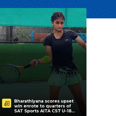
Bharathiyana scores upset
win enrote to quarters of
SAT Sports AITA CS7 U-18
tourney