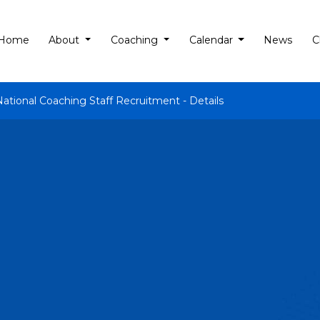
Home
About
Coaching
Calendar
News
C
National Coaching Staff Recruitment - Details