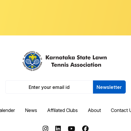
Newsletter
alender
News
Affilated Clubs
About
Contact 