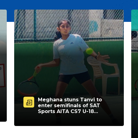
Meghana stuns Tanvi to
enter semifinals of SAT
Sports AITA CS7 U-18
tourney