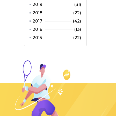
2019
(31)
2018
(22)
2017
(42)
2016
(13)
2015
(22)