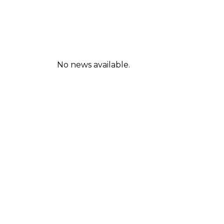
No news available.