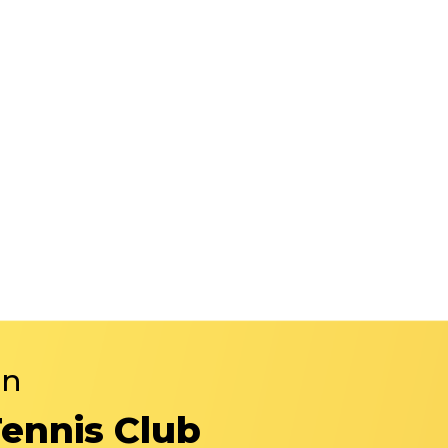
in
Tennis Club