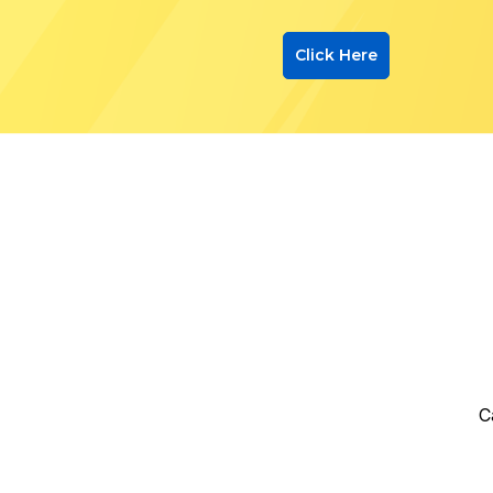
Click Here
C