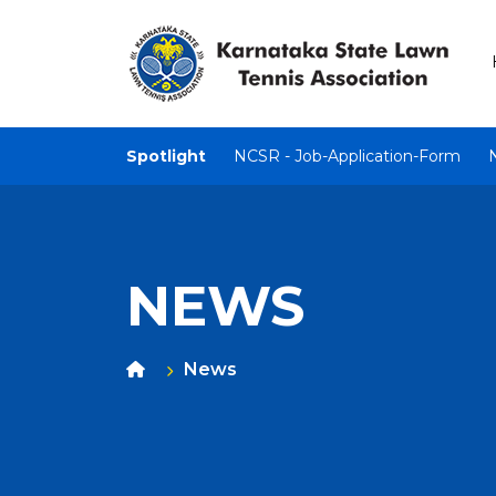
Spotlight
NCSR - Job-Application-Form
NEWS
News