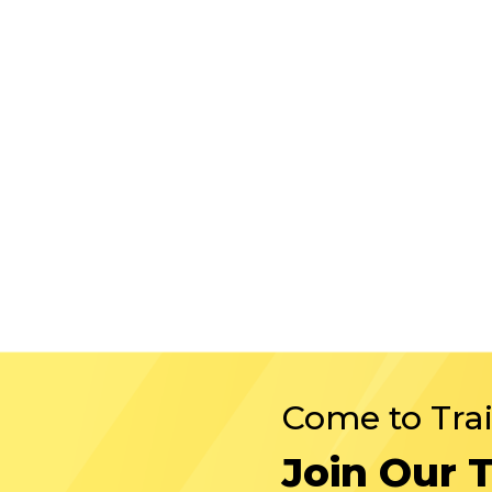
Come to Tra
Join Our 