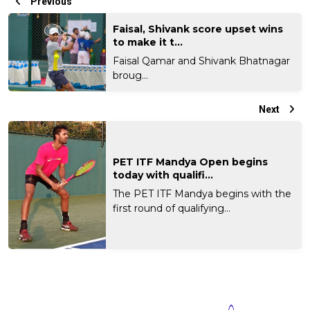
Previous
Faisal, Shivank score upset wins
to make it t...
Faisal Qamar and Shivank Bhatnagar
broug...
Next
PET ITF Mandya Open begins
today with qualifi...
The PET ITF Mandya begins with the
first round of qualifying...