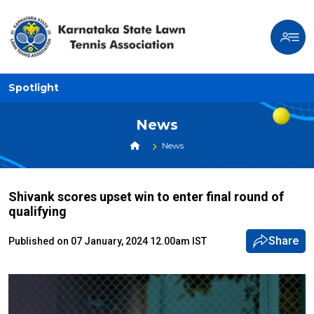
Spotlight
News
News
Shivank scores upset win to enter final round of
qualifying
Share
Published on 07 January, 2024 12.00am IST