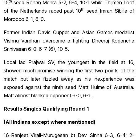
th
15
seed Rohan Mehra 5-7, 6-4, 10-1 while Thijmen Loof
th
of the Netherlands raced past 10
seed Imran Sibille of
Morocco 6-1, 6-0.
Former Indian Davis Cupper and Asian Games medallist
Vishnu Vardhan overcame a fighting Dheeraj Kodancha
Srinivasan 6-0, 6-7 (6), 10-5.
Local lad Prajwal SV, the youngest in the field at 16,
showed much promise winning the first two points of the
match but later fizzled away as his inexperience was
exposed against the ninth seed Matt Hulme of Australia.
Matt almost blanked opponent 6-0, 6-1.
Results Singles Qualifying Round-1
(All Indians except where mentioned)
16-Ranjeet Virali-Murugesan bt Dev Sinha 6-3, 6-4; 2-