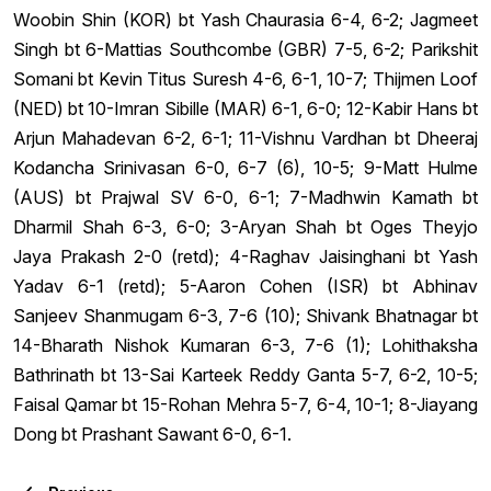
Woobin Shin (KOR) bt Yash Chaurasia 6-4, 6-2; Jagmeet
Singh bt 6-Mattias Southcombe (GBR) 7-5, 6-2; Parikshit
Somani bt Kevin Titus Suresh 4-6, 6-1, 10-7; Thijmen Loof
(NED) bt 10-Imran Sibille (MAR) 6-1, 6-0; 12-Kabir Hans bt
Arjun Mahadevan 6-2, 6-1; 11-Vishnu Vardhan bt Dheeraj
Kodancha Srinivasan 6-0, 6-7 (6), 10-5; 9-Matt Hulme
(AUS) bt Prajwal SV 6-0, 6-1; 7-Madhwin Kamath bt
Dharmil Shah 6-3, 6-0; 3-Aryan Shah bt Oges Theyjo
Jaya Prakash 2-0 (retd); 4-Raghav Jaisinghani bt Yash
Yadav 6-1 (retd); 5-Aaron Cohen (ISR) bt Abhinav
Sanjeev Shanmugam 6-3, 7-6 (10); Shivank Bhatnagar bt
14-Bharath Nishok Kumaran 6-3, 7-6 (1); Lohithaksha
Bathrinath bt 13-Sai Karteek Reddy Ganta 5-7, 6-2, 10-5;
Faisal Qamar bt 15-Rohan Mehra 5-7, 6-4, 10-1; 8-Jiayang
Dong bt Prashant Sawant 6-0, 6-1.