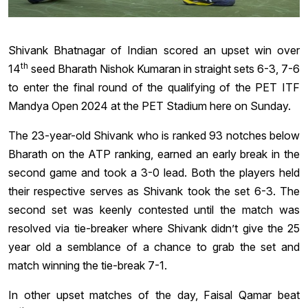
Shivank Bhatnagar of Indian scored an upset win over
th
14
seed Bharath Nishok Kumaran in straight sets 6-3, 7-6
to enter the final round of the qualifying of the PET ITF
Mandya Open 2024 at the PET Stadium here on Sunday.
The 23-year-old Shivank who is ranked 93 notches below
Bharath on the ATP ranking, earned an early break in the
second game and took a 3-0 lead. Both the players held
their respective serves as Shivank took the set 6-3. The
second set was keenly contested until the match was
resolved via tie-breaker where Shivank didn’t give the 25
year old a semblance of a chance to grab the set and
match winning the tie-break 7-1.
In other upset matches of the day, Faisal Qamar beat