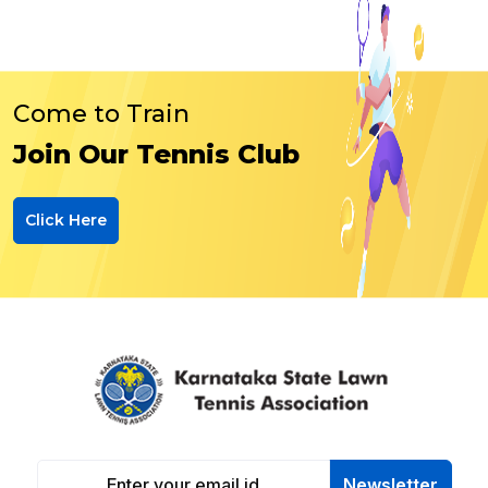
Come to Train
Join Our Tennis Club
Click Here
Newsletter