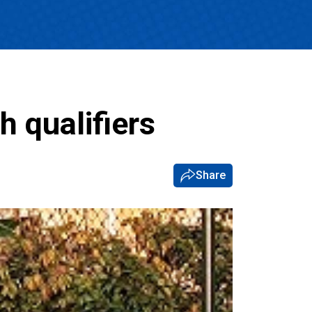
 qualifiers
Share