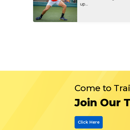
up...
Come to Tra
Join Our 
Click Here