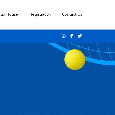
lub House
Registration
Contact Us