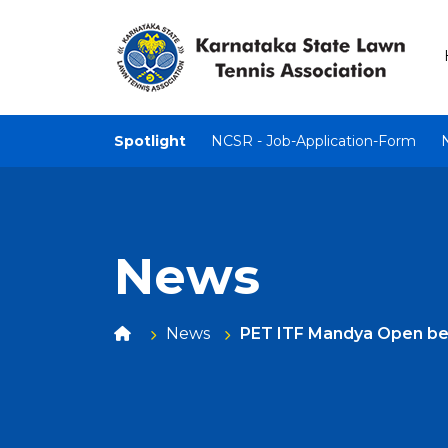
Spotlight
NCSR - Job-Application-Form
News
News
PET ITF Mandya Open begi