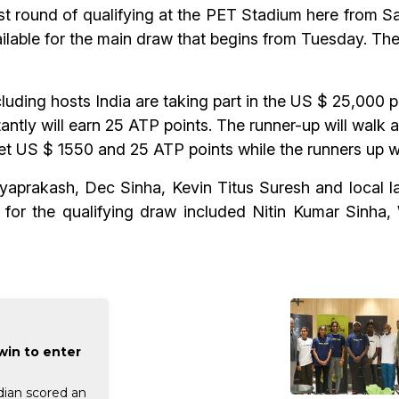
 round of qualifying at the PET Stadium here from Sat
ailable for the main draw that begins from Tuesday. The
luding hosts India are taking part in the US $ 25,000 p
ntly will earn 25 ATP points. The runner-up will walk
get US $ 1550 and 25 ATP points while the runners up w
aprakash, Dec Sinha, Kevin Titus Suresh and local la
s for the qualifying draw included Nitin Kumar Sinh
win to enter
dian scored an