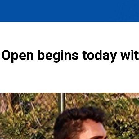
Open begins today with