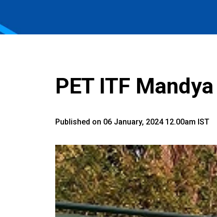
PET ITF Mandya 
Published on 06 January, 2024 12.00am IST