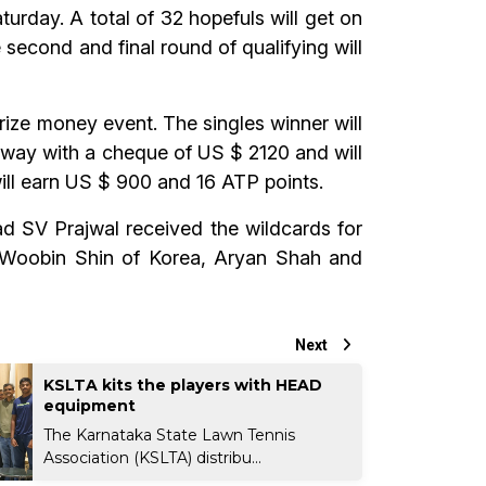
urday. A total of 32 hopefuls will get on
 second and final round of qualifying will
rize money event. The singles winner will
 away with a cheque of US $ 2120 and will
ill earn US $ 900 and 16 ATP points.
d SV Prajwal received the wildcards for
a, Woobin Shin of Korea, Aryan Shah and
Next
KSLTA kits the players with HEAD
equipment
The Karnataka State Lawn Tennis
Association (KSLTA) distribu...