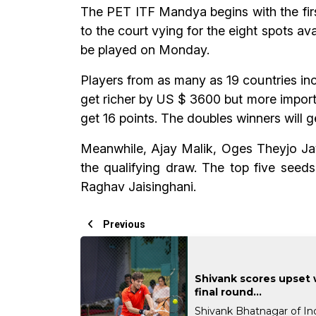
The PET ITF Mandya begins with the first
to the court vying for the eight spots av
be played on Monday.
Players from as many as 19 countries inc
get richer by US $ 3600 but more importa
get 16 points. The doubles winners will 
Meanwhile, Ajay Malik, Oges Theyjo Jay
the qualifying draw. The top five seed
Raghav Jaisinghani.
Previous
Shivank scores upset 
final round...
Shivank Bhatnagar of In