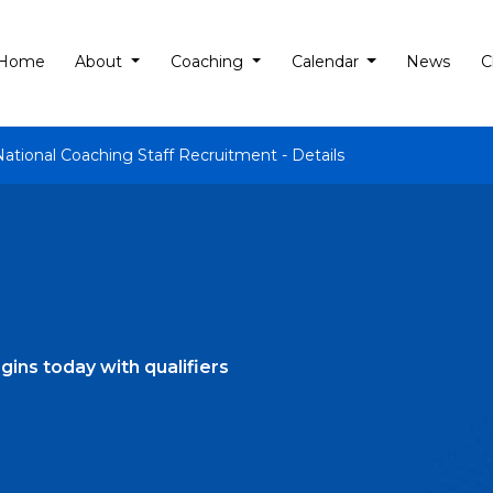
Home
About
Coaching
Calendar
News
C
National Coaching Staff Recruitment - Details
ns today with qualifiers