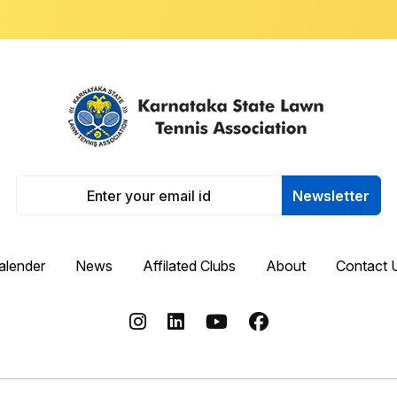
Newsletter
alender
News
Affilated Clubs
About
Contact 