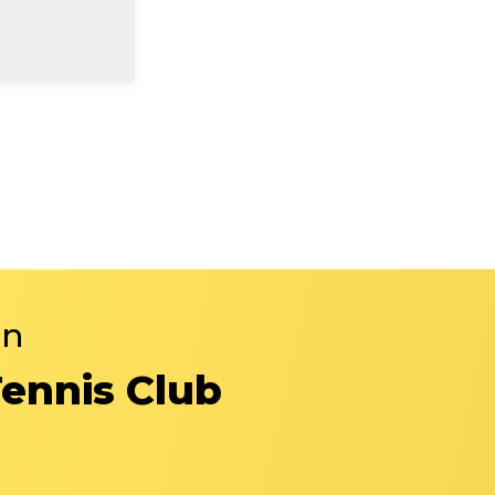
in
Tennis Club