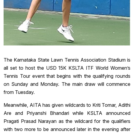
The Karnataka State Lawn Tennis Association Stadium is
all set to host the USD 15K KSLTA ITF World Women’s
Tennis Tour event that begins with the qualifying rounds
on Sunday and Monday. The main draw will commence
from Tuesday.
Meanwhile, AITA has given wildcards to Kriti Tomar, Adithi
Are and Priyanshi Bhandari while KSLTA announced
Pragati Prasad Narayan as the wildcard for the qualifiers
with two more to be announced later in the evening after