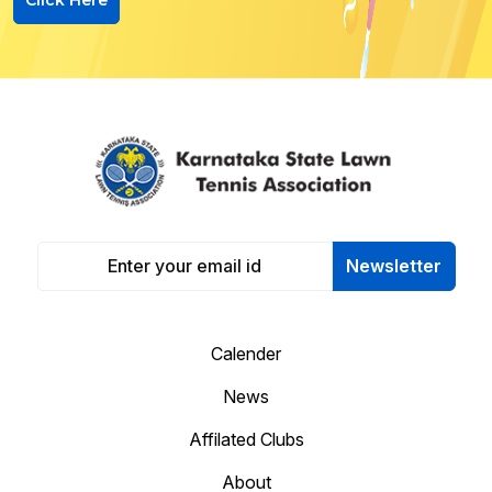
Newsletter
Calender
News
Affilated Clubs
About