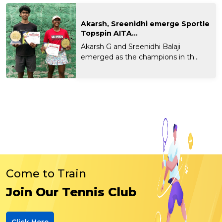
Akarsh, Sreenidhi emerge Sportle
Topspin AITA...
Akarsh G and Sreenidhi Balaji
emerged as the champions in th...
Come to Train
Join Our Tennis Club
Click Here