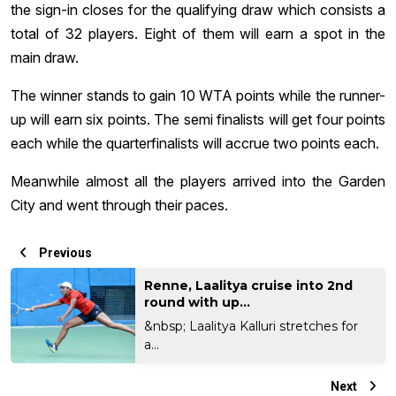
the sign-in closes for the qualifying draw which consists a
total of 32 players. Eight of them will earn a spot in the
main draw.
The winner stands to gain 10 WTA points while the runner-
up will earn six points. The semi finalists will get four points
each while the quarterfinalists will accrue two points each.
Meanwhile almost all the players arrived into the Garden
City and went through their paces.
Previous
Renne, Laalitya cruise into 2nd
round with up...
&nbsp; Laalitya Kalluri stretches for
a...
Next