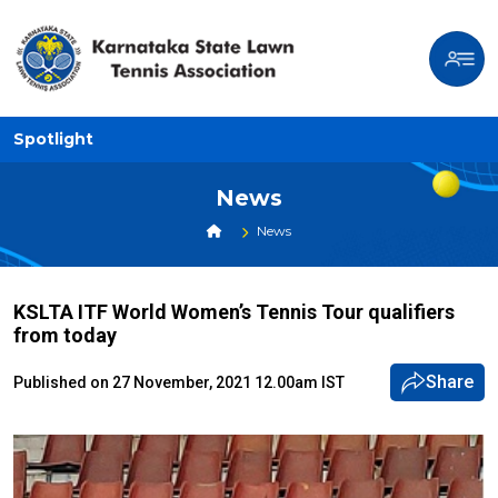
Spotlight
News
News
KSLTA ITF World Women’s Tennis Tour qualifiers
from today
Share
Published on 27 November, 2021 12.00am IST