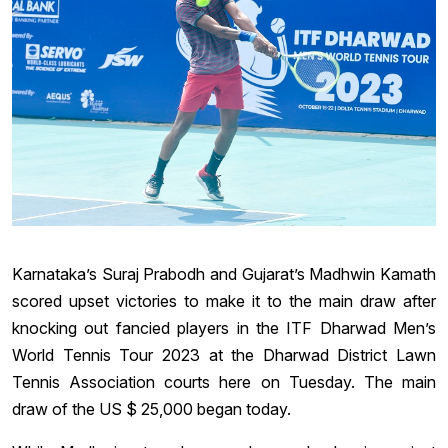
Karnataka’s Suraj Prabodh and Gujarat’s Madhwin Kamath
scored upset victories to make it to the main draw after
knocking out fancied players in the ITF Dharwad Men’s
World Tennis Tour 2023 at the Dharwad District Lawn
Tennis Association courts here on Tuesday. The main
draw of the US $ 25,000 began today.