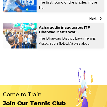
The first round of the singles in the
IT...
Next
Azharuddin inaugurates ITF
Dharwad Men's Worl...
The Dharwad District Lawn Tennis
Association (DDLTA) was abu...
Come to Train
Join Our Tennis Club