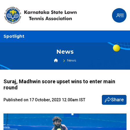
Spotlight
News
News
Suraj, Madhwin score upset wins to enter main
round
Share
Published on 17 October, 2023 12.00am IST