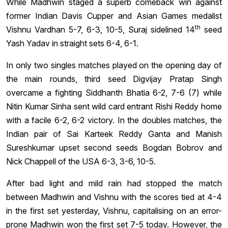
While Madhwin staged a superb comeback win against
former Indian Davis Cupper and Asian Games medalist
th
Vishnu Vardhan 5-7, 6-3, 10-5, Suraj sidelined 14
seed
Yash Yadav in straight sets 6-4, 6-1.
In only two singles matches played on the opening day of
the main rounds, third seed Digvijay Pratap Singh
overcame a fighting Siddhanth Bhatia 6-2, 7-6 (7) while
Nitin Kumar Sinha sent wild card entrant Rishi Reddy home
with a facile 6-2, 6-2 victory. In the doubles matches, the
Indian pair of Sai Karteek Reddy Ganta and Manish
Sureshkumar upset second seeds Bogdan Bobrov and
Nick Chappell of the USA 6-3, 3-6, 10-5.
After bad light and mild rain had stopped the match
between Madhwin and Vishnu with the scores tied at 4-4
in the first set yesterday, Vishnu, capitalising on an error-
prone Madhwin won the first set 7-5 today. However, the