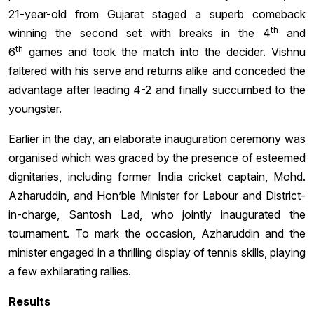
21-year-old from Gujarat staged a superb comeback
th
winning the second set with breaks in the 4
and
th
6
games and took the match into the decider. Vishnu
faltered with his serve and returns alike and conceded the
advantage after leading 4-2 and finally succumbed to the
youngster.
Earlier in the day, an elaborate inauguration ceremony was
organised which was graced by the presence of esteemed
dignitaries, including former India cricket captain, Mohd.
Azharuddin, and Hon’ble Minister for Labour and District-
in-charge, Santosh Lad, who jointly inaugurated the
tournament. To mark the occasion, Azharuddin and the
minister engaged in a thrilling display of tennis skills, playing
a few exhilarating rallies.
Results