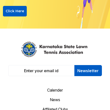
Click Here
Newsletter
Calender
News
Affilated Clubs