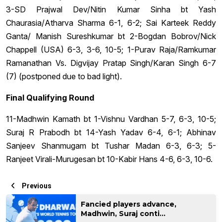
3-SD Prajwal Dev/Nitin Kumar Sinha bt Yash
Chaurasia/Atharva Sharma 6-1, 6-2; Sai Karteek Reddy
Ganta/ Manish Sureshkumar bt 2-Bogdan Bobrov/Nick
Chappell (USA) 6-3, 3-6, 10-5; 1-Purav Raja/Ramkumar
Ramanathan Vs. Digvijay Pratap Singh/Karan Singh 6-7
(7) (postponed due to bad light).
Final Qualifying Round
11-Madhwin Kamath bt 1-Vishnu Vardhan 5-7, 6-3, 10-5;
Suraj R Prabodh bt 14-Yash Yadav 6-4, 6-1; Abhinav
Sanjeev Shanmugam bt Tushar Madan 6-3, 6-3; 5-
Ranjeet Virali-Murugesan bt 10-Kabir Hans 4-6, 6-3, 10-6.
Previous
Fancied players advance,
Madhwin, Suraj conti...