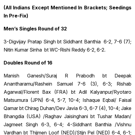
(All Indians Except Mentioned In Brackets; Seedings
In Pre-Fix)
Men’s Singles Round of 32
3-Digvijay Pratap Singh bt Siddhant Banthia 6-2, 7-6 (7);
Nitin Kumar Sinha bt WC-Rishi Reddy 6-2, 6-2.
Doubles Round of 16
Manish Ganesh/Suraj R Prabodh bt Deepak
Anantharamu/Rashein Samuel 7-6 (3), 6-3; Rishab
Agarwal/Florent Bax (FRA) bt Adil Kalyanpur/Ryotaro
Matsumura (JPN) 6-4, 5-7, 10-4; Ishaque Eqbal/ Faisal
Qamar bt Chirag Duhan/Dev Javia 6-3, 6-7 (4), 10-4; Jake
Bhangdia (USA) /Raghav Jaisinghani bt Tushar Madan/
Jagmeet Singh 6-3, 6-4; 4-Siddhant Banthia /Vishnu
Vardhan bt Thijmen Loof (NED)/Stijn Pel (NED) 6-4, 6-1;