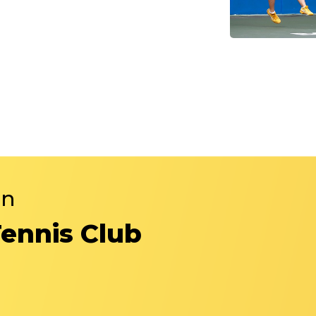
in
Tennis Club