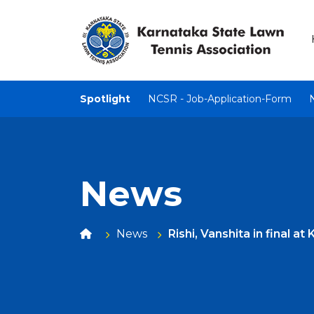
Spotlight
NCSR - Job-Application-Form
News
News
Rishi, Vanshita in final a