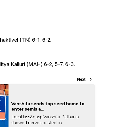
aktivel (TN) 6-1, 6-2.
tya Kalluri (MAH) 6-2, 5-7, 6-3.
Next
Vanshita sends top seed home to
enter semis a...
Local lass&nbsp;Vanshita Pathania
showed nerves of steel in...