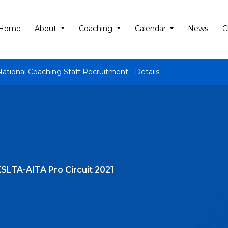
Home
About
Coaching
Calendar
News
C
National Coaching Staff Recruitment - Details
t KSLTA-AITA Pro Circuit 2021