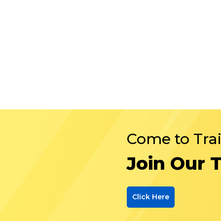
Come to Tra
Join Our 
Click Here