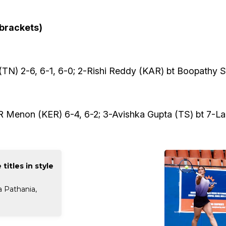
 brackets)
TN) 2-6, 6-1, 6-0; 2-Rishi Reddy (KAR) bt Boopathy Sh
R Menon (KER) 6-4, 6-2; 3-Avishka Gupta (TS) bt 7-Lali
titles in style
a Pathania,