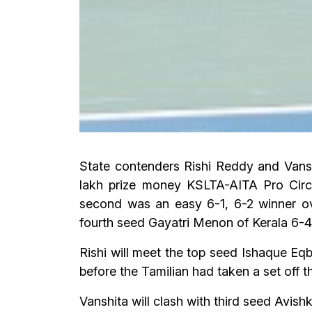
State contenders Rishi Reddy and Vansh
lakh prize money KSLTA-AITA Pro Circu
second was an easy 6-1, 6-2 winner o
fourth seed Gayatri Menon of Kerala 6-4,
Rishi will meet the top seed Ishaque Eqb
before the Tamilian had taken a set off 
Vanshita will clash with third seed Avish