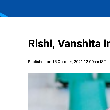
Rishi, Vanshita 
Published on 15 October, 2021 12.00am IST