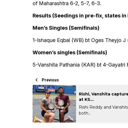
of Maharashtra 6-2, 5-7, 6-3.
Results (Seedings in pre-fix, states in
Men’s Singles (Semifinals)
1-Ishaque Eqbal (WB) bt Oges Theyjo J (
Women’s singles (Semifinals)
5-Vanshita Pathania (KAR) bt 4-Gayatri 
Previous
Rishi, Vanshita capture 
at KS...
Rishi Reddy and Vanshit
both...