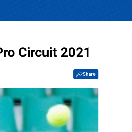
Pro Circuit 2021
Share