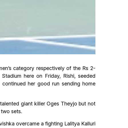
en’s category respectively of the Rs 2-
 Stadium here on Friday, Rishi, seeded
a continued her good run sending home
talented giant killer Oges Theyjo but not
 two sets.
vishka overcame a fighting Lalitya Kalluri