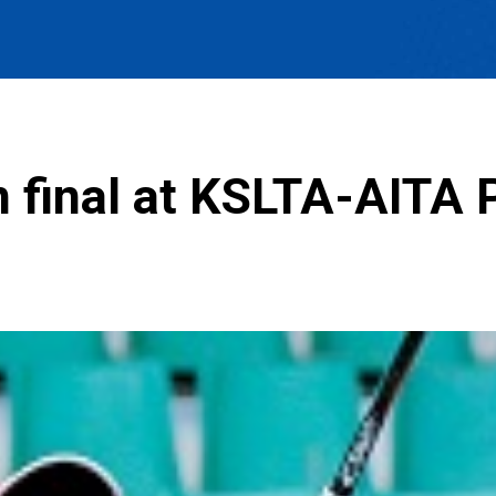
in final at KSLTA-AITA 