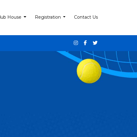
lub House
Registration
Contact Us