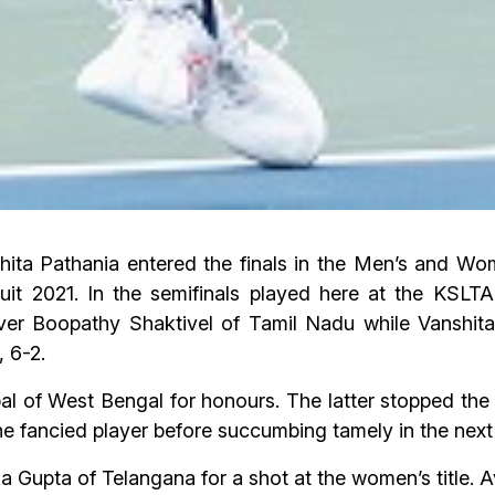
ita Pathania entered the finals in the Men’s and Wom
it 2021. In the semifinals played here at the KSLTA
ver Boopathy Shaktivel of Tamil Nadu while Vanshit
 6-2.
al of West Bengal for honours. The latter stopped the 
the fancied player before succumbing tamely in the next
ka Gupta of Telangana for a shot at the women’s title. A