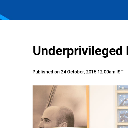
Underprivileged 
Published on 24 October, 2015 12.00am IST