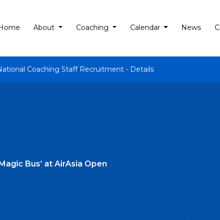
Home
About
Coaching
Calendar
News
C
National Coaching Staff Recruitment - Details
‘Magic Bus’ at AirAsia Open