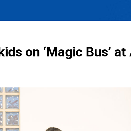
kids on ‘Magic Bus’ at