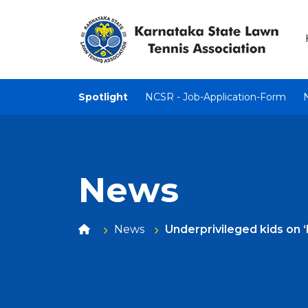
Spotlight
NCSR - Job-Application-Form
News
News
Underprivileged kids on 