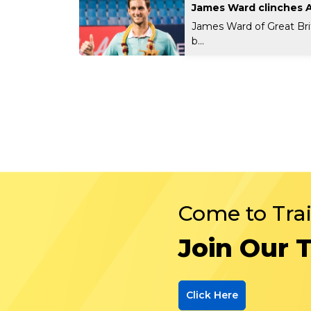
James Ward clinches 
James Ward of Great Bri
b...
Come to Tra
Join Our 
Click Here