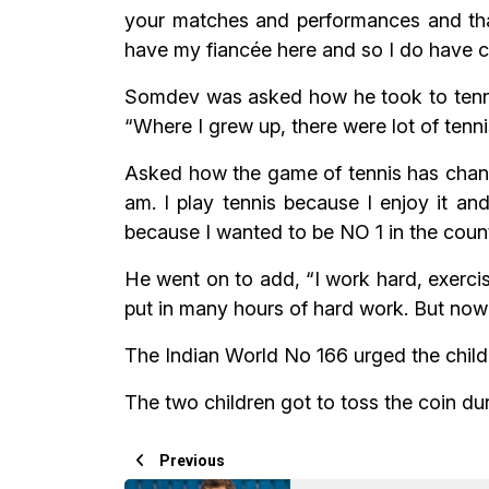
your matches and performances and that
have my fiancée here and so I do have 
Somdev was asked how he took to tennis 
“Where I grew up, there were lot of tennis
Asked how the game of tennis has change
am. I play tennis because I enjoy it an
because I wanted to be NO 1 in the count
He went on to add, “I work hard, exercis
put in many hours of hard work. But now 
The Indian World No 166 urged the childre
The two children got to toss the coin dur
Previous