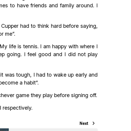
es to have friends and family around. I
 Cupper had to think hard before saying,
or me”.
 life is tennis. I am happy with where I
ep going. I feel good and I did not play
 it was tough, I had to wake up early and
 become a habit”.
chever game they play before signing off.
 respectively.
Next