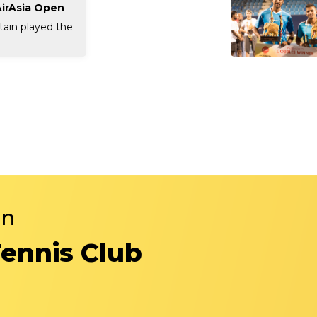
AirAsia Open
tain played the
in
Tennis Club