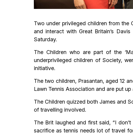
Two under privileged children from the 
and interact with Great Britain’s Da
Saturday.
The Children who are part of the ‘M
underprivileged children of Society, we
initiative.
The two children, Prasantan, aged 12 an
Lawn Tennis Association and are put up at
The Children quizzed both James and So
of travelling involved.
The Brit laughed and first said, “I don’t
sacrifice as tennis needs lot of travel