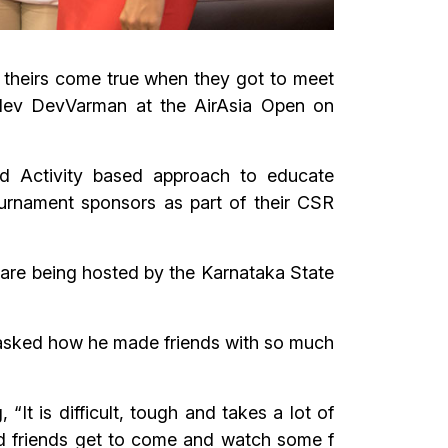
f theirs come true when they got to meet
mdev DevVarman at the AirAsia Open on
d Activity based approach to educate
tournament sponsors as part of their CSR
 are being hosted by the Karnataka State
 asked how he made friends with so much
“It is difficult, tough and takes a lot of
and friends get to come and watch some f