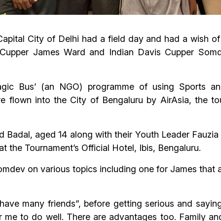
Capital City of Delhi had a field day and had a wish o
vis Cupper James Ward and Indian Davis Cupper So
agic Bus’ (an NGO) programme of using Sports an
re flown into the City of Bengaluru by AirAsia, the 
d Badal, aged 14 along with their Youth Leader Fauzia
 the Tournament’s Official Hotel, Ibis, Bengaluru.
mdev on various topics including one for James that
 have many friends”, before getting serious and saying, 
 for me to do well. There are advantages too. Family 