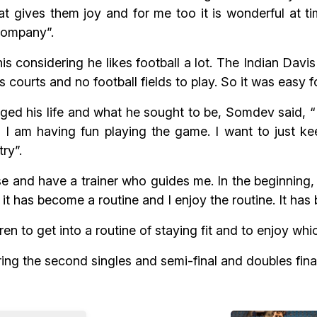
 gives them joy and for me too it is wonderful at tim
company”.
considering he likes football a lot. The Indian Davis
 courts and no football fields to play. So it was easy f
d his life and what he sought to be, Somdev said, “My
d I am having fun playing the game. I want to just ke
ry”.
e and have a trainer who guides me. In the beginning,
it has become a routine and I enjoy the routine. It has
n to get into a routine of staying fit and to enjoy whi
ing the second singles and semi-final and doubles final