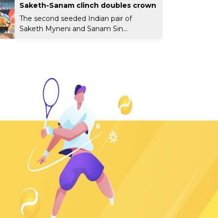
Saketh-Sanam clinch doubles crown
The second seeded Indian pair of
Saketh Myneni and Sanam Sin...