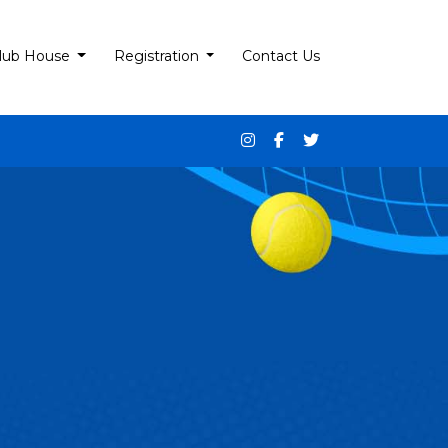
lub House
Registration
Contact Us