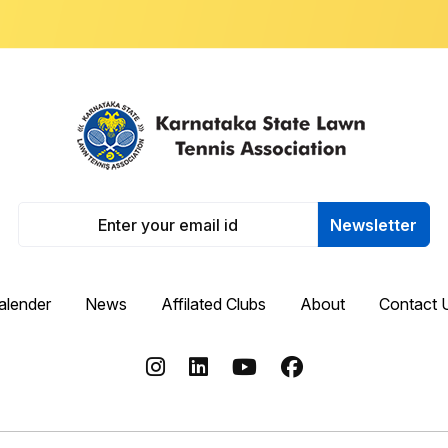
Newsletter
alender
News
Affilated Clubs
About
Contact 