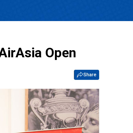
 AirAsia Open
Share