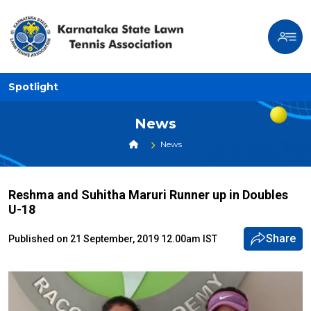
Spotlight
News
News
Reshma and Suhitha Maruri Runner up in Doubles
U-18
Share
Published on 21 September, 2019 12.00am IST