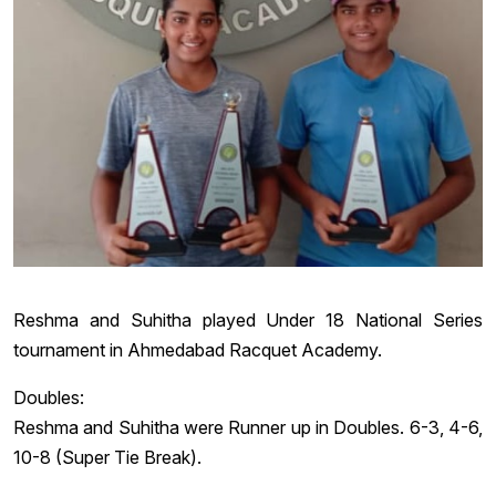
Reshma and Suhitha played Under 18 National Series
tournament in Ahmedabad Racquet Academy.
Doubles:
Reshma and Suhitha were Runner up in Doubles. 6-3, 4-6,
10-8 (Super Tie Break).