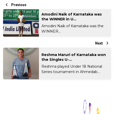
Previous
Amodini Naik of Karnataka was
the WINNER in U...
Amodini Naik of Karnataka was the
WINNER...
Next
Reshma Maruri of Karnataka won
the Singles U-...
Reshma played Under 18 National
Series tournament in Ahmedab...