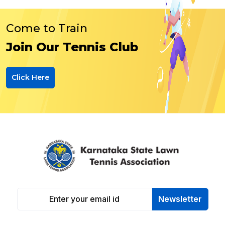
Come to Train
Join Our Tennis Club
Click Here
Newsletter