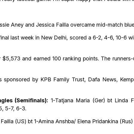
f Jessie Aney and Jessica Failla overcame mid-match bl
nal last week in New Delhi, scored a 6-2, 4-6, 10-6 w
5,573 and earned 100 ranking points. The runners-u
is sponsored by KPB Family Trust, Dafa News, Kempe
gles (Semifinals):
1-Tatjana Maria (Ger) bt Linda Fr
, 5-7, 6-3.
Failla (US) bt 1-Amina Anshba/ Elena Pridankina (Rus) 