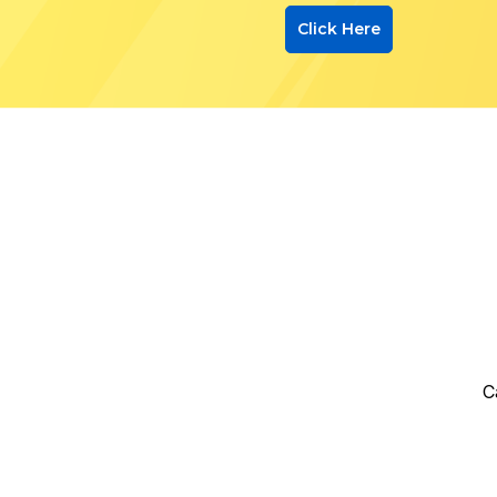
Click Here
C