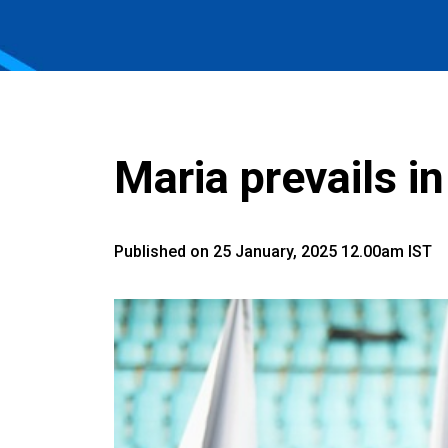
Maria prevails in
Published on 25 January, 2025 12.00am IST