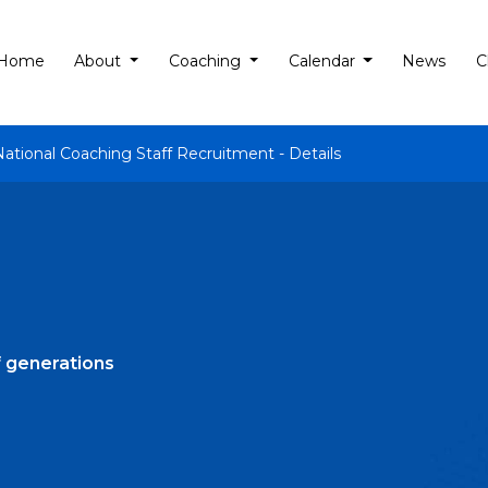
Home
About
Coaching
Calendar
News
C
National Coaching Staff Recruitment - Details
of generations