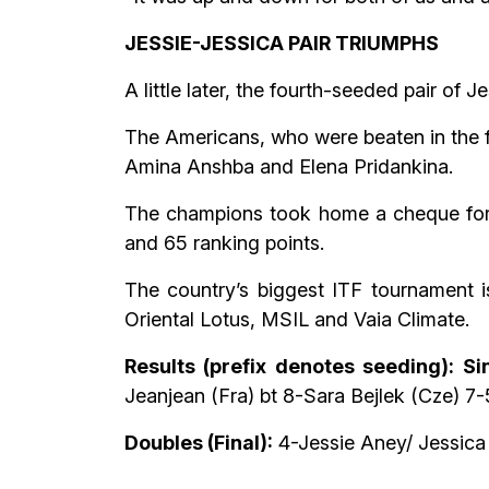
JESSIE-JESSICA PAIR TRIUMPHS
A little later, the fourth-seeded pair o
The Americans, who were beaten in the fi
Amina Anshba and Elena Pridankina.
The champions took home a cheque for $
and 65 ranking points.
The country’s biggest ITF tournament 
Oriental Lotus, MSIL and Vaia Climate.
Results (prefix denotes seeding): Sin
Jeanjean (Fra) bt 8-Sara Bejlek (Cze) 7-5
Doubles (Final):
4-Jessie Aney/ Jessica 