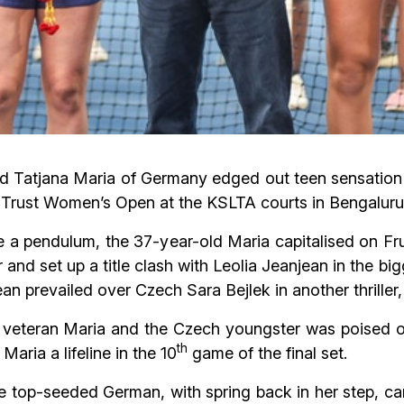
ded Tatjana Maria of Germany edged out teen sensation
 Trust Women’s Open at the KSLTA courts in Bengaluru
e a pendulum, the 37-year-old Maria capitalised on Fru
er and set up a title clash with Leolia Jeanjean in the b
ean prevailed over Czech Sara Bejlek in another thriller,
veteran Maria and the Czech youngster was poised on a
th
Maria a lifeline in the 10
game of the final set.
the top-seeded German, with spring back in her step, c