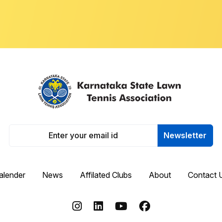
Newsletter
alender
News
Affilated Clubs
About
Contact 