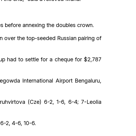
ues before annexing the doubles crown.
in over the top-seeded Russian pairing of
p had to settle for a cheque for $2,787
gowda International Airport Bengaluru,
uhvirtova (Cze) 6-2, 1-6, 6-4; 7-Leolia
6-2, 4-6, 10-6.