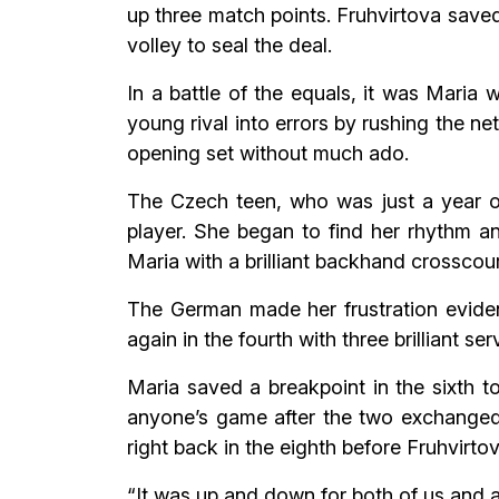
up three match points. Fruhvirtova saved
volley to seal the deal.
In a battle of the equals, it was Maria
young rival into errors by rushing the ne
opening set without much ado.
The Czech teen, who was just a year ol
player. She began to find her rhythm a
Maria with a brilliant backhand crosscou
The German made her frustration eviden
again in the fourth with three brilliant ser
Maria saved a breakpoint in the sixth t
anyone’s game after the two exchanged b
right back in the eighth before Fruhvirto
“It was up and down for both of us and a 