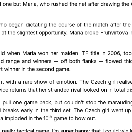
 one but Maria, who rushed the net after drawing the 
 who began dictating the course of the match after the
t at the slightest opportunity, Maria broke Fruhvirtova 
d when Maria won her maiden ITF title in 2006, took 
nd range and winners -- off both flanks -- flowed thi
rt winner in the second game.
t with a rare show of emotion. The Czech girl realis
vice returns that her stranded rival looked on in total dis
o pull one game back, but couldn’t stop the marauding
reaks early in the third set. The Czech girl went up
th
va imploded in the 10
game to bow out.
really tactical game. I’m super happy that I could win i