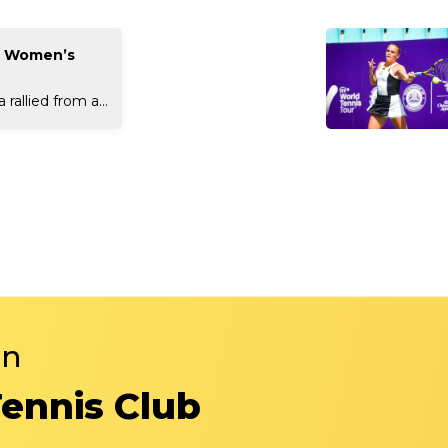
t Women’s
rallied from a...
in
Tennis Club