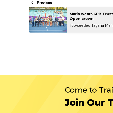
Previous
Maria wears KPB Trus
Open crown
Top-seeded Tatjana Maria 
Come to Tra
Join Our 