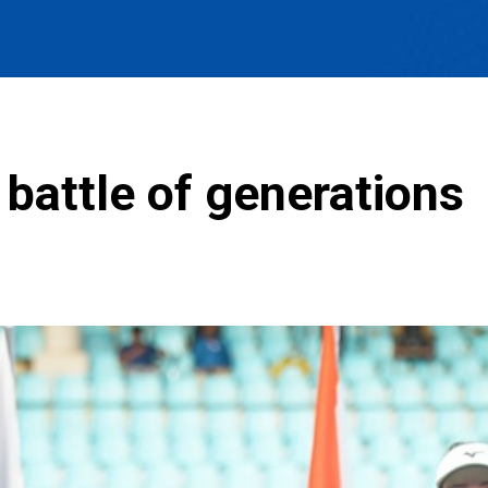
 battle of generations