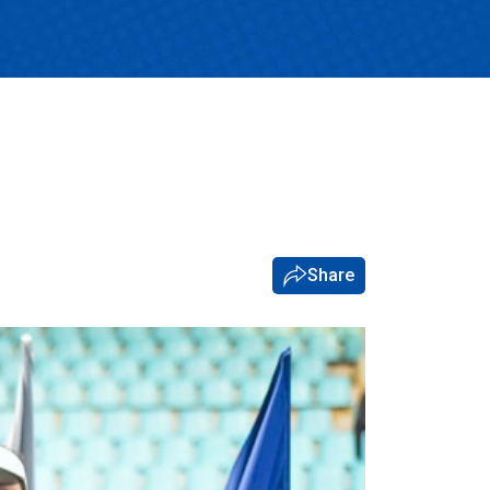
Share