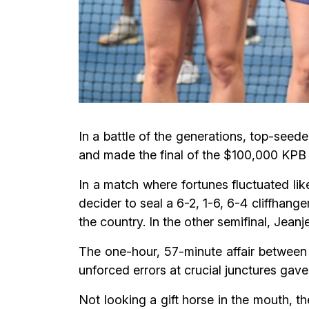
In a battle of the generations, top-see
and made the final of the $100,000 KPB
In a match where fortunes fluctuated lik
decider to seal a 6-2, 1-6, 6-4 cliffhang
the country. In the other semifinal, Jeanj
The one-hour, 57-minute affair between 
unforced errors at crucial junctures gave 
Not looking a gift horse in the mouth, 