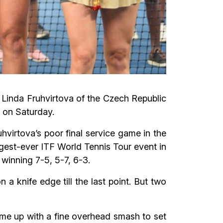
 Linda Fruhvirtova of the Czech Republic
 on Saturday.
hvirtova’s poor final service game in the
iggest-ever ITF World Tennis Tour event in
 winning 7-5, 5-7, 6-3.
 knife edge till the last point. But two
ame up with a fine overhead smash to set