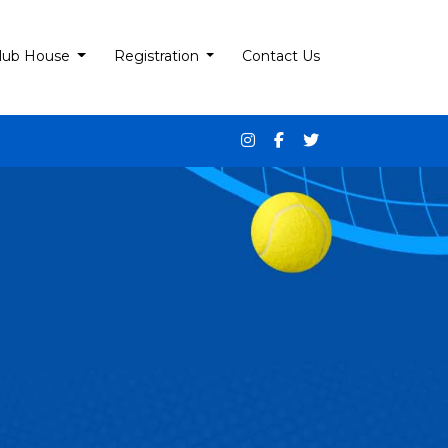
lub House
Registration
Contact Us