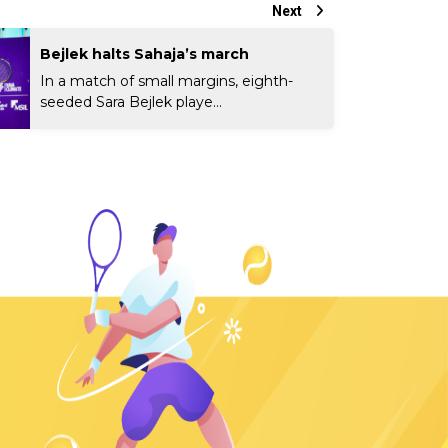
Next
Bejlek halts Sahaja’s march
In a match of small margins, eighth-
seeded Sara Bejlek playe...