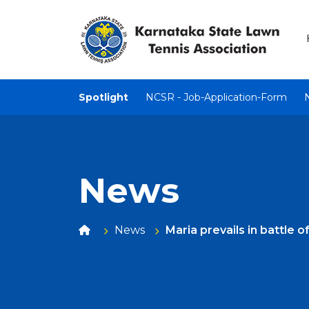
Spotlight
NCSR - Job-Application-Form
News
News
Maria prevails in battle 