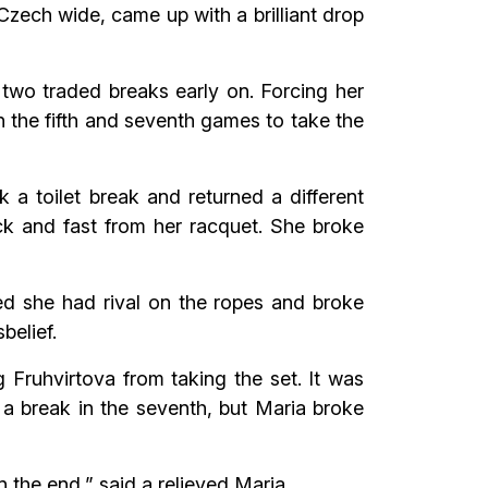
Czech wide, came up with a brilliant drop
 two traded breaks early on. Forcing her
in the fifth and seventh games to take the
a toilet break and returned a different
ck and fast from her racquet. She broke
ed she had rival on the ropes and broke
belief.
 Fruhvirtova from taking the set. It was
 a break in the seventh, but Maria broke
n the end,” said a relieved Maria.