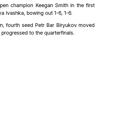
pen champion Keegan Smith in the first
a Ivashka, bowing out 1-6, 1-6.
an, fourth seed Petr Bar Biryukov moved
progressed to the quarterfinals.