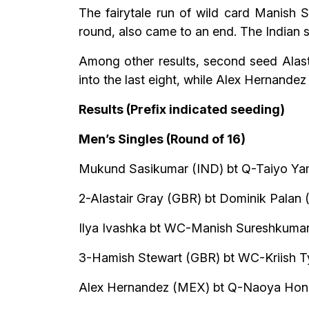
The fairytale run of wild card Manish
round, also came to an end. The Indian s
Among other results, second seed Alast
into the last eight, while Alex Hernande
Results (Prefix indicated seeding)
Men’s Singles (Round of 16)
Mukund Sasikumar (IND) bt Q-Taiyo Yam
2-Alastair Gray (GBR) bt Dominik Palan (
Ilya Ivashka bt WC-Manish Sureshkumar 
3-Hamish Stewart (GBR) bt WC-Kriish Ty
Alex Hernandez (MEX) bt Q-Naoya Honda