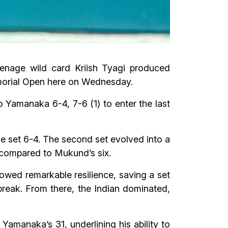
eenage wild card Kriish Tyagi produced
Memorial Open here on Wednesday.
Yamanaka 6-4, 7-6 (1) to enter the last
e set 6-4. The second set evolved into a
s compared to Mukund’s six.
wed remarkable resilience, saving a set
ebreak. From there, the Indian dominated,
amanaka’s 31, underlining his ability to