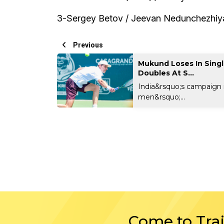
3-Sergey Betov / Jeevan Nedunchezhiyan
Previous
Mukund Loses In Singl
Doubles At S...
India&rsquo;s campaign 
men&rsquo;...
Come to Tra