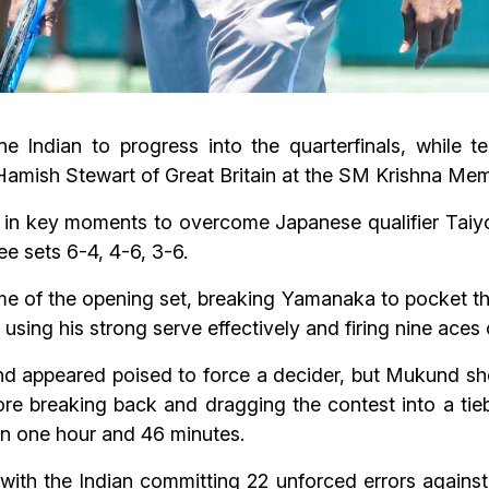
Indian to progress into the quarterfinals, while t
ed Hamish Stewart of Great Britain at the SM Krishna 
in key moments to overcome Japanese qualifier Taiyo 
ee sets 6-4, 4-6, 3-6.
me of the opening set, breaking Yamanaka to pocket th
 using his strong serve effectively and firing nine ace
 appeared poised to force a decider, but Mukund sho
fore breaking back and dragging the contest into a ti
 in one hour and 46 minutes.
ith the Indian committing 22 unforced errors against Y