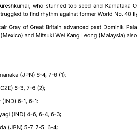
 Sureshkumar, who stunned top seed and Karnataka O
truggled to find rhythm against former World No. 40 Ily
air Gray of Great Britain advanced past Dominik Pal
z (Mexico) and Mitsuki Wei Kang Leong (Malaysia) also 
anaka (JPN) 6-4, 7-6 (1);
CZE) 6-3, 7-6 (2);
(IND) 6-1, 6-1;
agi (IND) 4-6, 6-4, 6-3;
 (JPN) 5-7, 7-5, 6-4;