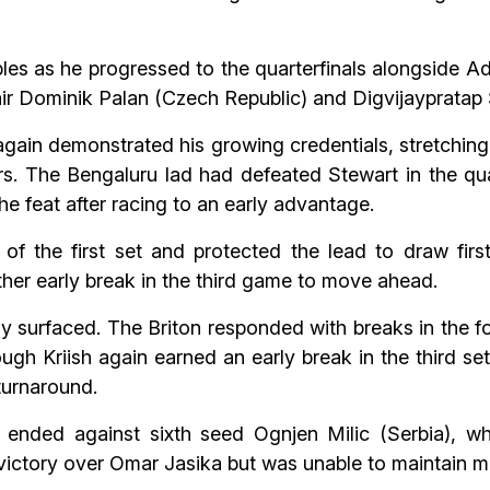
les as he progressed to the quarterfinals alongside Ad
 pair Dominik Palan (Czech Republic) and Digvijaypratap
again demonstrated his growing credentials, stretchin
rs. The Bengaluru lad had defeated Stewart in the qua
e feat after racing to an early advantage.
f the first set and protected the lead to draw first
her early break in the third game to move ahead.
y surfaced. The Briton responded with breaks in the f
ough Kriish again earned an early break in the third se
turnaround.
 ended against sixth seed Ognjen Milic (Serbia), w
 victory over Omar Jasika but was unable to maintain 