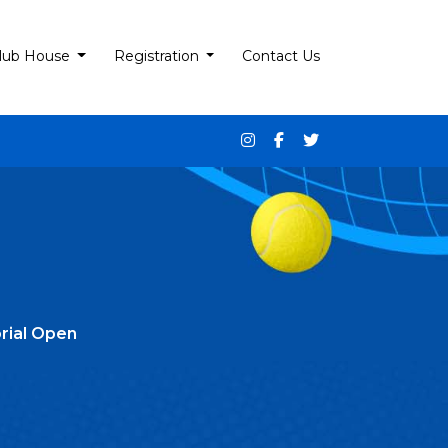
lub House
Registration
Contact Us
rial Open