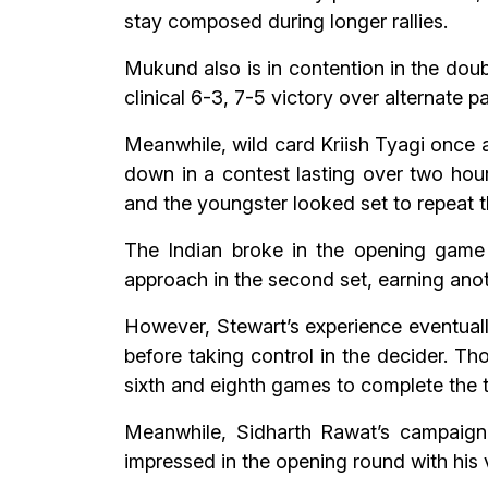
stay composed during longer rallies.
Mukund also is in contention in the doub
clinical 6-3, 7-5 victory over alternate
Meanwhile, wild card Kriish Tyagi once 
down in a contest lasting over two hou
and the youngster looked set to repeat th
The Indian broke in the opening game o
approach in the second set, earning anot
However, Stewart’s experience eventuall
before taking control in the decider. Th
sixth and eighth games to complete the 
Meanwhile, Sidharth Rawat’s campaign
impressed in the opening round with his