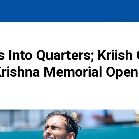
Into Quarters; Kriish
Krishna Memorial Open