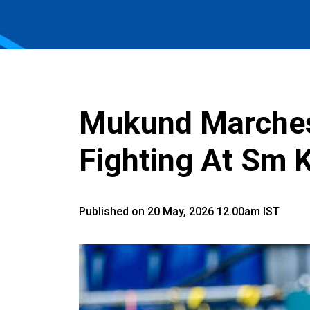
Mukund Marches 
Fighting At Sm 
Published on 20 May, 2026 12.00am IST