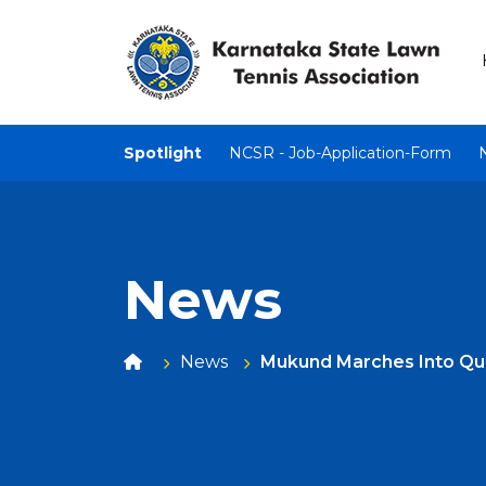
Spotlight
NCSR - Job-Application-Form
News
News
Mukund Marches Into Qua