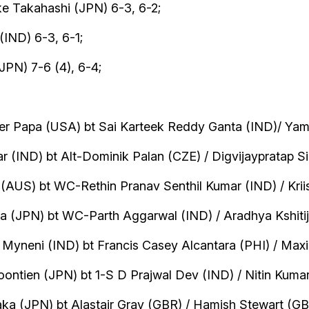
e Takahashi (JPN) 6-3, 6-2;
(IND) 6-3, 6-1;
JPN) 7-6 (4), 6-4;
er Papa (USA) bt Sai Karteek Reddy Ganta (IND)/ Yam
 (IND) bt Alt-Dominik Palan (CZE) / Digvijaypratap Si
(AUS) bt WC-Rethin Pranav Senthil Kumar (IND) / Kriish
 (JPN) bt WC-Parth Aggarwal (IND) / Aradhya Kshitij 
 Myneni (IND) bt Francis Casey Alcantara (PHI) / Max
ntien (JPN) bt 1-S D Prajwal Dev (IND) / Nitin Kumar
 (JPN) bt Alastair Gray (GBR) / Hamish Stewart (GBR