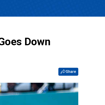
 Goes Down
Share