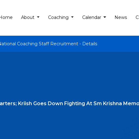
Home
About
Coaching
Calendar
News
C
National Coaching Staff Recruitment - Details
rters; Kriish Goes Down Fighting At Sm Krishna Memo