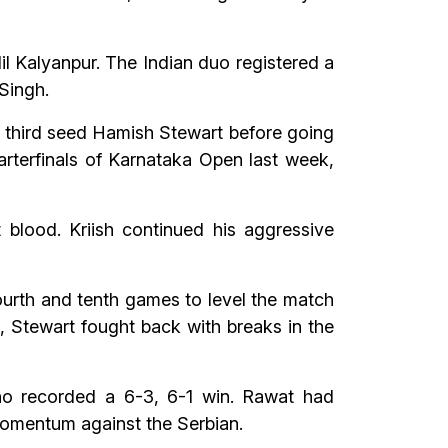
il Kalyanpur. The Indian duo registered a
 Singh.
g third seed Hamish Stewart before going
rterfinals of Karnataka Open last week,
 blood. Kriish continued his aggressive
ourth and tenth games to level the match
t, Stewart fought back with breaks in the
ho recorded a 6-3, 6-1 win. Rawat had
momentum against the Serbian.