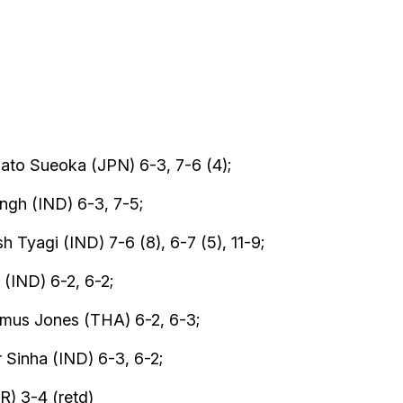
ato Sueoka (JPN) 6-3, 7-6 (4);
ngh (IND) 6-3, 7-5;
 Tyagi (IND) 7-6 (8), 6-7 (5), 11-9;
(IND) 6-2, 6-2;
imus Jones (THA) 6-2, 6-3;
 Sinha (IND) 6-3, 6-2;
) 3-4 (retd)