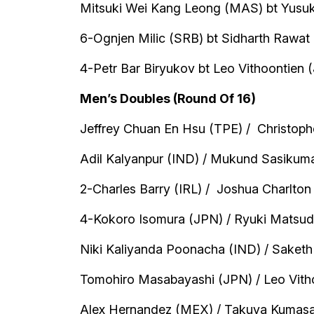
Mitsuki Wei Kang Leong (MAS) bt Yusuk
6-Ognjen Milic (SRB) bt Sidharth Rawat 
4-Petr Bar Biryukov bt Leo Vithoontien (
Men’s Doubles (Round Of 16)
Jeffrey Chuan En Hsu (TPE) / Christoph
Adil Kalyanpur (IND) / Mukund Sasikumar
2-Charles Barry (IRL) / Joshua Charlton 
4-Kokoro Isomura (JPN) / Ryuki Matsuda
Niki Kaliyanda Poonacha (IND) / Saketh
Tomohiro Masabayashi (JPN) / Leo Vithoo
Alex Hernandez (MEX) / Takuya Kumasaka