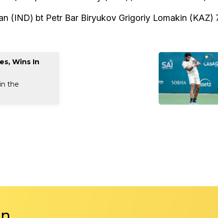
 (IND) bt Petr Bar Biryukov Grigoriy Lomakin (KAZ) 7
es, Wins In
in the
in