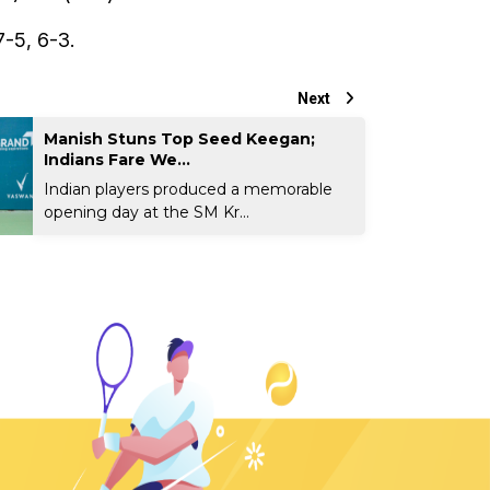
-5, 6-3.
Next
Manish Stuns Top Seed Keegan;
Indians Fare We...
Indian players produced a memorable
opening day at the SM Kr...