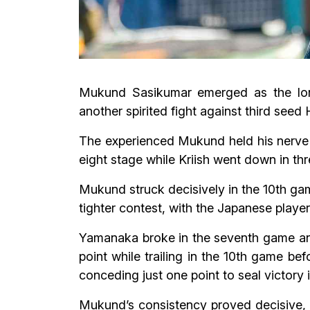
Mukund Sasikumar emerged as the lone 
another spirited fight against third se
The experienced Mukund held his nerve 
eight stage while Kriish went down in thr
Mukund struck decisively in the 10th ga
tighter contest, with the Japanese player
Yamanaka broke in the seventh game and
point while trailing in the 10th game be
conceding just one point to seal victory
Mukund’s consistency proved decisive, w