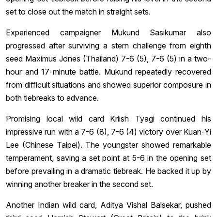
set to close out the match in straight sets.
Experienced campaigner Mukund Sasikumar also
progressed after surviving a stern challenge from eighth
seed Maximus Jones (Thailand) 7-6 (5), 7-6 (5) in a two-
hour and 17-minute battle. Mukund repeatedly recovered
from difficult situations and showed superior composure in
both tiebreaks to advance.
Promising local wild card Kriish Tyagi continued his
impressive run with a 7-6 (8), 7-6 (4) victory over Kuan-Yi
Lee (Chinese Taipei). The youngster showed remarkable
temperament, saving a set point at 5-6 in the opening set
before prevailing in a dramatic tiebreak. He backed it up by
winning another breaker in the second set.
Another Indian wild card, Aditya Vishal Balsekar, pushed