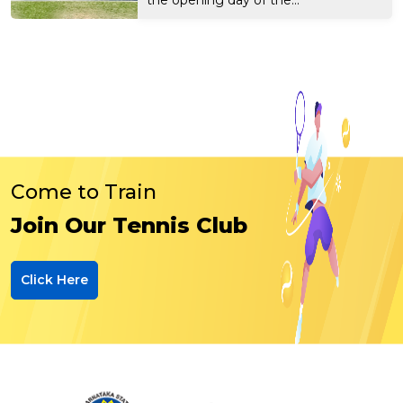
Come to Train
Join Our Tennis Club
Click Here