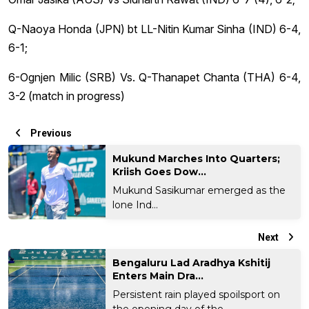
Q-Naoya Honda (JPN) bt LL-Nitin Kumar Sinha (IND) 6-4,
6-1;
6-Ognjen Milic (SRB) Vs. Q-Thanapet Chanta (THA) 6-4,
3-2 (match in progress)
Previous
Mukund Marches Into Quarters;
Kriish Goes Dow...
Mukund Sasikumar emerged as the
lone Ind...
Next
Bengaluru Lad Aradhya Kshitij
Enters Main Dra...
Persistent rain played spoilsport on
the opening day of the...