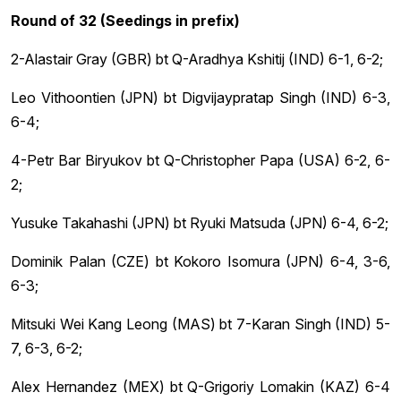
Round of 32 (Seedings in prefix)
2-Alastair Gray (GBR) bt Q-Aradhya Kshitij (IND) 6-1, 6-2;
Leo Vithoontien (JPN) bt Digvijaypratap Singh (IND) 6-3,
6-4;
4-Petr Bar Biryukov bt Q-Christopher Papa (USA) 6-2, 6-
2;
Yusuke Takahashi (JPN) bt Ryuki Matsuda (JPN) 6-4, 6-2;
Dominik Palan (CZE) bt Kokoro Isomura (JPN) 6-4, 3-6,
6-3;
Mitsuki Wei Kang Leong (MAS) bt 7-Karan Singh (IND) 5-
7, 6-3, 6-2;
Alex Hernandez (MEX) bt Q-Grigoriy Lomakin (KAZ) 6-4