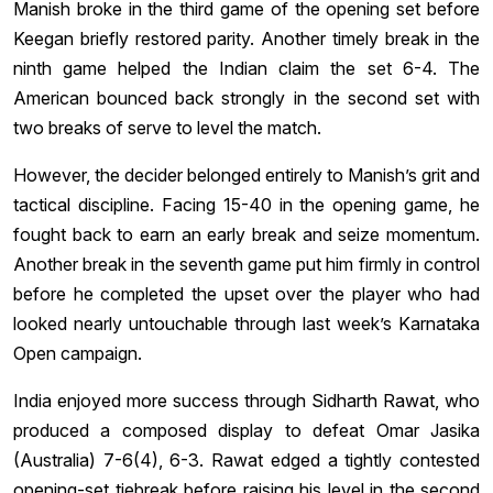
Manish broke in the third game of the opening set before
Keegan briefly restored parity. Another timely break in the
ninth game helped the Indian claim the set 6-4. The
American bounced back strongly in the second set with
two breaks of serve to level the match.
However, the decider belonged entirely to Manish’s grit and
tactical discipline. Facing 15-40 in the opening game, he
fought back to earn an early break and seize momentum.
Another break in the seventh game put him firmly in control
before he completed the upset over the player who had
looked nearly untouchable through last week’s Karnataka
Open campaign.
India enjoyed more success through Sidharth Rawat, who
produced a composed display to defeat Omar Jasika
(Australia) 7-6(4), 6-3. Rawat edged a tightly contested
opening-set tiebreak before raising his level in the second