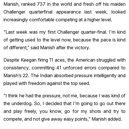
Manish, ranked 737 in the world and fresh off his maiden
Challenger quarterfinal appearance last week, looked
increasingly comfortable competing at a higher level.
“Last week was my first Challenger quarter-final. I'm kind
of getting used to the level now, because the pace is kind
of different,” said Manish after the victory.
Despite Keegan firing 11 aces, the American struggled with
consistency, committing 41 unforced errors compared to
Manish’s 22. The Indian absorbed pressure intelligently and
played with freedom against the top seed.
“I think he had the pressure, not me, because I was kind of
the underdog. So, I decided that I'm going to go out there
and play freely, you know, go for my shots and try to
compete, and not give away easy points,” Manish added.