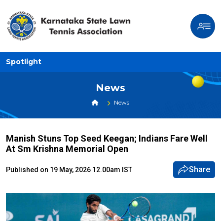
Spotlight
News
News
Manish Stuns Top Seed Keegan; Indians Fare Well
At Sm Krishna Memorial Open
Share
Published on 19 May, 2026 12.00am IST