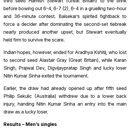
third seed Hamish Stewart (Great Britain) to the brink
before bowing out 6-4, 6-7 (2), 6-4 in a gruelling two-hour
and 36-minute contest. Balsekar’s spirited fightback to
force a decider after dominating the second-set tiebreak
nearly produced another upset, but Stewart eventually
held firm to survive the scare.
Indian hopes, however, ended for Aradhya Kshitij, who lost
to second seed Alastair Gray (Great Britain), while Karan
Singh, Prajwal Dev, Digvijaypratap Singh and lucky loser
Nitin Kumar Sinha exited the tournament.
Earlier, the draw had already opened up after fifth seed
Philip Sekulic (Australia) withdrew due to a lower back
injury, handing Nitin Kumar Sinha an entry into the main
draw as a lucky loser.
Results – Men’s singles