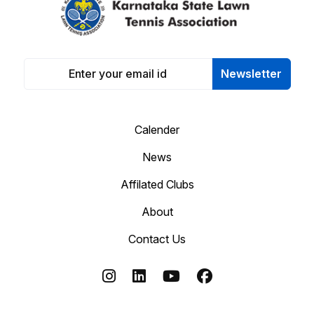
Newsletter
Calender
News
Affilated Clubs
About
Contact Us