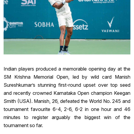
Indian players produced a memorable opening day at the
SM Krishna Memorial Open, led by wild card Manish
Sureshkumar’s stunning first-round upset over top seed
and recently crowned Karnataka Open champion Keegan
Smith (USA). Manish, 26, defeated the World No. 245 and
tournament favourite 6-4, 2-6, 6-2 in one hour and 46
minutes to register arguably the biggest win of the
tournament so far.