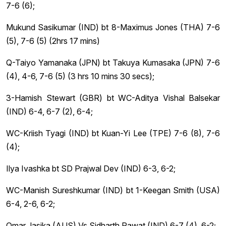
7-6 (6);
Mukund Sasikumar (IND) bt 8-Maximus Jones (THA) 7-6
(5), 7-6 (5) (2hrs 17 mins)
Q-Taiyo Yamanaka (JPN) bt Takuya Kumasaka (JPN) 7-6
(4), 4-6, 7-6 (5) (3 hrs 10 mins 30 secs);
3-Hamish Stewart (GBR) bt WC-Aditya Vishal Balsekar
(IND) 6-4, 6-7 (2), 6-4;
WC-Kriish Tyagi (IND) bt Kuan-Yi Lee (TPE) 7-6 (8), 7-6
(4);
Ilya Ivashka bt SD Prajwal Dev (IND) 6-3, 6-2;
WC-Manish Sureshkumar (IND) bt 1-Keegan Smith (USA)
6-4, 2-6, 6-2;
Omar Jasika (AUS) Vs Sidharth Rawat (IND) 6-7 (4), 6-2;