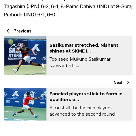
Tagashira (JPN) 6-2, 6-1; 8-Paras Dahiya (IND) bt 9-Suraj
Prabodh (IND) 6-1, 6-0.
Previous
Sasikumar stretched, Nishant
shines at SKME I...
Top seed Mukund Sasikumar
survived a fir...
Next
Fancied players stick to form in
qualifiers o...
Almost all the fancied players
advanced to the second round...