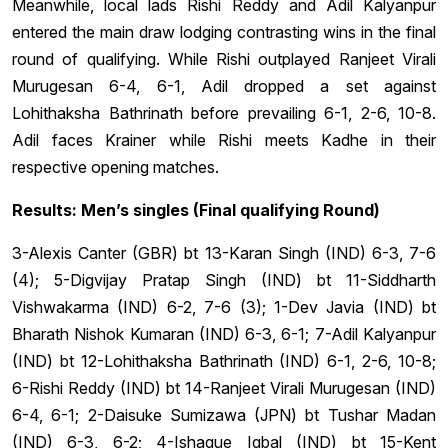
Meanwhile, local lads Rishi Reddy and Adil Kalyanpur
entered the main draw lodging contrasting wins in the final
round of qualifying. While Rishi outplayed Ranjeet Virali
Murugesan 6-4, 6-1, Adil dropped a set against
Lohithaksha Bathrinath before prevailing 6-1, 2-6, 10-8.
Adil faces Krainer while Rishi meets Kadhe in their
respective opening matches.
Results: Men’s singles (Final qualifying Round)
3-Alexis Canter (GBR) bt 13-Karan Singh (IND) 6-3, 7-6
(4); 5-Digvijay Pratap Singh (IND) bt 11-Siddharth
Vishwakarma (IND) 6-2, 7-6 (3); 1-Dev Javia (IND) bt
Bharath Nishok Kumaran (IND) 6-3, 6-1; 7-Adil Kalyanpur
(IND) bt 12-Lohithaksha Bathrinath (IND) 6-1, 2-6, 10-8;
6-Rishi Reddy (IND) bt 14-Ranjeet Virali Murugesan (IND)
6-4, 6-1; 2-Daisuke Sumizawa (JPN) bt Tushar Madan
(IND) 6-3, 6-2; 4-Ishaque Iqbal (IND) bt 15-Kent