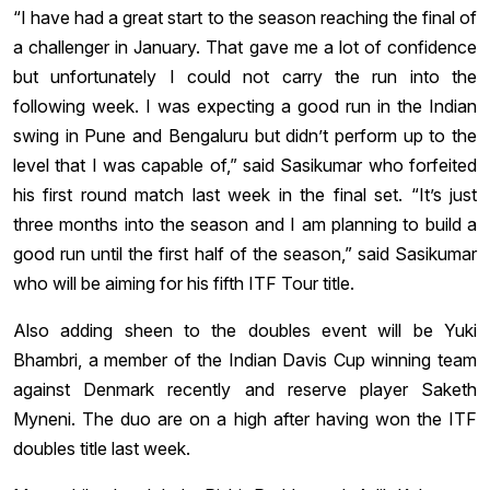
“I have had a great start to the season reaching the final of
a challenger in January. That gave me a lot of confidence
but unfortunately I could not carry the run into the
following week. I was expecting a good run in the Indian
swing in Pune and Bengaluru but didn’t perform up to the
level that I was capable of,” said Sasikumar who forfeited
his first round match last week in the final set. “It’s just
three months into the season and I am planning to build a
good run until the first half of the season,” said Sasikumar
who will be aiming for his fifth ITF Tour title.
Also adding sheen to the doubles event will be Yuki
Bhambri, a member of the Indian Davis Cup winning team
against Denmark recently and reserve player Saketh
Myneni. The duo are on a high after having won the ITF
doubles title last week.