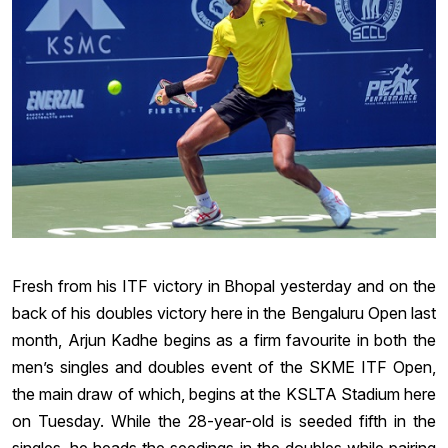
Fresh from his ITF victory in Bhopal yesterday and on the
back of his doubles victory here in the Bengaluru Open last
month, Arjun Kadhe begins as a firm favourite in both the
men’s singles and doubles event of the SKME ITF Open,
the main draw of which, begins at the KSLTA Stadium here
on Tuesday. While the 28-year-old is seeded fifth in the