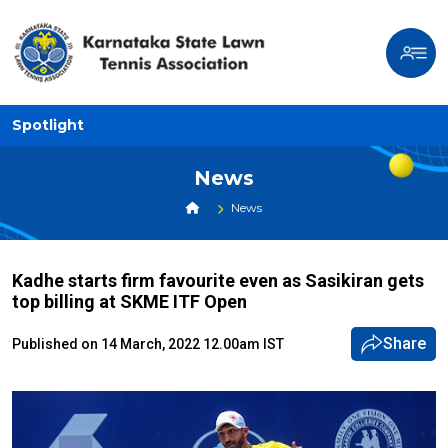
Spotlight
News
News
Kadhe starts firm favourite even as Sasikiran gets
top billing at SKME ITF Open
Share
Published on 14 March, 2022 12.00am IST