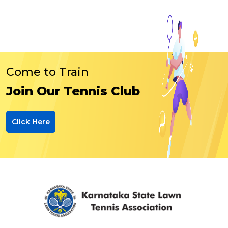
Come to Train
Join Our Tennis Club
Click Here