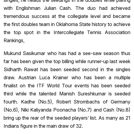
singles, he heads the seedings in the doubles while pairing
with Englishman Julian Cash. The duo had achieved
tremendous success at the collegiate level and became
the first doubles team in Oklahoma State history to achieve
the top spot in the Intercollegiate Tennis Association
Rankings,
Mukund Sasikumar who has had a see-saw season thus
far has been given the top billing while runner-up last week
Sidharth Rawat has been seeded second in the singles
draw. Austrian Luca Krainer who has been a multiple
finalist on the ITF World Tour events has been seeded
third while the talented Manish Sureshkumar is seeded
fourth. Kadhe (No.5), Robert Strombachs of Germany
(No.6), Niki Kaliyanda Poonacha (No.7) and Cash (No.8)
bring up the rear of the seeded players’ list. As many as 21
Indians figure in the main draw of 32.