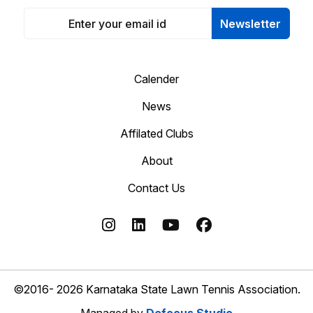
Newsletter
Calender
News
Affilated Clubs
About
Contact Us
©2016- 2026 Karnataka State Lawn Tennis Association.