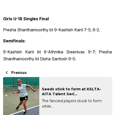
Girls U-18 Singles Final
Presha Shanthamoorthy bt 9-Kashish Kant 7-5, 6-2.
Semifinals:
9-Kashish Kant bt 6-Athmika Sreenivas 9-7; Presha
Shanthamoorthy bt Disha Santosh 9-0.
Previous
Seeds stick to form at KSLTA-
AITA Talent Seri...
The fancied players stuck to form
while...