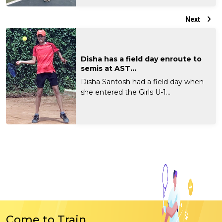
Next
Disha has a field day enroute to
semis at AST...
Disha Santosh had a field day when
she entered the Girls U-1...
Come to Train