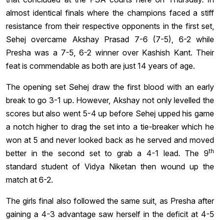
almost identical finals where the champions faced a stiff
resistance from their respective opponents in the first set,
Sehej overcame Akshay Prasad 7-6 (7-5), 6-2 while
Presha was a 7-5, 6-2 winner over Kashish Kant. Their
feat is commendable as both are just 14 years of age.
The opening set Sehej draw the first blood with an early
break to go 3-1 up. However, Akshay not only levelled the
scores but also went 5-4 up before Sehej upped his game
a notch higher to drag the set into a tie-breaker which he
won at 5 and never looked back as he served and moved
th
better in the second set to grab a 4-1 lead. The 9
standard student of Vidya Niketan then wound up the
match at 6-2.
The girls final also followed the same suit, as Presha after
gaining a 4-3 advantage saw herself in the deficit at 4-5