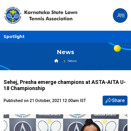
Spotlight
News
News
Sehej, Presha emerge champions at ASTA-AITA U-
18 Championship
Share
Published on 21 October, 2021 12.00am IST