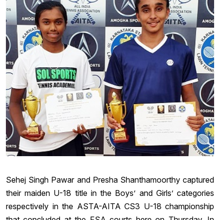
Sehej Singh Pawar and Presha Shanthamoorthy captured
their maiden U-18 title in the Boys’ and Girls’ categories
respectively in the ASTA-AITA CS3 U-18 championship
that concluded at the FSA courts here on Thursday. In