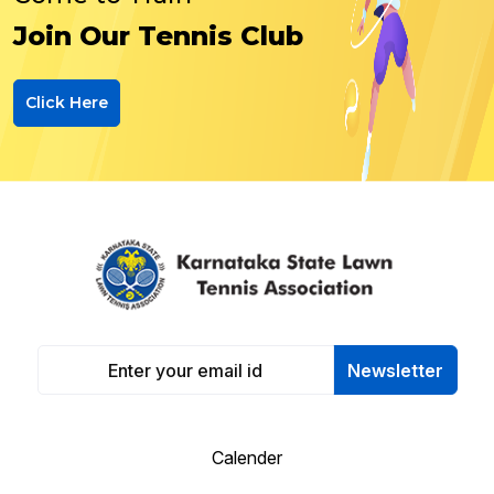
Join Our Tennis Club
Click Here
Newsletter
Calender