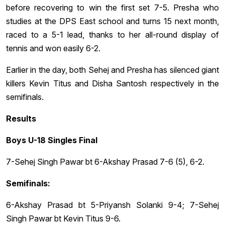
before recovering to win the first set 7-5. Presha who
studies at the DPS East school and turns 15 next month,
raced to a 5-1 lead, thanks to her all-round display of
tennis and won easily 6-2.
Earlier in the day, both Sehej and Presha has silenced giant
killers Kevin Titus and Disha Santosh respectively in the
semifinals.
Results
Boys U-18 Singles Final
7-Sehej Singh Pawar bt 6-Akshay Prasad 7-6 (5), 6-2.
Semifinals:
6-Akshay Prasad bt 5-Priyansh Solanki 9-4; 7-Sehej
Singh Pawar bt Kevin Titus 9-6.