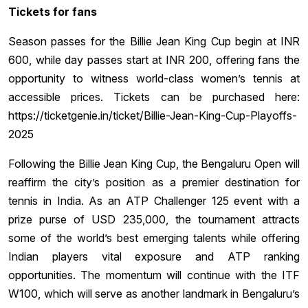
Tickets for fans
Season passes for the Billie Jean King Cup begin at INR
600, while day passes start at INR 200, offering fans the
opportunity to witness world-class women’s tennis at
accessible prices. Tickets can be purchased here:
https://ticketgenie.in/ticket/Billie-Jean-King-Cup-Playoffs-
2025
Following the Billie Jean King Cup, the Bengaluru Open will
reaffirm the city’s position as a premier destination for
tennis in India. As an ATP Challenger 125 event with a
prize purse of USD 235,000, the tournament attracts
some of the world’s best emerging talents while offering
Indian players vital exposure and ATP ranking
opportunities. The momentum will continue with the ITF
W100, which will serve as another landmark in Bengaluru’s