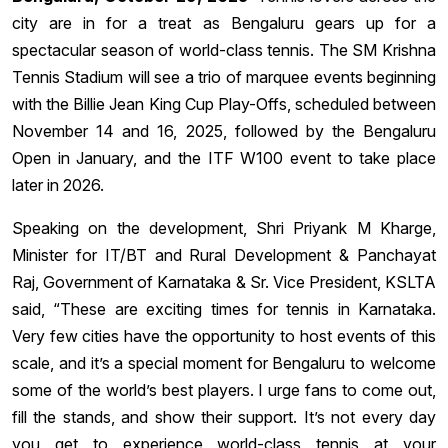
city are in for a treat as Bengaluru gears up for a
spectacular season of world-class tennis. The SM Krishna
Tennis Stadium will see a trio of marquee events beginning
with the Billie Jean King Cup Play-Offs, scheduled between
November 14 and 16, 2025, followed by the Bengaluru
Open in January, and the ITF W100 event to take place
later in 2026.
Speaking on the development, Shri Priyank M Kharge,
Minister for IT/BT and Rural Development & Panchayat
Raj, Government of Karnataka & Sr. Vice President, KSLTA
said, “These are exciting times for tennis in Karnataka.
Very few cities have the opportunity to host events of this
scale, and it’s a special moment for Bengaluru to welcome
some of the world’s best players. I urge fans to come out,
fill the stands, and show their support. It’s not every day
you get to experience world-class tennis at your