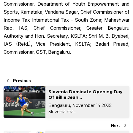
Commissioner, Department of Youth Empowerment and
Sports, Karnataka; Vandana Sagar, Chief Commissioner of
Income Tax International Tax – South Zone; Maheshwar
Rao, IAS, Chief Commissioner, Greater Bengaluru
Authority and Hon. Secretary, KSLTA; Shri M. B. Dyaberi,
IAS (Retd.), Vice President, KSLTA; Badari Prasad,
Commissioner, GST, Bengaluru.
Previous
Slovenia Dominate Opening Day
Of Billie Jean...
Bengaluru, November 14 2025:
Slovenia ma...
Next