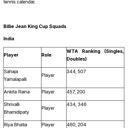
tennis calendar.
Billie Jean King Cup Squads
India
WTA Ranking (Singles,
Player
Role
Doubles)
Sahaja
344, 507
Player
Yamalapalli
Ankita Raina
Player
457, 200
Shrivalli
434, 346
Player
Bhamidipaty
Riya Bhatia
Player
460, 204