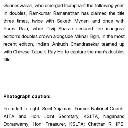
Gunneswaran, who emerged triumphant the following year.
In doubles, Ramkumar Ramanathan has claimed the title
three times, twice with Saketh Myneni and once with
Purav Raja, while Divij Sharan secured the inaugural
edition’s doubles crown alongside Mikhail Elgin. In the most
recent edition, India’s Anirudh Chandrasekar teamed up
with Chinese Taipei’s Ray Ho to capture the men’s doubles
title.
Photograph caption:
From left to right: Sunil Yajaman, Former National Coach,
AITA and Hon. Joint Secretary, KSLTA; Naganand
Doraswamy, Hon. Treasurer, KSLTA; Chethan R, IPS,