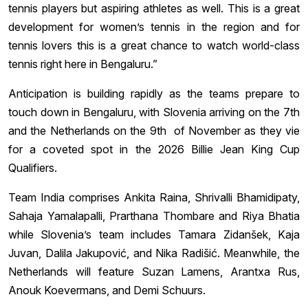
tennis players but aspiring athletes as well. This is a great
development for women’s tennis in the region and for
tennis lovers this is a great chance to watch world-class
tennis right here in Bengaluru.”
Anticipation is building rapidly as the teams prepare to
touch down in Bengaluru, with Slovenia arriving on the 7th
and the Netherlands on the 9th of November as they vie
for a coveted spot in the 2026 Billie Jean King Cup
Qualifiers.
Team India comprises Ankita Raina, Shrivalli Bhamidipaty,
Sahaja Yamalapalli, Prarthana Thombare and Riya Bhatia
while Slovenia’s team includes Tamara Zidanšek, Kaja
Juvan, Dalila Jakupović, and Nika Radišić. Meanwhile, the
Netherlands will feature Suzan Lamens, Arantxa Rus,
Anouk Koevermans, and Demi Schuurs.