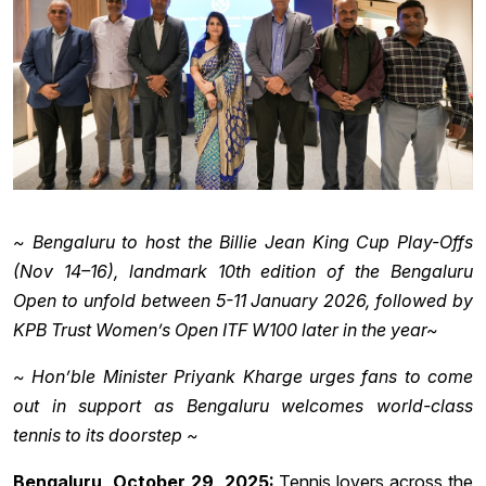
~ Bengaluru to host the Billie Jean King Cup Play-Offs
(Nov 14–16), landmark 10th edition of the Bengaluru
Open to unfold between 5-11 January 2026, followed by
KPB Trust Women’s Open ITF W100 later in the year~
~ Hon’ble Minister Priyank Kharge urges fans to come
out in support as Bengaluru welcomes world-class
tennis to its doorstep ~
Bengaluru, October 29, 2025:
Tennis lovers across the