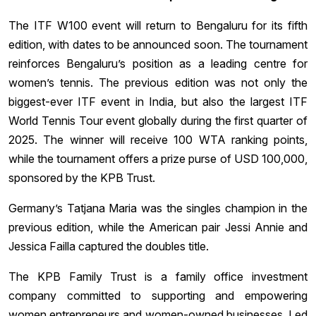
The ITF W100 event will return to Bengaluru for its fifth
edition, with dates to be announced soon. The tournament
reinforces Bengaluru’s position as a leading centre for
women’s tennis. The previous edition was not only the
biggest-ever ITF event in India, but also the largest ITF
World Tennis Tour event globally during the first quarter of
2025. The winner will receive 100 WTA ranking points,
while the tournament offers a prize purse of USD 100,000,
sponsored by the KPB Trust.
Germany’s Tatjana Maria was the singles champion in the
previous edition, while the American pair Jessi Annie and
Jessica Failla captured the doubles title.
The KPB Family Trust is a family office investment
company committed to supporting and empowering
women entrepreneurs and women-owned businesses. Led