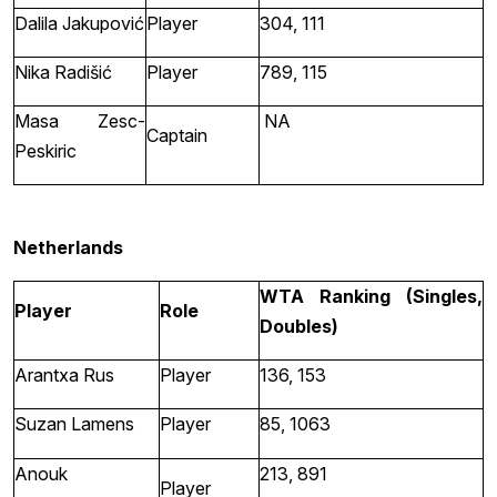
Dalila Jakupović
Player
304, 111
Nika Radišić
Player
789, 115
Masa Zesc-
NA
Captain
Peskiric
Netherlands
WTA Ranking (Singles,
Player
Role
Doubles)
Arantxa Rus
Player
136, 153
Suzan Lamens
Player
85, 1063
Anouk
213, 891
Player