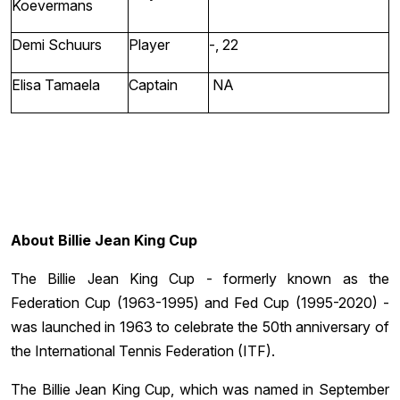
Koevermans
Demi Schuurs
Player
-, 22
Elisa Tamaela
Captain
NA
About Billie Jean King Cup
The Billie Jean King Cup - formerly known as the
Federation Cup (1963-1995) and Fed Cup (1995-2020) -
was launched in 1963 to celebrate the 50th anniversary of
the International Tennis Federation (ITF).
The Billie Jean King Cup, which was named in September