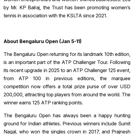
by Mr. KP Balraj, the Trust has been promoting women’s
tennis in association with the KSLTA since 2021.
About Bengaluru Open (Jan 5-11)
The Bengaluru Open returning for its landmark 10th edition,
is an important part of the ATP Challenger Tour. Following
its recent upgrade in 2025 to an ATP Challenger 125 event,
from ATP 100 in previous editions, the marquee
competition now offers a total prize purse of over USD
200,000, attracting top players from around the world. The
winner earns 125 ATP ranking points.
The Bengaluru Open has always been a happy hunting
ground for Indian athletes. Previous winners include Sumit
Nagal, who won the singles crown in 2017, and Prajnesh