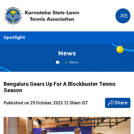
Spotlight
News
News
Bengaluru Gears Up For A Blockbuster Tennis
Season
Share
Published on 29 October, 2025 12.00am IST