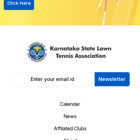
Click Here
Newsletter
Calender
News
Affilated Clubs