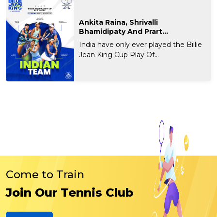
Ankita Raina, Shrivalli
Bhamidipaty And Prart...
India have only ever played the Billie
Jean King Cup Play Of...
Come to Train
Join Our Tennis Club