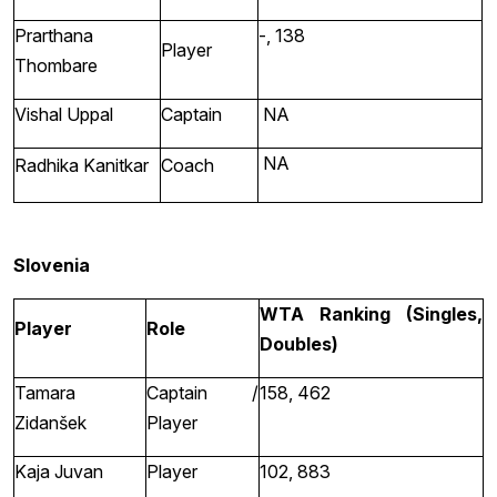
Prarthana
-, 138
Player
Thombare
Vishal Uppal
Captain
NA
NA
Radhika Kanitkar
Coach
Slovenia
WTA Ranking (Singles,
Player
Role
Doubles)
Tamara
Captain /
158, 462
Zidanšek
Player
Kaja Juvan
Player
102, 883