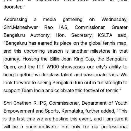
doorstep.”
Addressing a media gathering on Wednesday,
Shri.Maheshwar Rao IAS, Commissioner, Greater
Bengaluru Authority, Hon. Secretary, KSLTA said,
“Bengaluru has earned its place on the global tennis map,
and this upcoming season is another milestone in that
journey. Hosting the Billie Jean King Cup, the Bengaluru
Open, and the ITF W100 showcases our city’s ability to
bring together world-class talent and passionate fans. We
look forward to seeing Bengaluru turn out in full strength to
support Team India and celebrate this festival of tennis.”
Shri Chethan R IPS, Commissioner, Department of Youth
Empowerment and Sports, Karnataka, further added, “This
is the first time we are hosting this event, and I am sure it
will be a huge motivator not only for our professional