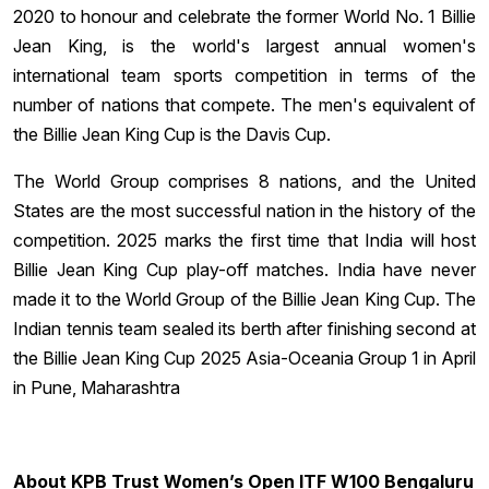
2020 to honour and celebrate the former World No. 1 Billie
Jean King, is the world's largest annual women's
international team sports competition in terms of the
number of nations that compete. The men's equivalent of
the Billie Jean King Cup is the Davis Cup.
The World Group comprises 8 nations, and the United
States are the most successful nation in the history of the
competition. 2025 marks the first time that India will host
Billie Jean King Cup play-off matches. India have never
made it to the World Group of the Billie Jean King Cup. The
Indian tennis team sealed its berth after finishing second at
the Billie Jean King Cup 2025 Asia-Oceania Group 1 in April
in Pune, Maharashtra
About KPB Trust Women’s Open ITF W100 Bengaluru