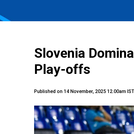
Slovenia Domina
Play-offs
Published on 14 November, 2025 12.00am IS