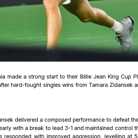
ia made a strong start to their Billie Jean King Cup P
after hard-fought singles wins from Tamara Zidansek 
dansek delivered a composed performance to defeat the
early with a break to lead 3-1 and maintained control 
s responded with improved aggression, levelling at 