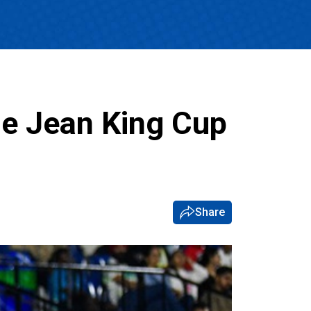
ie Jean King Cup
Share