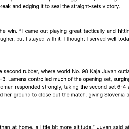
reak and edging it to seal the straight-sets victory.
the win. “I came out playing great tactically and hit
gher, but I stayed with it. I thought I served well tod
he second rubber, where world No. 98 Kaja Juvan outla
-3. Lamens controlled much of the opening set, surging
oman responded strongly, taking the second set 6-4 af
eld her ground to close out the match, giving Sloveni
t than at home, a little bit more altitude,” Juvan said a