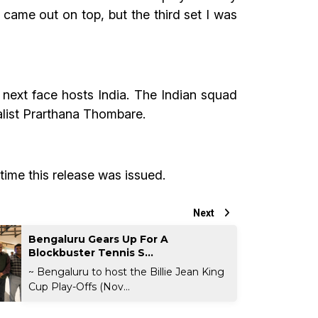
e came out on top, but the third set I was
 next face hosts India. The Indian squad
alist Prarthana Thombare.
time this release was issued.
Next
Bengaluru Gears Up For A
Blockbuster Tennis S...
~ Bengaluru to host the Billie Jean King
Cup Play-Offs (Nov...