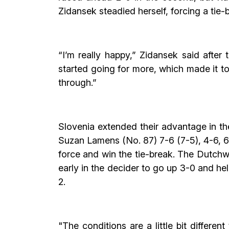
Zidansek steadied herself, forcing a tie-b
“I’m really happy,” Zidansek said after 
started going for more, which made it tou
through.”
Slovenia extended their advantage in t
Suzan Lamens (No. 87) 7-6 (7-5), 4-6, 6
force and win the tie-break. The Dutchw
early in the decider to go up 3-0 and h
2.
"The conditions are a little bit differen