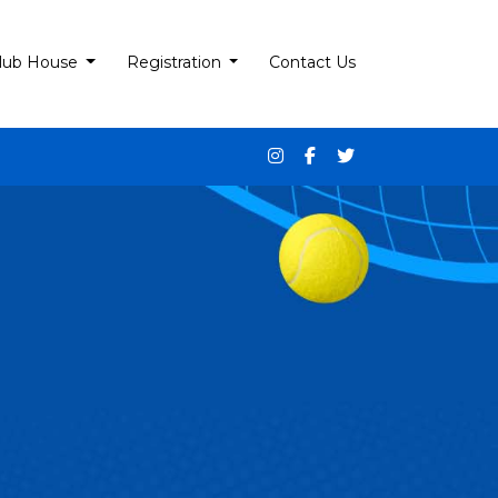
lub House
Registration
Contact Us