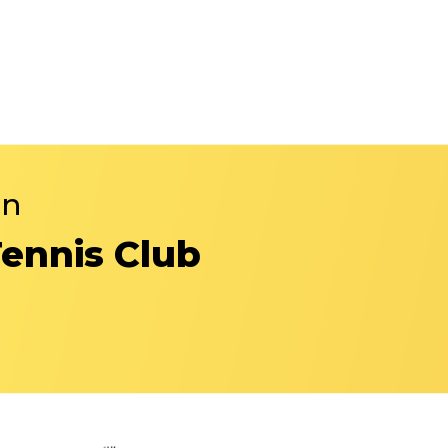
in
Tennis Club