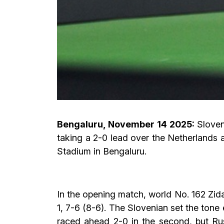
Bengaluru, November 14 2025:
Sloven
taking a 2-0 lead over the Netherlands 
Stadium in Bengaluru.
In the opening match, world No. 162 Zi
1, 7-6 (8-6). The Slovenian set the tone 
raced ahead 2-0 in the second, but Ru