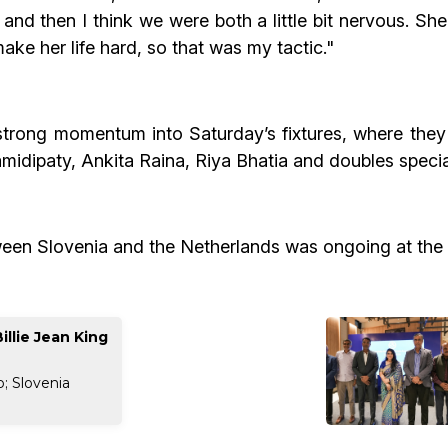
at and then I think we were both a little bit nervous. Sh
make her life hard, so that was my tactic."
 strong momentum into Saturday’s fixtures, where they
hamidipaty, Ankita Raina, Riya Bhatia and doubles speci
ween Slovenia and the Netherlands was ongoing at the 
illie Jean King
; Slovenia