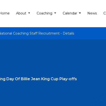
Home
About
Coaching
Calendar
News
C
National Coaching Staff Recruitment - Details
g Day Of Billie Jean King Cup Play-offs