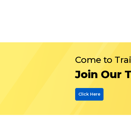
Come to Tra
Join Our 
Click Here