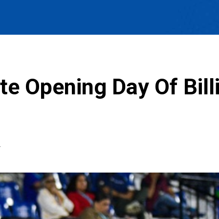
te Opening Day Of Bill
T