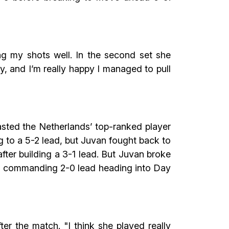
ting my shots well. In the second set she
ay, and I’m really happy I managed to pull
sted the Netherlands’ top-ranked player
 to a 5-2 lead, but Juvan fought back to
ter building a 3-1 lead. But Juvan broke
a a commanding 2-0 lead heading into Day
fter the match. "I think she played really