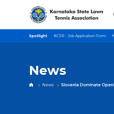
Spotlight
NCSR - Job-Application-Form
News
News
Slovenia Dominate Openin