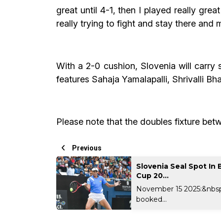
great until 4-1, then I played really gre
really trying to fight and stay there and 
With a 2-0 cushion, Slovenia will carry
features Sahaja Yamalapalli, Shrivalli B
Please note that the doubles fixture bet
Previous
Slovenia Seal Spot In B
Cup 20...
November 15 2025:&nbsp
booked...