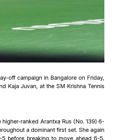
lay-off campaign in Bangalore on Friday,
and Kaja Juvan, at the SM Krishna Tennis
 higher-ranked Arantxa Rus (No. 139) 6-
throughout a dominant first set. She again
5-5 before breaking to move ahead 6-5.