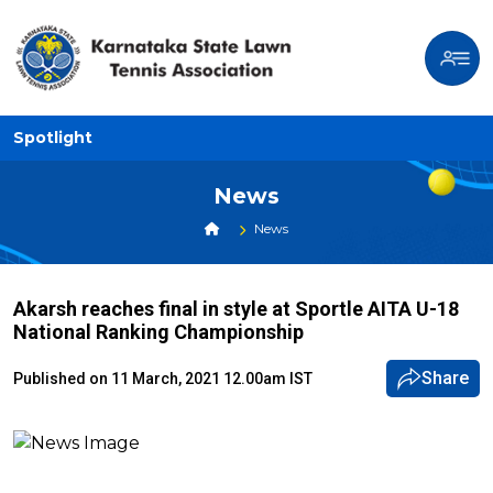
Spotlight
News
News
Akarsh reaches final in style at Sportle AITA U-18
National Ranking Championship
Share
Published on 11 March, 2021 12.00am IST