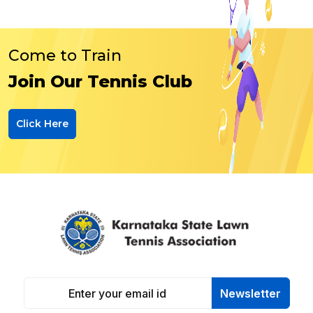
Come to Train
Join Our Tennis Club
Click Here
Newsletter