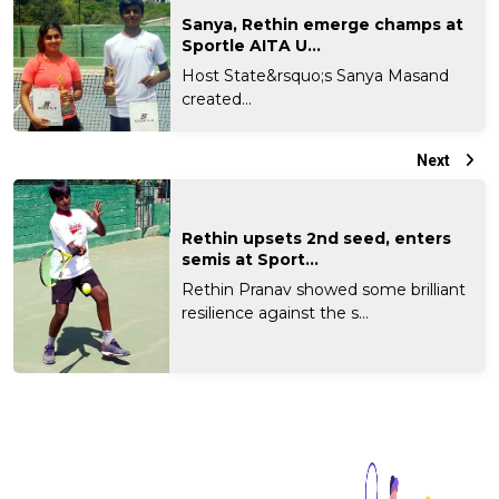
Sanya, Rethin emerge champs at
Sportle AITA U...
Host State&rsquo;s Sanya Masand
created...
Next
Rethin upsets 2nd seed, enters
semis at Sport...
Rethin Pranav showed some brilliant
resilience against the s...