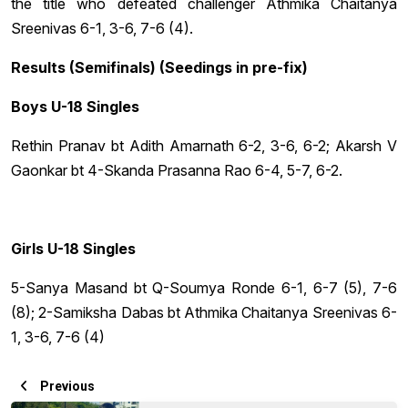
the title who defeated challenger Athmika Chaitanya
Sreenivas 6-1, 3-6, 7-6 (4).
Results (Semifinals) (Seedings in pre-fix)
Boys U-18 Singles
Rethin Pranav bt Adith Amarnath 6-2, 3-6, 6-2; Akarsh V
Gaonkar bt 4-Skanda Prasanna Rao 6-4, 5-7, 6-2.
Girls U-18 Singles
5-Sanya Masand bt Q-Soumya Ronde 6-1, 6-7 (5), 7-6
(8); 2-Samiksha Dabas bt Athmika Chaitanya Sreenivas 6-
1, 3-6, 7-6 (4)
Previous