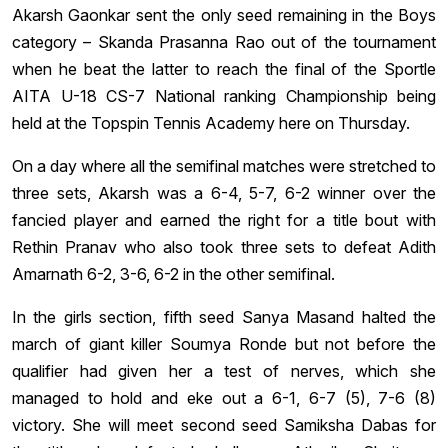
Akarsh Gaonkar sent the only seed remaining in the Boys
category – Skanda Prasanna Rao out of the tournament
when he beat the latter to reach the final of the Sportle
AITA U-18 CS-7 National ranking Championship being
held at the Topspin Tennis Academy here on Thursday.
On a day where all the semifinal matches were stretched to
three sets, Akarsh was a 6-4, 5-7, 6-2 winner over the
fancied player and earned the right for a title bout with
Rethin Pranav who also took three sets to defeat Adith
Amarnath 6-2, 3-6, 6-2 in the other semifinal.
In the girls section, fifth seed Sanya Masand halted the
march of giant killer Soumya Ronde but not before the
qualifier had given her a test of nerves, which she
managed to hold and eke out a 6-1, 6-7 (5), 7-6 (8)
victory. She will meet second seed Samiksha Dabas for