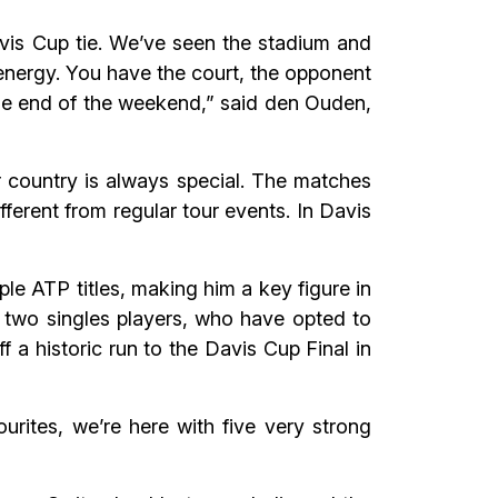
Davis Cup tie. We’ve seen the stadium and
r energy. You have the court, the opponent
 the end of the weekend,” said den Ouden,
r country is always special. The matches
fferent from regular tour events. In Davis
e ATP titles, making him a key figure in
p two singles players, who have opted to
a historic run to the Davis Cup Final in
urites, we’re here with five very strong