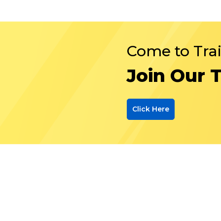
Come to Tra
Join Our 
Click Here