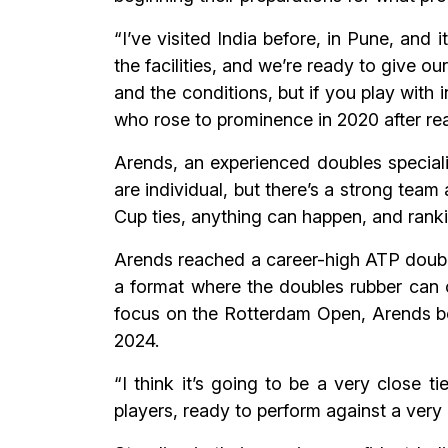
“I’ve visited India before, in Pune, and
the facilities, and we’re ready to give o
and the conditions, but if you play with
who rose to prominence in 2020 after rea
Arends, an experienced doubles speciali
are individual, but there’s a strong team
Cup ties, anything can happen, and ranking
Arends reached a career-high ATP double
a format where the doubles rubber can o
focus on the Rotterdam Open, Arends bel
2024.
“I think it’s going to be a very close 
players, ready to perform against a ver