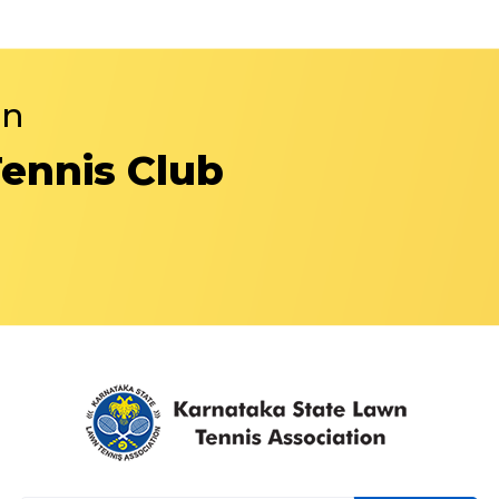
in
Tennis Club