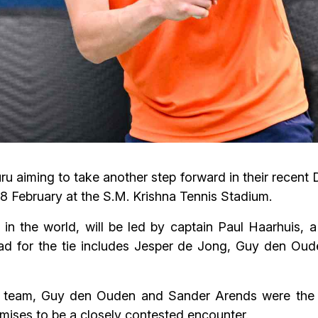
u aiming to take another step forward in their recent
7–8 February at the S.M. Krishna Tennis Stadium.
 in the world, will be led by captain Paul Haarhuis,
ad for the tie includes Jesper de Jong, Guy den O
e team, Guy den Ouden and Sander Arends were the fi
omises to be a closely contested encounter.