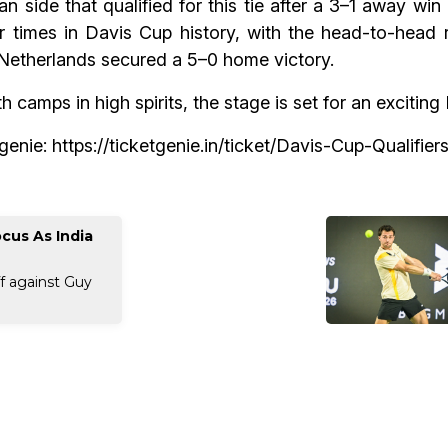
an side that qualified for this tie after a 3–1 away win
 times in Davis Cup history, with the head-to-head 
Netherlands secured a 5–0 home victory.
 camps in high spirits, the stage is set for an exciti
tgenie:
https://ticketgenie.in/ticket/Davis-Cup-Qualifie
cus As India
ff against Guy