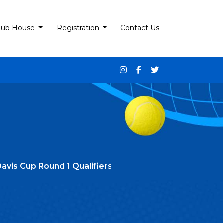
lub House
Registration
Contact Us
avis Cup Round 1 Qualifiers