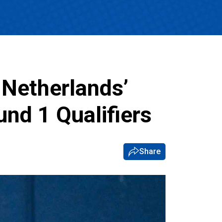
s Netherlands’
nd 1 Qualifiers
Share