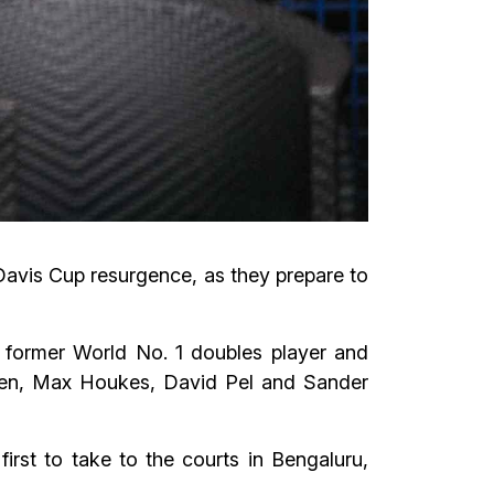
 Davis Cup resurgence, as they prepare to
 a former World No. 1 doubles player and
uden, Max Houkes, David Pel and Sander
rst to take to the courts in Bengaluru,