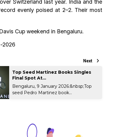
 over Switzerland last year. India and the
record evenly poised at 2–2. Their most
ng Davis Cup weekend in Bengaluru.
rs-2026
Next
Top Seed Martinez Books Singles
Final Spot At...
Bengaluru, 9 January 2026:&nbsp;Top
seed Pedro Martinez book...