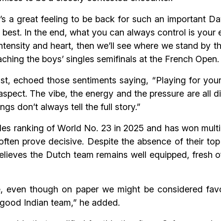
 it’s a great feeling to be back for such an important 
ur best. In the end, what you can always control is you
 intensity and heart, then we’ll see where we stand by
ching the boys’ singles semifinals at the French Open.
st, echoed those sentiments saying, “Playing for you
 aspect. The vibe, the energy and the pressure are all di
s don’t always tell the full story.”
s ranking of World No. 23 in 2025 and has won multipl
ften prove decisive. Despite the absence of their to
ieves the Dutch team remains well equipped, fresh off 
tie, even though on paper we might be considered favo
y good Indian team,” he added.