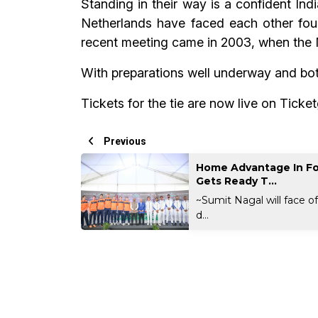
Standing in their way is a confident Indi
Netherlands have faced each other four
recent meeting came in 2003, when the 
With preparations well underway and both
Tickets for the tie are now live on Ticke
Previous
Home Advantage In Fo
Gets Ready T...
~Sumit Nagal will face o
d...