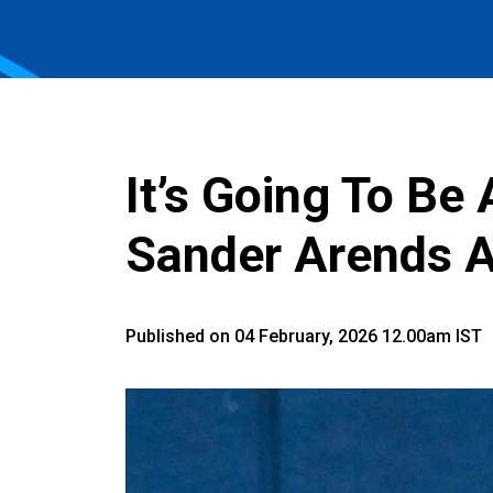
It’s Going To Be 
Sander Arends A
Published on 04 February, 2026 12.00am IST