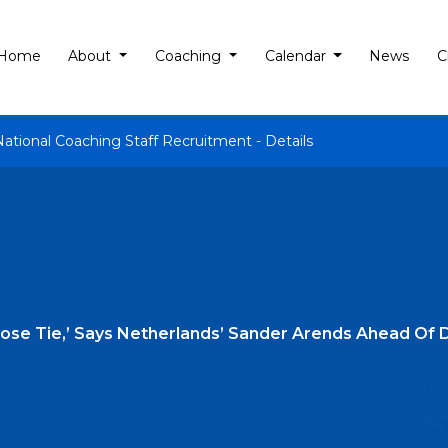
Home
About
Coaching
Calendar
News
C
National Coaching Staff Recruitment - Details
Close Tie,’ Says Netherlands’ Sander Arends Ahead Of D