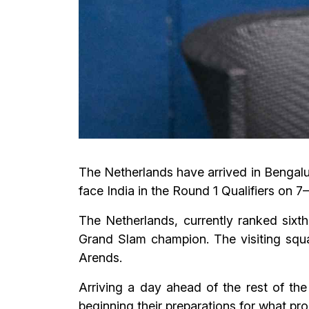
The Netherlands have arrived in Bengalur
face India in the Round 1 Qualifiers on 
The Netherlands, currently ranked sixth
Grand Slam champion. The visiting squ
Arends.
Arriving a day ahead of the rest of th
beginning their preparations for what pr