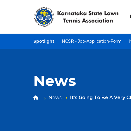
Spotlight
NCSR - Job-Application-Form
News
News
It’s Going To Be A Very 