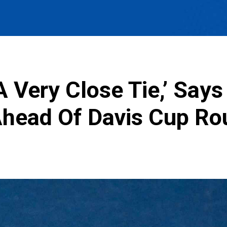
A Very Close Tie,’ Say
head Of Davis Cup Rou