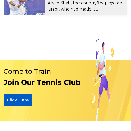
Aryan Shah, the country&rsquo;s top
junior, who had made it...
Come to Train
Join Our Tennis Club
Click Here