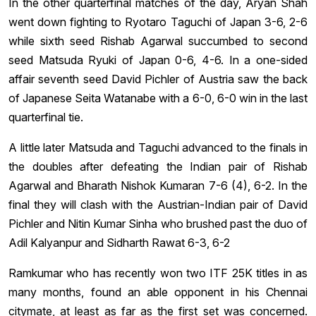
In the other quarterfinal matches of the day, Aryan Shah
went down fighting to Ryotaro Taguchi of Japan 3-6, 2-6
while sixth seed Rishab Agarwal succumbed to second
seed Matsuda Ryuki of Japan 0-6, 4-6. In a one-sided
affair seventh seed David Pichler of Austria saw the back
of Japanese Seita Watanabe with a 6-0, 6-0 win in the last
quarterfinal tie.
A little later Matsuda and Taguchi advanced to the finals in
the doubles after defeating the Indian pair of Rishab
Agarwal and Bharath Nishok Kumaran 7-6 (4), 6-2. In the
final they will clash with the Austrian-Indian pair of David
Pichler and Nitin Kumar Sinha who brushed past the duo of
Adil Kalyanpur and Sidharth Rawat 6-3, 6-2
Ramkumar who has recently won two ITF 25K titles in as
many months, found an able opponent in his Chennai
citymate, at least as far as the first set was concerned.