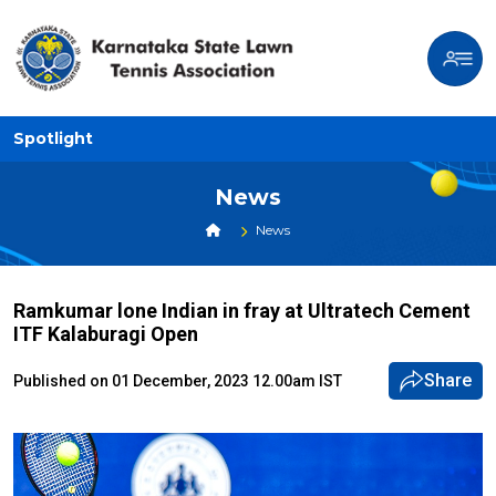
Spotlight
News
News
Ramkumar lone Indian in fray at Ultratech Cement
ITF Kalaburagi Open
Share
Published on 01 December, 2023 12.00am IST