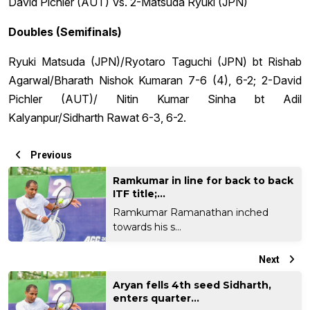
David Pichler (AUT) Vs. 2-Matsuda Ryuki (JPN)
Doubles (Semifinals)
Ryuki Matsuda (JPN)/Ryotaro Taguchi (JPN) bt Rishab
Agarwal/Bharath Nishok Kumaran 7-6 (4), 6-2; 2-David
Pichler (AUT)/ Nitin Kumar Sinha bt Adil
Kalyanpur/Sidharth Rawat 6-3, 6-2.
Previous
Ramkumar in line for back to back
ITF title;...
Ramkumar Ramanathan inched
towards his s...
Next
Aryan fells 4th seed Sidharth,
enters quarter...