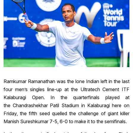
Ramkumar Ramanathan was the lone Indian left in the last
four men’s singles line-up at the Ultratech Cement ITF
Kalaburagi Open. In the quarterfinals played at
the Chandrashekhar Patil Stadium in Kalaburagi here on
Friday, the fifth seed quelled the challenge of giant killer
Manish Sureshkumar 7-5, 6-0 to make it to the semifinals.