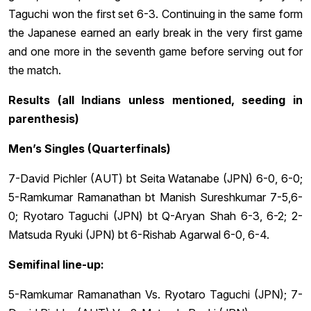
Taguchi won the first set 6-3. Continuing in the same form
the Japanese earned an early break in the very first game
and one more in the seventh game before serving out for
the match.
Results (all Indians unless mentioned, seeding in
parenthesis)
Men’s Singles (Quarterfinals)
7-David Pichler (AUT) bt Seita Watanabe (JPN) 6-0, 6-0;
5-Ramkumar Ramanathan bt Manish Sureshkumar 7-5,6-
0; Ryotaro Taguchi (JPN) bt Q-Aryan Shah 6-3, 6-2; 2-
Matsuda Ryuki (JPN) bt 6-Rishab Agarwal 6-0, 6-4.
Semifinal line-up:
5-Ramkumar Ramanathan Vs. Ryotaro Taguchi (JPN); 7-