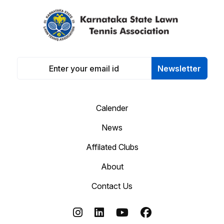
Newsletter
Calender
News
Affilated Clubs
About
Contact Us