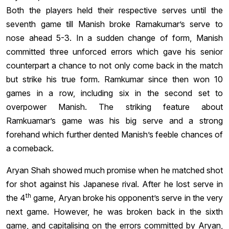
Both the players held their respective serves until the
seventh game till Manish broke Ramakumar’s serve to
nose ahead 5-3. In a sudden change of form, Manish
committed three unforced errors which gave his senior
counterpart a chance to not only come back in the match
but strike his true form. Ramkumar since then won 10
games in a row, including six in the second set to
overpower Manish. The striking feature about
Ramkuamar’s game was his big serve and a strong
forehand which further dented Manish’s feeble chances of
a comeback.
Aryan Shah showed much promise when he matched shot
for shot against his Japanese rival. After he lost serve in
th
the 4
game, Aryan broke his opponent’s serve in the very
next game. However, he was broken back in the sixth
game, and capitalising on the errors committed by Aryan,