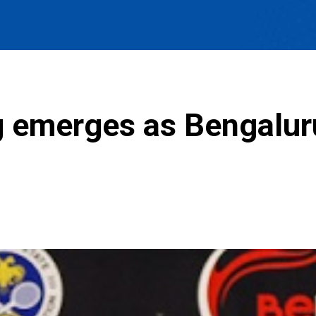
 emerges as Bengalur