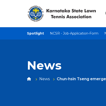
Spotlight
NCSR - Job-Application-Form
News
News
Chun-hsin Tseng emerge