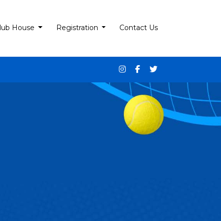
lub House
Registration
Contact Us