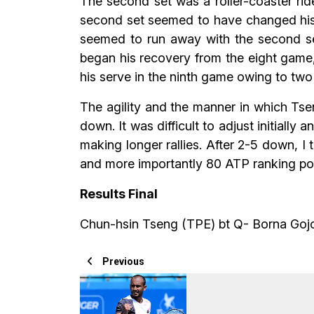
The second set was a roller-coaster ride
second set seemed to have changed his 
seemed to run away with the second set
began his recovery from the eight game,
his serve in the ninth game owing to two 
The agility and the manner in which Tseng
down. It was difficult to adjust initially
making longer rallies. After 2-5 down, I
and more importantly 80 ATP ranking po
Results Final
Chun-hsin Tseng (TPE) bt Q- Borna Goj
Previous