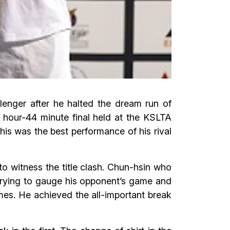
nger after he halted the dream run of
1 hour-44 minute final held at the KSLTA
his was the best performance of his rival
to witness the title clash. Chun-hsin who
 trying to gauge his opponent’s game and
imes. He achieved the all-important break