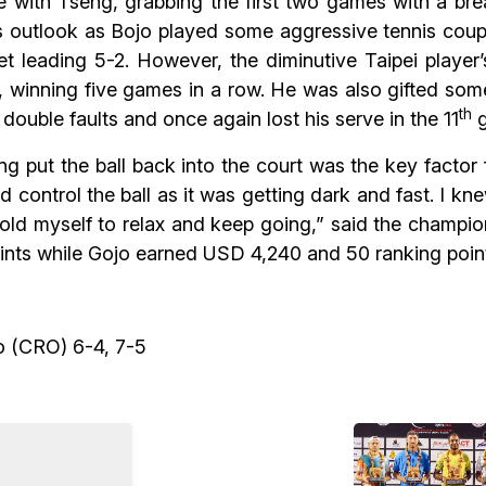
 with Tseng, grabbing the first two games with a break
outlook as Bojo played some aggressive tennis coupl
 leading 5-2. However, the diminutive Taipei player’s
 winning five games in a row. He was also gifted som
th
double faults and once again lost his serve in the 11
g
 put the ball back into the court was the key factor f
 and control the ball as it was getting dark and fast. I
 told myself to relax and keep going,” said the champ
ints while Gojo earned USD 4,240 and 50 ranking poin
o (CRO) 6-4, 7-5