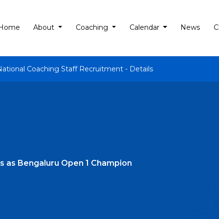
Home
About
Coaching
Calendar
News
C
National Coaching Staff Recruitment - Details
s as Bengaluru Open 1 Champion