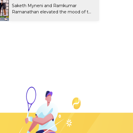
Saketh Myneni and Ramkumar
Ramanathan elevated the mood of t...