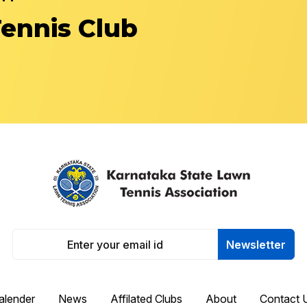
Tennis Club
Newsletter
alender
News
Affilated Clubs
About
Contact 