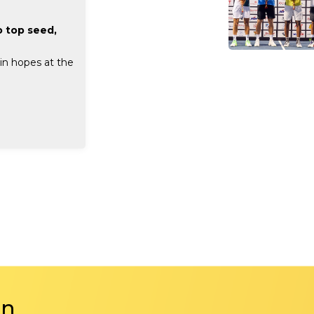
 top seed,
in hopes at the
in