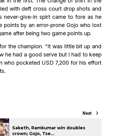
 in the first. The change of shirt in the
ed with deft cross court drop shots and
 never-give-in spirt came to fore as he
e points by an error-prone Gojo who lost
ame after being two game points up.
or the champion. “It was little bit up and
 knew he had a good serve but I had to keep
ion who pocketed USD 7,200 for his effort
ts.
Next
Saketh, Ramkumar win doubles
crown; Gojo, Tse...