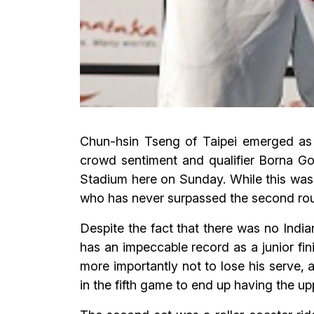
Chun-hsin Tseng of Taipei emerged as
crowd sentiment and qualifier Borna Goj
Stadium here on Sunday. While this was t
who has never surpassed the second round
Despite the fact that there was no India
has an impeccable record as a junior fi
more importantly not to lose his serve, 
in the fifth game to end up having the up