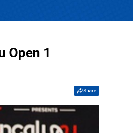
u Open 1
Share