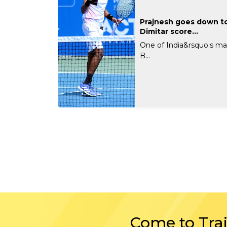
Prajnesh goes down to
Dimitar score...
One of India&rsquo;s ma
B...
Come to Tra