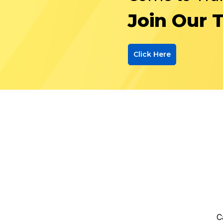
Join Our 
Click Here
C