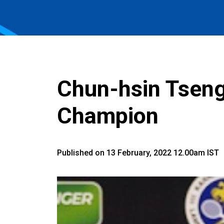
Chun-hsin Tseng
Champion
Published on 13 February, 2022 12.00am IST