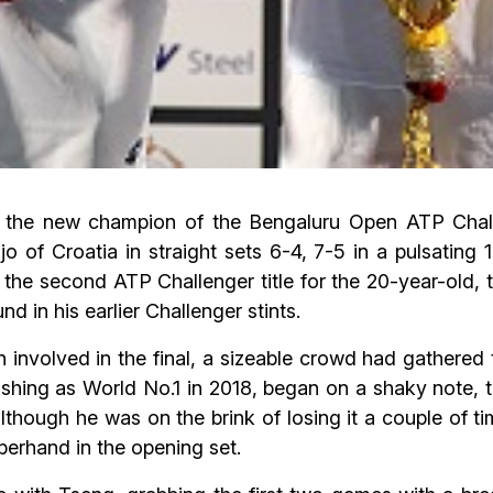
 the new champion of the Bengaluru Open ATP Challe
o of Croatia in straight sets 6-4, 7-5 in a pulsating 
he second ATP Challenger title for the 20-year-old, t
 in his earlier Challenger stints.
n involved in the final, a sizeable crowd had gathered 
nishing as World No.1 in 2018, began on a shaky note,
although he was on the brink of losing it a couple of t
perhand in the opening set.