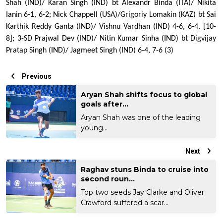
Shah (IND)/ Karan Singh (IND) bt Alexandr Binda (ITA)/ Nikita 
Ianin 6-1, 6-2; Nick Chappell (USA)/Grigoriy Lomakin (KAZ) bt Sai 
Karthik Reddy Ganta (IND)/ Vishnu Vardhan (IND) 4-6, 6-4, [10-
8]; 3-SD Prajwal Dev (IND)/ Nitin Kumar Sinha (IND) bt Digvijay 
Pratap Singh (IND)/ Jagmeet Singh (IND) 6-4, 7-6 (3) 
Previous
Aryan Shah shifts focus to global
goals after...
Aryan Shah was one of the leading
young...
Next
Raghav stuns Binda to cruise into
second roun...
Top two seeds Jay Clarke and Oliver
Crawford suffered a scar...