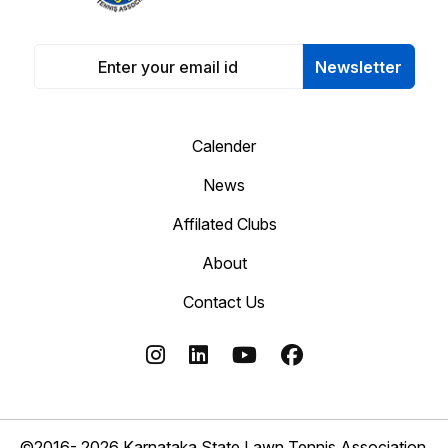
Newsletter
Calender
News
Affilated Clubs
About
Contact Us
©2016- 2026 Karnataka State Lawn Tennis Association.