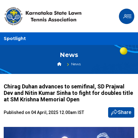
Spotlight
News
News
Chirag Duhan advances to semifinal, SD Prajwal
Dev and Nitin Kumar Sinha to fight for doubles title
at SM Krishna Memorial Open
Share
Published on 04 April, 2025 12.00am IST