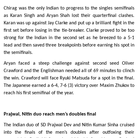
Chirag was the only Indian to progress to the singles semifinals 
as Karan Singh and Aryan Shah lost their quarterfinal clashes. 
Karan was up against Jay Clarke and put up a brilliant fight in the 
first set before losing in the tie-breaker. Clarke proved to be too 
strong for the Indian in the second set as he breezed to a 5-1 
lead and then saved three breakpoints before earning his spot in 
the semifinals. 
Aryan faced a steep challenge against second seed Oliver 
Crawford and the Englishman needed all of 69 minutes to clinch 
the win. Crawford will face Ryuki Matsuda for a spot in the final. 
The Japanese earned a 6-4, 7-6 (3) victory over Maxim Zhukov to 
reach his first semifinal of the year. 
Prajwal, Nitin duo reach men’s doubles final
The Indian duo of SD Prajwal Dev and Nitin Kumar Sinha cruised 
into the finals of the men’s doubles after outfoxing their 