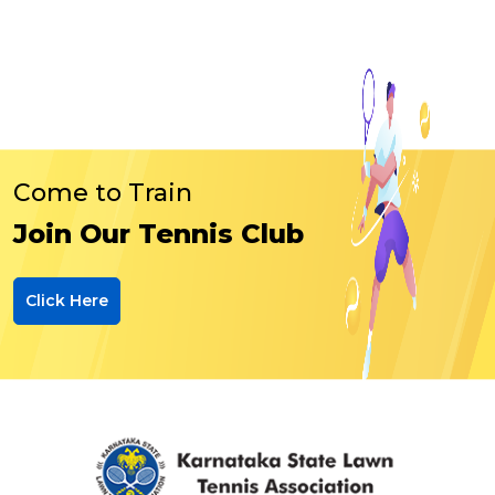
Come to Train
Join Our Tennis Club
Click Here