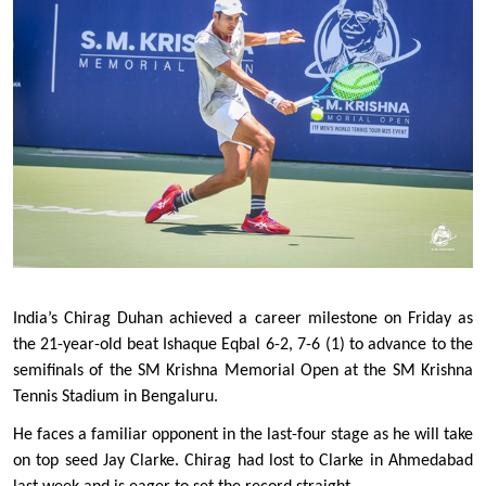
India’s Chirag Duhan achieved a career milestone on Friday as 
the 21-year-old beat Ishaque Eqbal 6-2, 7-6 (1) to advance to the 
semifinals of the SM Krishna Memorial Open at the SM Krishna 
Tennis Stadium in Bengaluru. 
He faces a familiar opponent in the last-four stage as he will take 
on top seed Jay Clarke. Chirag had lost to Clarke in Ahmedabad 