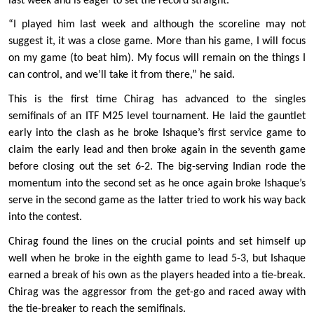
last week and is eager to set the record straight. 
“I played him last week and although the scoreline may not 
suggest it, it was a close game. More than his game, I will focus 
on my game (to beat him). My focus will remain on the things I 
can control, and we’ll take it from there,” he said. 
This is the first time Chirag has advanced to the singles 
semifinals of an ITF M25 level tournament. He laid the gauntlet 
early into the clash as he broke Ishaque’s first service game to 
claim the early lead and then broke again in the seventh game 
before closing out the set 6-2. The big-serving Indian rode the 
momentum into the second set as he once again broke Ishaque’s 
serve in the second game as the latter tried to work his way back 
into the contest. 
Chirag found the lines on the crucial points and set himself up 
well when he broke in the eighth game to lead 5-3, but Ishaque 
earned a break of his own as the players headed into a tie-break. 
Chirag was the aggressor from the get-go and raced away with 
the tie-breaker to reach the semifinals.  