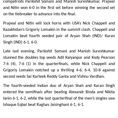
compatriots Parikshit Somani and Manish Sureshkumar. Prajwal 
and Nitin won 6-0 in the first set before winning the second set 
on the tiebreaker to advance into the final.  
Prajwal and Nitin will lock horns with USA’s Nick Chappell and 
Kazakhstan’s Grigoriy Lomakin in the summit clash. Chappell and 
Lomakin beat fourth seeded pair of Aryan Shah (IND)/ Karan 
Singh (IND) 6-1, 6-0. 
Late last evening, Parikshit Somani and Manish Sureshkumar 
stunned the doubles top seeds Adil Kalyanpur and Kody Pearson 
7-6 (4), 7-6 (1) in the quarterfinals, while Nick Chappell and 
Grigoriy Lomakin notched up a thrilling 4-6, 6-4, 10-8 against 
second seeds Sai Karteek Reddy Ganta and Vishnu Vardhan. 
The fourth-seeded Indian duo of Aryan Shah and Karan Singh 
entered the semifinals after beating Alexandr Binda and Nikita 
Ianin 6-1, 6-2, while the last quarterfinal of the men’s singles saw 
Ishaque Eqbal beat Raghav Jaisinghani 6-1, 6-1. 