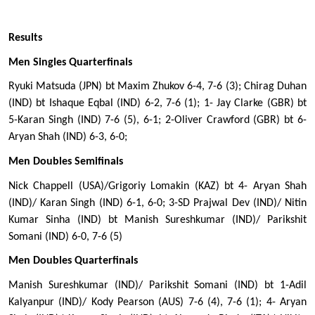
Results
Men Singles Quarterfinals 
Ryuki Matsuda (JPN) bt Maxim Zhukov 6-4, 7-6 (3); Chirag Duhan 
(IND) bt Ishaque Eqbal (IND) 6-2, 7-6 (1); 1- Jay Clarke (GBR) bt 
5-Karan Singh (IND) 7-6 (5), 6-1; 2-Oliver Crawford (GBR) bt 6-
Aryan Shah (IND) 6-3, 6-0; 
Men Doubles Semifinals
Nick Chappell (USA)/Grigoriy Lomakin (KAZ) bt 4- Aryan Shah 
(IND)/ Karan Singh (IND) 6-1, 6-0; 3-SD Prajwal Dev (IND)/ Nitin 
Kumar Sinha (IND) bt Manish Sureshkumar (IND)/ Parikshit 
Somani (IND) 6-0, 7-6 (5) 
Men Doubles Quarterfinals 
Manish Sureshkumar (IND)/ Parikshit Somani (IND) bt 1-Adil 
Kalyanpur (IND)/ Kody Pearson (AUS) 7-6 (4), 7-6 (1); 4- Aryan 