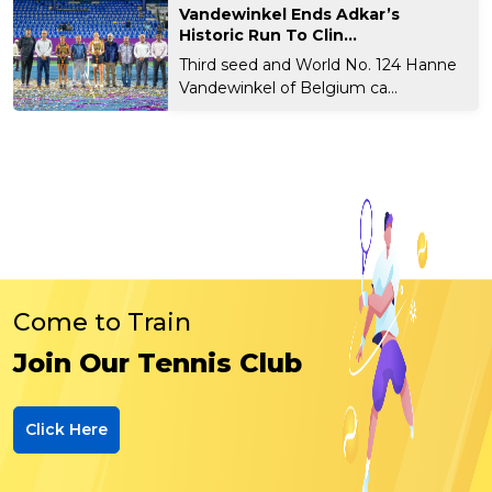
Vandewinkel Ends Adkar’s
Historic Run To Clin...
Third seed and World No. 124 Hanne
Vandewinkel of Belgium ca...
Come to Train
Join Our Tennis Club
Click Here