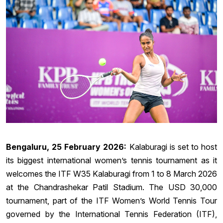
Bengaluru, 25 February 2026:
Kalaburagi is set to host
its biggest international women’s tennis tournament as it
welcomes the ITF W35 Kalaburagi from 1 to 8 March 2026
at the Chandrashekar Patil Stadium. The USD 30,000
tournament, part of the ITF Women’s World Tennis Tour
governed by the International Tennis Federation (ITF),