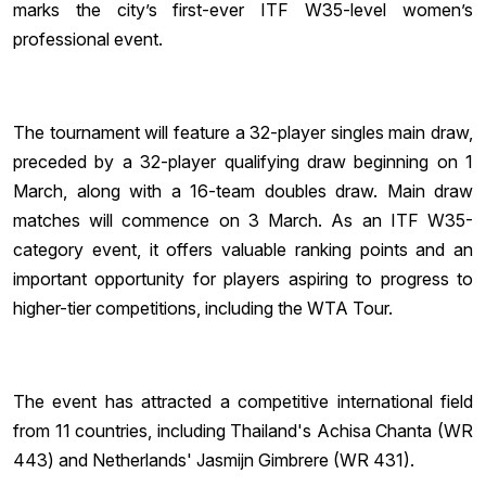
marks the city’s first-ever ITF W35-level women’s
professional event.
The tournament will feature a 32-player singles main draw,
preceded by a 32-player qualifying draw beginning on 1
March, along with a 16-team doubles draw. Main draw
matches will commence on 3 March. As an ITF W35-
category event, it offers valuable ranking points and an
important opportunity for players aspiring to progress to
higher-tier competitions, including the WTA Tour.
The event has attracted a competitive international field
from 11 countries, including Thailand's Achisa Chanta (WR
443) and Netherlands' Jasmijn Gimbrere (WR 431).