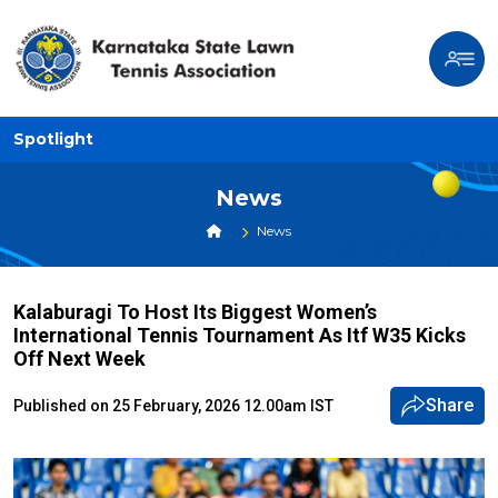
Spotlight
News
News
Kalaburagi To Host Its Biggest Women’s
International Tennis Tournament As Itf W35 Kicks
Off Next Week
Share
Published on 25 February, 2026 12.00am IST