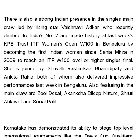
There is also a strong Indian presence in the singles main
draw led by rising star Vaishnavi Adkar, who recently
climbed to India’s No. 2 and made history at last week’s
KPB Trust ITF Women’s Open W100 in Bengaluru by
becoming the first Indian woman since Sania Mirza in
2009 to reach an ITF W100 level or higher singles final.
She is joined by Shrivalli Rashmikaa Bhamidipaty and
Ankita Raina, both of whom also delivered impressive
performances last week in Bengaluru. Also featuring in the
main draw are Zeel Desai, Akanksha Dileep Nitture, Shruti
Ahlawat and Sonal Patil.
Karnataka has demonstrated its ability to stage top level
international tournaments like the Davis Cup Qualifiers,