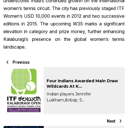
underscores India’s continued growth on the international
women’s tennis circuit. The city has previously staged ITF
Women’s USD 10,000 events in 2012 and two successive
editions in 2015. The upcoming W35 marks a significant
elevation in category and prize money, further enhancing
Kalaburagi’s presence on the global women’s tennis
landscape.
Previous
Four Indians Awarded Main Draw
Wildcards At K...
Indian players Jennifer
Luikham,&nbsp; S...
Next