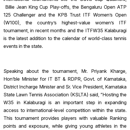
Billie Jean King Cup Play-offs, the Bengaluru Open ATP
125 Challenger and the KPB Trust ITF Women’s Open
(W100), the country’s highest-value women’s ITF
tournament, in recent months and the ITFW35 Kalaburagi
is the latest addition to the calendar of world-class tennis
events in the state.
Speaking about the tournament, Mr. Priyank Kharge,
Hon’ble Minister for IT BT & RDPR, Govt. of Karnataka,
District Incharge Minister and Sr. Vice President, Karnataka
State Lawn Tennis Association (KSLTA) said, “Hosting the
W35 in Kalaburagi is an important step in expanding
access to international-level competition within the state.
This tournament provides players with valuable Ranking
points and exposure, while giving young athletes in the