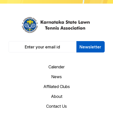
Newsletter
Calender
News
Affilated Clubs
About
Contact Us