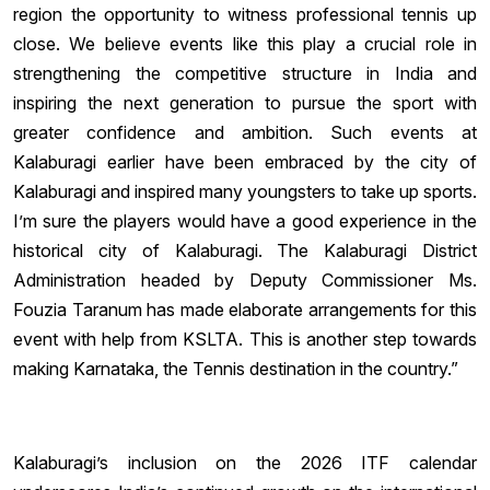
region the opportunity to witness professional tennis up
close. We believe events like this play a crucial role in
strengthening the competitive structure in India and
inspiring the next generation to pursue the sport with
greater confidence and ambition. Such events at
Kalaburagi earlier have been embraced by the city of
Kalaburagi and inspired many youngsters to take up sports.
I’m sure the players would have a good experience in the
historical city of Kalaburagi. The Kalaburagi District
Administration headed by Deputy Commissioner Ms.
Fouzia Taranum has made elaborate arrangements for this
event with help from KSLTA. This is another step towards
making Karnataka, the Tennis destination in the country.”
Kalaburagi’s inclusion on the 2026 ITF calendar