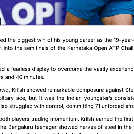
ipted the biggest win of his young career as the 19-yea
rm into the semifinals of the Karnataka Open ATP Chal
ed a fearless display to overcome the vastly experienc
urs and 40 minutes.
rowd, Kriish showed remarkable composure against Ste
olitary ace, but it was the Indian youngster’s consis
lso struggled with control, committing 71 unforced error
both players trading momentum. Kriish earned the first
The Bengaluru teenager showed nerves of steel in the 