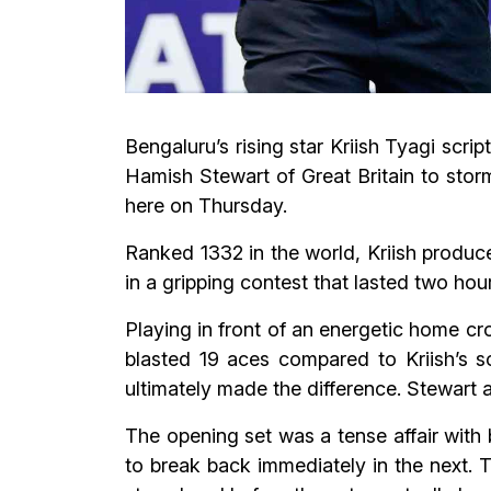
Bengaluru’s rising star Kriish Tyagi scr
Hamish Stewart of Great Britain to sto
here on Thursday.
Ranked 1332 in the world, Kriish produc
in a gripping contest that lasted two ho
Playing in front of an energetic home c
blasted 19 aces compared to Kriish’s s
ultimately made the difference. Stewart a
The opening set was a tense affair with 
to break back immediately in the next. 