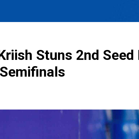
Kriish Stuns 2nd Seed
Semifinals