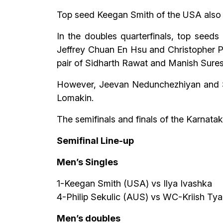
Top seed Keegan Smith of the USA also en
In the doubles quarterfinals, top seed
Jeffrey Chuan En Hsu and Christopher P
pair of Sidharth Rawat and Manish Sure
However, Jeevan Nedunchezhiyan and Ser
Lomakin.
The semifinals and finals of the Karnatak
Semifinal Line-up
Men’s Singles
1-Keegan Smith (USA) vs Ilya Ivashka
4-Philip Sekulic (AUS) vs WC-Kriish Tya
Men’s doubles