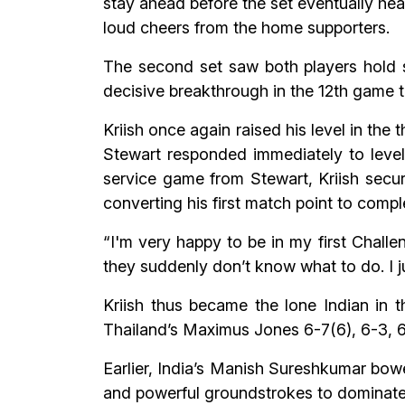
stay ahead before the set eventually hea
loud cheers from the home supporters.
The second set saw both players hold se
decisive breakthrough in the 12th game t
Kriish once again raised his level in the t
Stewart responded immediately to level
service game from Stewart, Kriish secur
converting his first match point to comp
“I'm very happy to be in my first Challe
they suddenly don’t know what to do. I jus
Kriish thus became the lone Indian in t
Thailand’s Maximus Jones 6-7(6), 6-3, 6-
Earlier, India’s Manish Sureshkumar bow
and powerful groundstrokes to dominate 