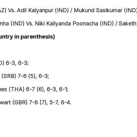
AZ) Vs. Adil Kalyanpur (IND) / Mukund Sasikumar (IND
inha (IND) Vs. Niki Kaliyanda Poonacha (IND) / Saket
untry in parenthesis)
) 6-3, 6-3;
(SRB) 7-6 (5), 6-3;
es (THA) 6-7 (6), 6-3, 6-1;
art (GBR) 7-6 (7), 5-7, 6-4.