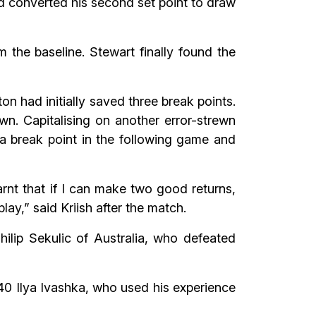
nd converted his second set point to draw
 the baseline. Stewart finally found the
iton had initially saved three break points.
n. Capitalising on another error-strewn
 a break point in the following game and
arnt that if I can make two good returns,
lay,” said Kriish after the match.
hilip Sekulic of Australia, who defeated
40 Ilya Ivashka, who used his experience