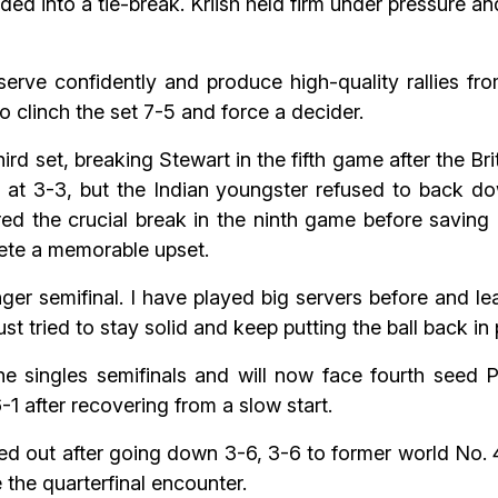
ded into a tie-break. Kriish held firm under pressure a
rve confidently and produce high-quality rallies from
o clinch the set 7-5 and force a decider.
hird set, breaking Stewart in the fifth game after the Br
 at 3-3, but the Indian youngster refused to back dow
ed the crucial break in the ninth game before saving
lete a memorable upset.
nger semifinal. I have played big servers before and le
t tried to stay solid and keep putting the ball back in p
he singles semifinals and will now face fourth seed P
1 after recovering from a slow start.
ed out after going down 3-6, 3-6 to former world No. 
the quarterfinal encounter.