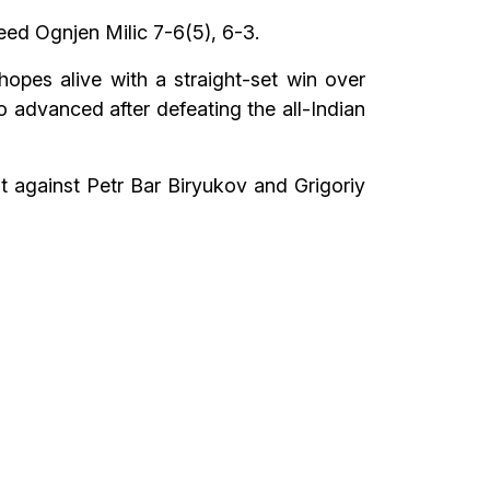
eed Ognjen Milic 7-6(5), 6-3.
opes alive with a straight-set win over
advanced after defeating the all-Indian
 against Petr Bar Biryukov and Grigoriy