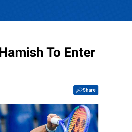
 Hamish To Enter
Share