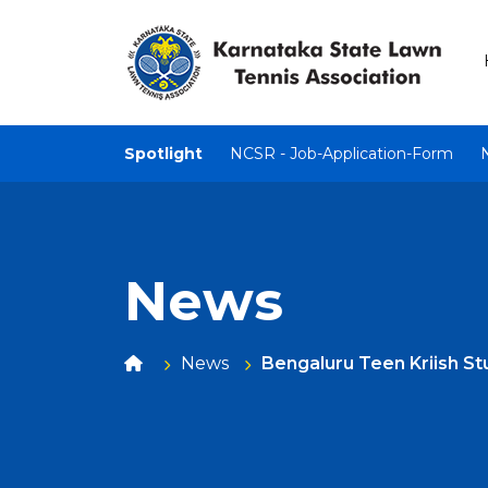
Spotlight
NCSR - Job-Application-Form
News
News
Bengaluru Teen Kriish S