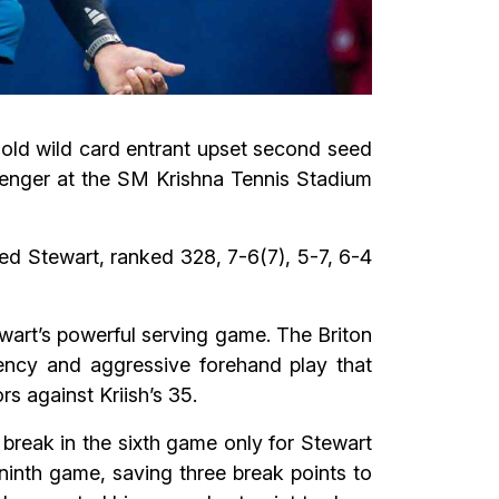
r-old wild card entrant upset second seed
lenger at the SM Krishna Tennis Stadium
ed Stewart, ranked 328, 7-6(7), 5-7, 6-4
wart’s powerful serving game. The Briton
tency and aggressive forehand play that
s against Kriish’s 35.
 break in the sixth game only for Stewart
ninth game, saving three break points to