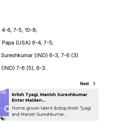
4-6, 7-5, 10-8;
r Papa (USA) 6-4, 7-5;
 Sureshkumar (IND) 6-3, 7-6 (3)
(IND) 7-6 (5), 6-3.
Next
Kriish Tyagi, Manish Sureshkumar
Enter Maiden...
Home grown talent &nbsp;Kriish Tyagi
and Manish Sureshkumar...