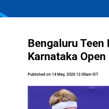
Bengaluru Teen 
Karnataka Open 
Published on 14 May, 2026 12.00am IST