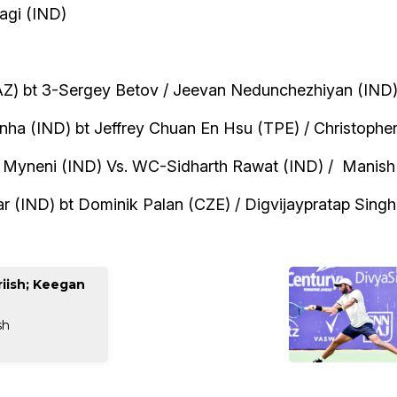
agi (IND)
AZ) bt 3-Sergey Betov / Jeevan Nedunchezhiyan (IND) 
inha (IND) bt Jeffrey Chuan En Hsu (TPE) / Christophe
h Myneni (IND) Vs. WC-Sidharth Rawat (IND) / Manish
 (IND) bt Dominik Palan (CZE) / Digvijaypratap Singh 
iish; Keegan
sh