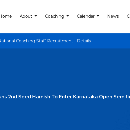
Home
About
Coaching
Calendar
News
C
National Coaching Staff Recruitment - Details
tuns 2nd Seed Hamish To Enter Karnataka Open Semifi