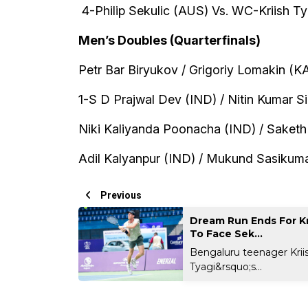
4-Philip Sekulic (AUS) Vs. WC-Kriish Ty
Men’s Doubles (Quarterfinals)
Petr Bar Biryukov / Grigoriy Lomakin (K
1-S D Prajwal Dev (IND) / Nitin Kumar S
Niki Kaliyanda Poonacha (IND) / Saket
Adil Kalyanpur (IND) / Mukund Sasikumar
Previous
Dream Run Ends For Kr
To Face Sek...
Bengaluru teenager Krii
Tyagi&rsquo;s...