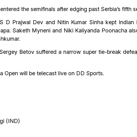
tered the semifinals after edging past Serbia’s fifth s
s S D Prajwal Dev and Nitin Kumar Sinha kept Indian h
apa. Saketh Myneni and Niki Kaliyanda Poonacha also 
shkumar.
gey Betov suffered a narrow super tie-break defeat
a Open will be telecast live on DD Sports.
gi (IND)