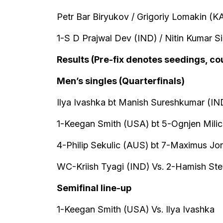
Petr Bar Biryukov / Grigoriy Lomakin (K
1-S D Prajwal Dev (IND) / Nitin Kumar S
Results (Pre-fix denotes seedings, co
Men’s singles (Quarterfinals)
Ilya Ivashka bt Manish Sureshkumar (IND
1-Keegan Smith (USA) bt 5-Ognjen Milic 
4-Philip Sekulic (AUS) bt 7-Maximus Jon
WC-Kriish Tyagi (IND) Vs. 2-Hamish Stew
Semifinal line-up
1-Keegan Smith (USA) Vs. Ilya Ivashka