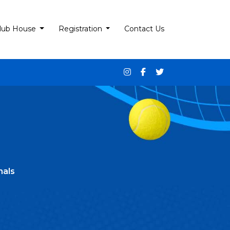
lub House
Registration
Contact Us
nals