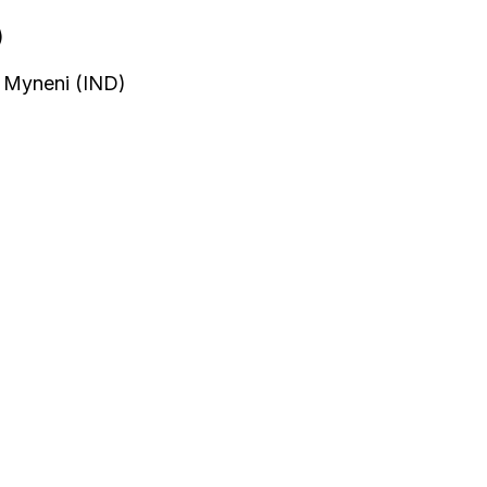
)
h Myneni (IND)