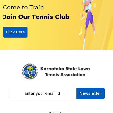
Come to Train
Join Our Tennis Club
Click Here
Newsletter