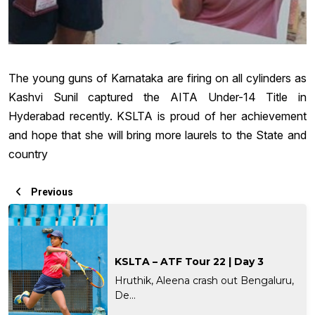
The young guns of Karnataka are firing on all cylinders as
Kashvi Sunil captured the AITA Under-14 Title in
Hyderabad recently. KSLTA is proud of her achievement
and hope that she will bring more laurels to the State and
country
Previous
KSLTA – ATF Tour 22 | Day 3
Hruthik, Aleena crash out Bengaluru,
De...