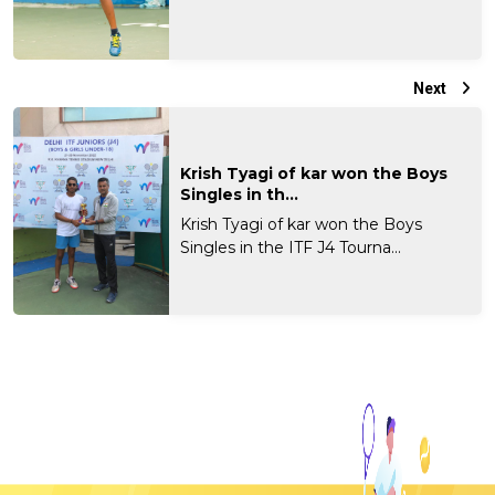
Next
Krish Tyagi of kar won the Boys
Singles in th...
Krish Tyagi of kar won the Boys
Singles in the ITF J4 Tourna...