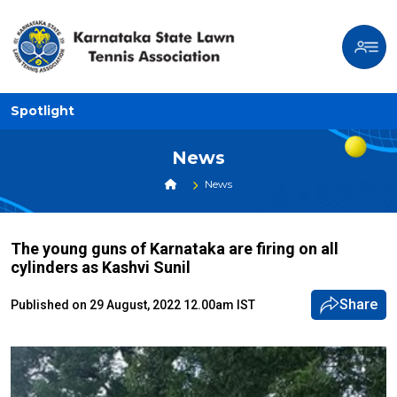
Spotlight
News
News
The young guns of Karnataka are firing on all
cylinders as Kashvi Sunil
Share
Published on 29 August, 2022 12.00am IST