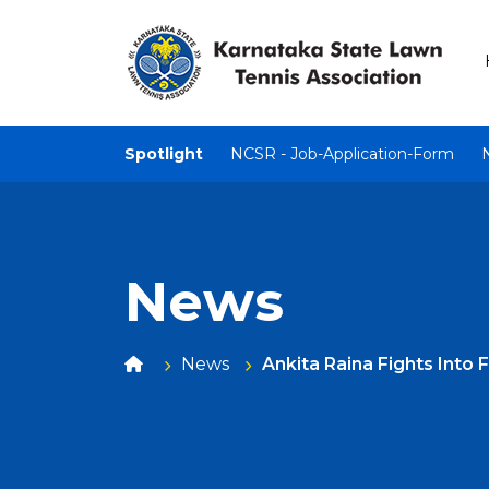
Spotlight
NCSR - Job-Application-Form
News
News
Ankita Raina Fights Into