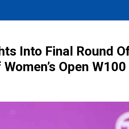
hts Into Final Round Of
tf Women’s Open W100