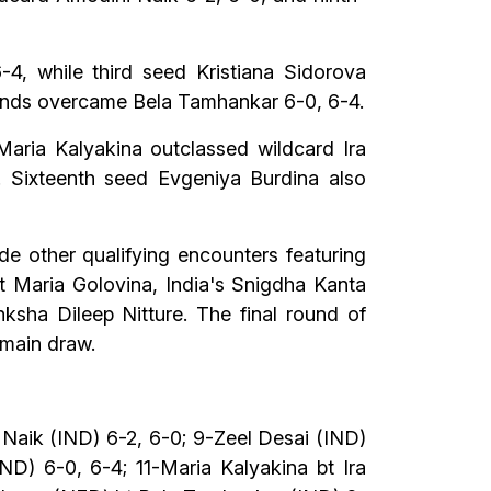
, while third seed Kristiana Sidorova
rlands overcame Bela Tamhankar 6-0, 6-4.
aria Kalyakina outclassed wildcard Ira
1. Sixteenth seed Evgeniya Burdina also
de other qualifying encounters featuring
st Maria Golovina, India's Snigdha Kanta
ksha Dileep Nitture. The final round of
 main draw.
 Naik (IND) 6-2, 6-0; 9-Zeel Desai (IND)
D) 6-0, 6-4; 11-Maria Kalyakina bt Ira