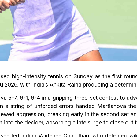
sed high-intensity tennis on Sunday as the first roun
2026, with India’s Ankita Raina producing a determin
a 5-7, 6-1, 6-4 in a gripping three-set contest to adv
n a string of unforced errors handed Martianova the 
ewed aggression, breaking early in the second set and
 into the decider, absorbing a late surge to close out 
th-seeded Indian Vaidehee Chaudhari, who defeated wi