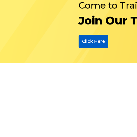
Come to Tra
Join Our 
Click Here