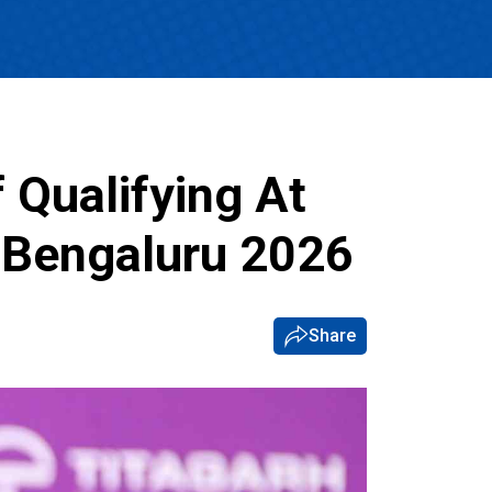
 Qualifying At
 Bengaluru 2026
Share