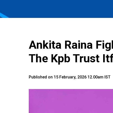
Ankita Raina Fig
The Kpb Trust I
Published on 15 February, 2026 12.00am IST