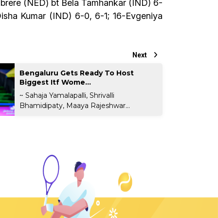
Gimbrere (NED) bt Bela Tamhankar (IND) 6-
Disha Kumar (IND) 6-0, 6-1; 16-Evgeniya
Next
Bengaluru Gets Ready To Host
Biggest Itf Wome...
~ Sahaja Yamalapalli, Shrivalli
Bhamidipaty, Maaya Rajeshwar...