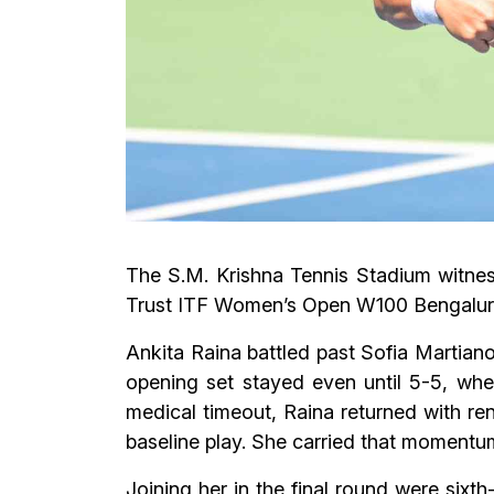
The S.M. Krishna Tennis Stadium witnes
Trust ITF Women’s Open W100 Bengaluru 
Ankita Raina battled past Sofia Martianov
opening set stayed even until 5-5, whe
medical timeout, Raina returned with ren
baseline play. She carried that momentum
Joining her in the final round were six