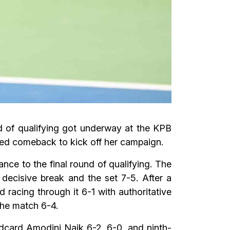
d of qualifying got underway at the KPB
ed comeback to kick off her campaign.
ance to the final round of qualifying. The
decisive break and the set 7-5. After a
 racing through it 6-1 with authoritative
the match 6-4.
ldcard Amodini Naik 6-2, 6-0, and ninth-