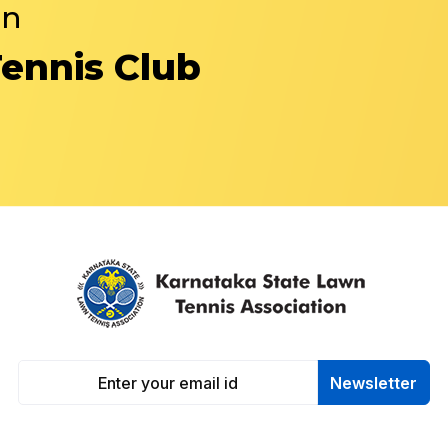
in
Tennis Club
Newsletter