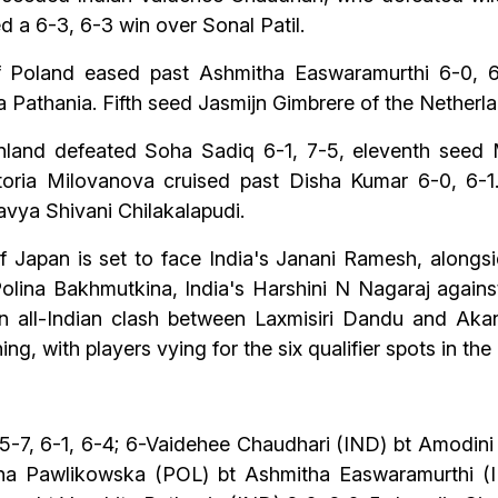
 a 6-3, 6-3 win over Sonal Patil.
oland eased past Ashmitha Easwaramurthi 6-0, 6-4
ta Pathania. Fifth seed Jasmijn Gimbrere of the Nethe
nland defeated Soha Sadiq 6-1, 7-5, eleventh seed M
ctoria Milovanova cruised past Disha Kumar 6-0, 6-
avya Shivani Chilakalapudi.
of Japan is set to face India's Janani Ramesh, alongsi
Polina Bakhmutkina, India's Harshini N Nagaraj again
an all-Indian clash between Laxmisiri Dandu and Akan
g, with players vying for the six qualifier spots in the
5-7, 6-1, 6-4; 6-Vaidehee Chaudhari (IND) bt Amodini
nna Pawlikowska (POL) bt Ashmitha Easwaramurthi (IN