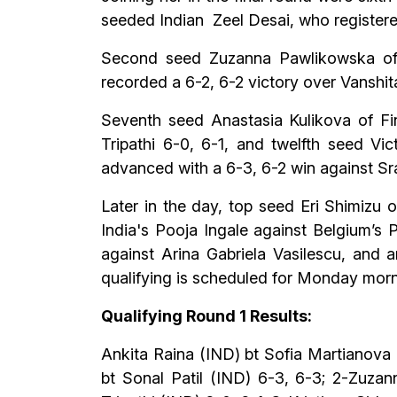
seeded Indian Zeel Desai, who registered
Second seed Zuzanna Pawlikowska of P
recorded a 6-2, 6-2 victory over Vanshi
Seventh seed Anastasia Kulikova of Fi
Tripathi 6-0, 6-1, and twelfth seed Vi
advanced with a 6-3, 6-2 win against Sr
Later in the day, top seed Eri Shimizu 
India's Pooja Ingale against Belgium’s 
against Arina Gabriela Vasilescu, and 
qualifying is scheduled for Monday mornin
Qualifying Round 1 Results:
Ankita Raina (IND) bt Sofia Martianova 
bt Sonal Patil (IND) 6-3, 6-3; 2-Zuza