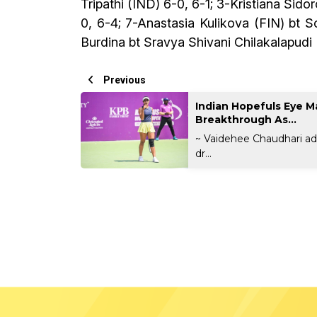
Tripathi (IND) 6-0, 6-1; 3-Kristiana Sid
0, 6-4; 7-Anastasia Kulikova (FIN) bt 
Burdina bt Sravya Shivani Chilakalapudi
Previous
Indian Hopefuls Eye M
Breakthrough As...
~ Vaidehee Chaudhari a
dr...