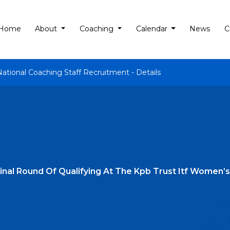
Home
About
Coaching
Calendar
News
C
National Coaching Staff Recruitment - Details
 Final Round Of Qualifying At The Kpb Trust Itf Wome