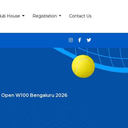
lub House
Registration
Contact Us
n’s Open W100 Bengaluru 2026