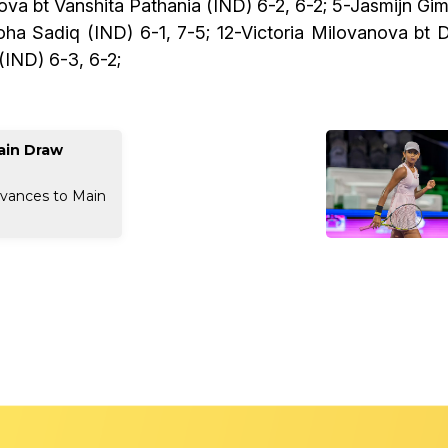
orova bt Vanshita Pathania (IND) 6-2, 6-2; 5-Jasmijn 
Soha Sadiq (IND) 6-1, 7-5; 12-Victoria Milovanova bt 
 (IND) 6-3, 6-2;
ain Draw
dvances to Main