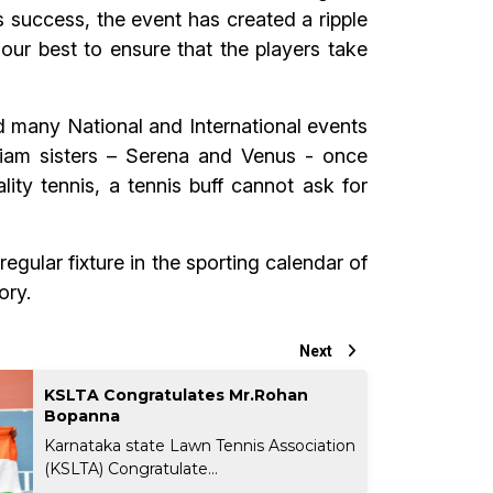
 success, the event has created a ripple
 our best to ensure that the players take
d many National and International events
iam sisters – Serena and Venus - once
ity tennis, a tennis buff cannot ask for
egular fixture in the sporting calendar of
ory.
Next
KSLTA Congratulates Mr.Rohan
Bopanna
Karnataka state Lawn Tennis Association
(KSLTA) Congratulate...