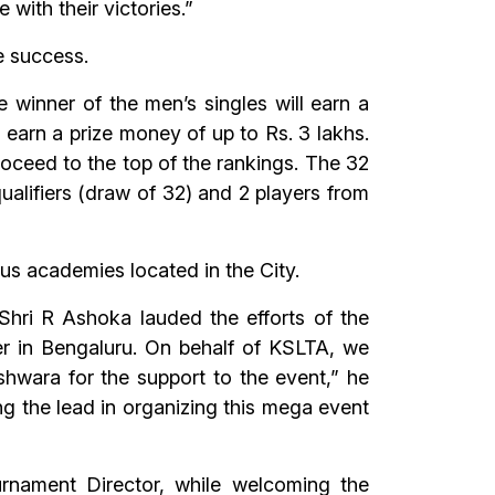
with their victories.”
e success.
 winner of the men’s singles will earn a
l earn a prize money of up to Rs. 3 lakhs.
roceed to the top of the rankings. The 32
qualifiers (draw of 32) and 2 players from
ous academies located in the City.
Shri R Ashoka lauded the efforts of the
r in Bengaluru. On behalf of KSLTA, we
hwara for the support to the event,” he
ing the lead in organizing this mega event
rnament Director, while welcoming the