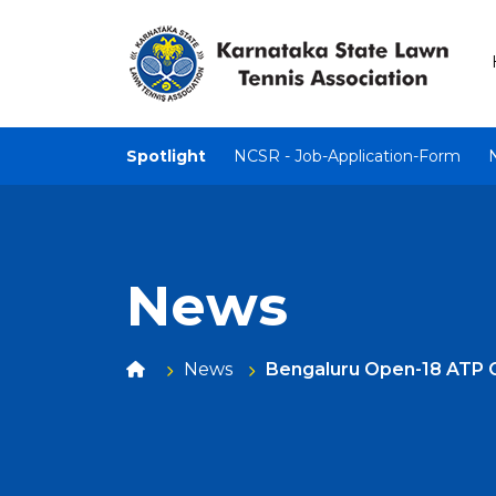
Spotlight
NCSR - Job-Application-Form
News
News
Bengaluru Open-18 ATP 