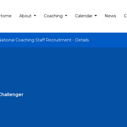
Home
About
Coaching
Calendar
News
C
National Coaching Staff Recruitment - Details
Challenger