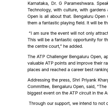
Karnataka, Dr. G Parameshwara. Speak
Technology, with culture, with gardens 
Open is all about that. Bengaluru Open w
them a fantastic playing field. It will be
“I am sure the event will not only attrac
This will be a fantastic opportunity for t
the centre court,” he added.
The ATP Challenger Bengaluru Open, apa
valuable ATP points and improve their r
places and reached a career best ranking 
Addressing the press, Shri Priyank Kha
Committee, Bengaluru Open, said, “The 
biggest event on the ATP circuit in the A
Through our support, we intend to not o