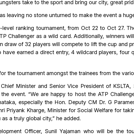
ters take to the sport and bring our city, great pride 
as leaving no stone unturned to make the event a hug
-level ranking tournament, from Oct 22 to Oct 27. The
TP Challenger as a wild card. Additionally, winners wil
draw of 32 players will compete to lift the cup and p
 have earned a direct entry, 4 wildcard players, four 
s for the tournament amongst the trainees from the vari
. Chief Minister and Senior Vice President of KSLTA, 
 the event. “We are happy to host the ATP Challenge
ataka, especially the Hon. Deputy CM Dr. G Parames
hri Priyank Kharge, Minister for Social Welfare for tak
as a truly global city,” he added.
opment Officer, Sunil Yajaman who will be the tou