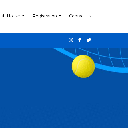
lub House
Registration
Contact Us