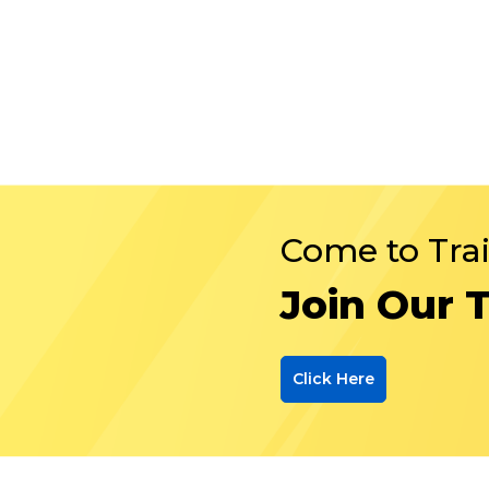
Come to Tra
Join Our 
Click Here