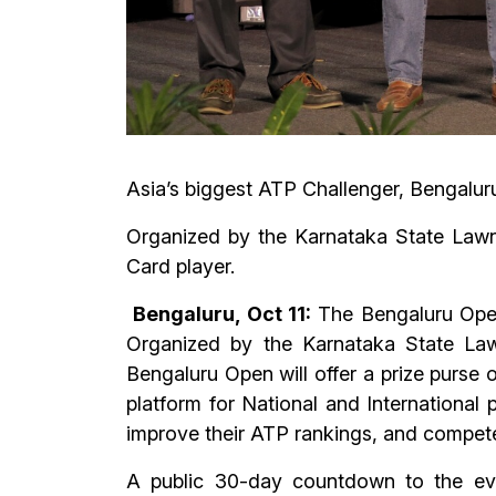
Asia’s biggest ATP Challenger, Bengaluru
Organized by the Karnataka State Lawn 
Card player.
Bengaluru, Oct 11:
The Bengaluru Open,
Organized by the Karnataka State Law
Bengaluru Open will offer a prize purse
platform for National and International 
improve their ATP rankings, and compet
A public 30-day countdown to the eve