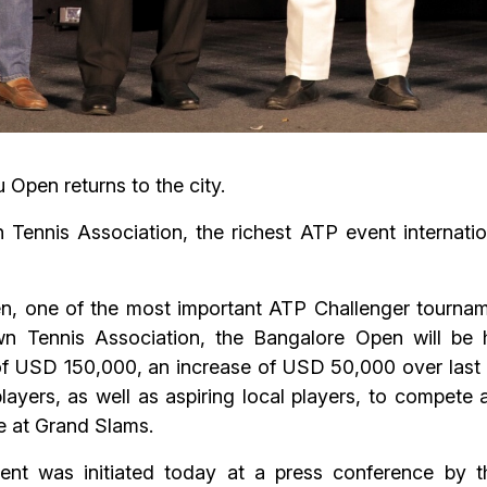
 Open returns to the city.
Tennis Association, the richest ATP event internati
 one of the most important ATP Challenger tournaments 
n Tennis Association, the Bangalore Open will be 
 of USD 150,000, an increase of USD 50,000 over last e
players, as well as aspiring local players, to compete 
e at Grand Slams.
nt was initiated today at a press conference by t