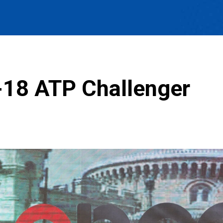
-18 ATP Challenger