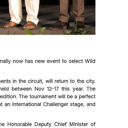
onally now has new event to select Wild
in the circuit, will return to the city.
held between Nov 12-17 this year. The
dition. The tournament will be a perfect
at an International Challenger stage, and
he Honorable Deputy Chief Minister of