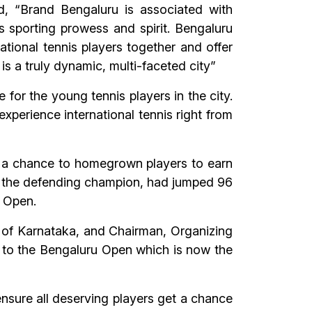
, “Brand Bengaluru is associated with
s sporting prowess and spirit. Bengaluru
ational tennis players together and offer
 is a truly dynamic, multi-faceted city”
 for the young tennis players in the city.
 experience international tennis right from
e a chance to homegrown players to earn
ly the defending champion, had jumped 96
u Open.
 of Karnataka, and Chairman, Organizing
 to the Bengaluru Open which is now the
nsure all deserving players get a chance