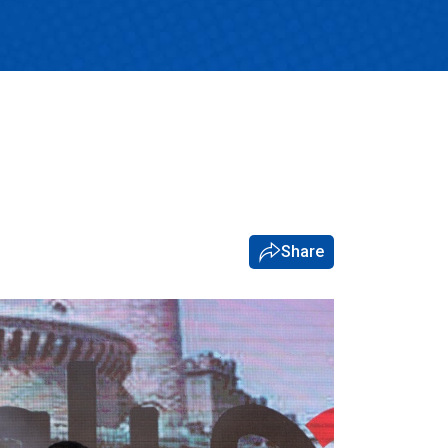
Share