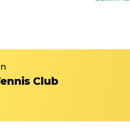
in
Tennis Club