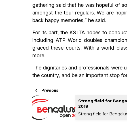
gathering said that he was hopeful of s
amongst the tour regulars. We are hoping
back happy memories,” he said.
For its part, the KSLTA hopes to conduc
including ATP World doubles champion
graced these courts. With a world class
more.
The dignitaries and professionals were un
the country, and be an important stop for
Previous
Strong field for Beng
2018
Strong field for Bengalu