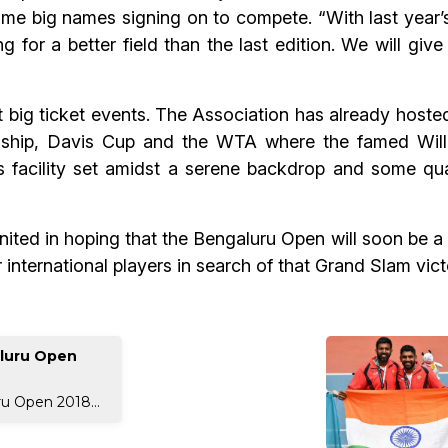
ome big names signing on to compete. “With last year’s
 for a better field than the last edition. We will give
t big ticket events. The Association has already hoste
ship, Davis Cup and the WTA where the famed Will
 facility set amidst a serene backdrop and some qual
ited in hoping that the Bengaluru Open will soon be a r
 international players in search of that Grand Slam vict
aluru Open
ru Open 2018...