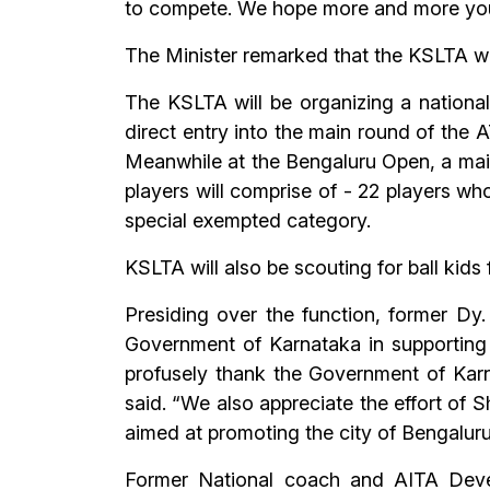
to compete. We hope more and more youngs
The Minister remarked that the KSLTA w
The KSLTA will be organizing a national
direct entry into the main round of the A
Meanwhile at the Bengaluru Open, a main 
players will comprise of - 22 players who
special exempted category.
KSLTA will also be scouting for ball kid
Presiding over the function, former Dy
Government of Karnataka in supporting
profusely thank the Government of Karn
said. “We also appreciate the effort of S
aimed at promoting the city of Bengaluru 
Former National coach and AITA Devel