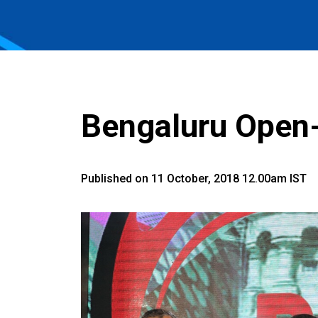
Bengaluru Open
Published on 11 October, 2018 12.00am IST