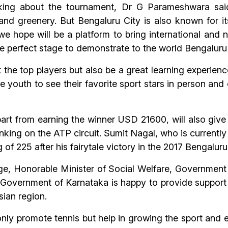
ing about the tournament, Dr G Parameshwara said
and greenery. But Bengaluru City is also known for it
e hope will be a platform to bring international and n
 the perfect stage to demonstrate to the world Bengaluru
t the top players but also be a great learning experience
he youth to see their favorite sport stars in person and
rt from earning the winner USD 21600, will also giv
anking on the ATP circuit. Sumit Nagal, who is current
of 225 after his fairytale victory in the 2017 Bengalur
rge, Honorable Minister of Social Welfare, Government
Government of Karnataka is happy to provide support
sian region.
nly promote tennis but help in growing the sport and e