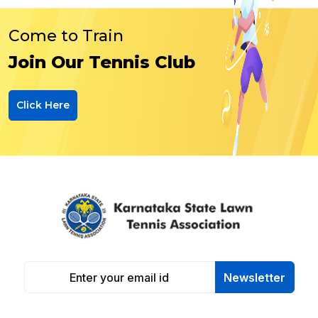
Come to Train
Join Our Tennis Club
Click Here
Newsletter