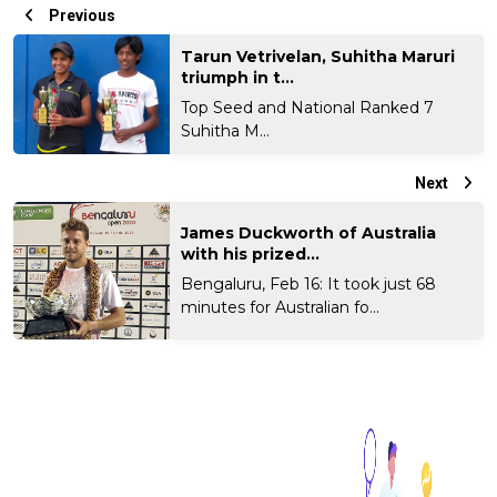
Previous
Tarun Vetrivelan, Suhitha Maruri
triumph in t...
Top Seed and National Ranked 7
Suhitha M...
Next
James Duckworth of Australia
with his prized...
Bengaluru, Feb 16: It took just 68
minutes for Australian fo...