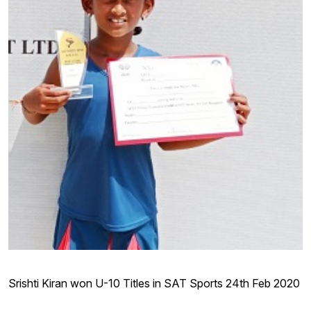
Srishti Kiran won U-10 Titles in SAT Sports 24th Feb 2020