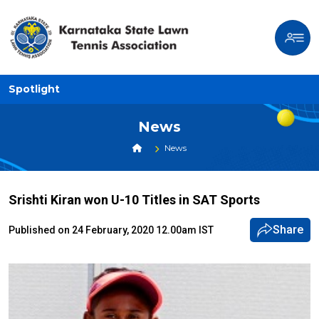
Spotlight
News
News
Srishti Kiran won U-10 Titles in SAT Sports
Share
Published on 24 February, 2020 12.00am IST