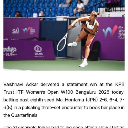
Vaishnavi Adkar delivered a statement win at the KPB
Trust ITF Women’s Open W100 Bengaluru 2026 today,
battling past eighth seed Mai Hontama (JPN) 2-6, 6-4, 7-
6(8) in a pulsating three-set encounter to book her place in
the Quarterfinals.
The 21-year-old Indian had to dig deep after a slow start as