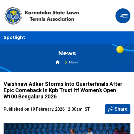
Spotlight
News
News
Vaishnavi Adkar Storms Into Quarterfinals After
Epic Comeback In Kpb Trust Itf Women’s Open
W100 Bengaluru 2026
Share
Published on 19 February, 2026 12.00am IST