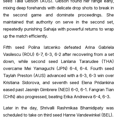
seed Talia Gibson (AUS). Gibson found her range early,
mixing deep forehands with delicate drop shots to break in
the second game and dominate proceedings. She
maintained that authority on serve in the second set,
repeatedly punishing Sahaja with powerful returns to wrap
up the match efficiently.
Fifth seed Polina Iatcenko defeated Arina Gabriela
Vasilescu (ROU) 6-7, 6-3, 6-2 after recovering from a set
down, while second seed Lanlana Tararudee (THA)
overcame Mei Yamaguchi (JPN) 6-4, 6-4. Fourth seed
Taylah Preston (AUS) advanced with a 6-3, 6-3 win over
Kristiana Sidorova, and seventh seed Elena Pridankina
eased past Jasmijn Gimbrere (NED) 6-0, 6-1. Fangran Tian
(CHN) also progressed, beating Erika Andreeva 6-4, 6-3.
Later in the day, Shrivalli Rashmikaa Bhamidipaty was
scheduled to take on third seed Hanne Vandewinkel (BEL).