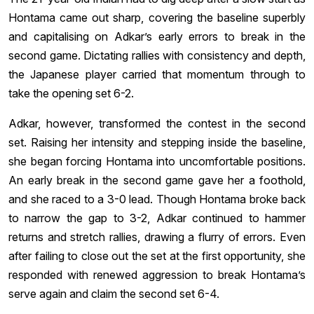
Hontama came out sharp, covering the baseline superbly
and capitalising on Adkar’s early errors to break in the
second game. Dictating rallies with consistency and depth,
the Japanese player carried that momentum through to
take the opening set 6-2.
Adkar, however, transformed the contest in the second
set. Raising her intensity and stepping inside the baseline,
she began forcing Hontama into uncomfortable positions.
An early break in the second game gave her a foothold,
and she raced to a 3-0 lead. Though Hontama broke back
to narrow the gap to 3-2, Adkar continued to hammer
returns and stretch rallies, drawing a flurry of errors. Even
after failing to close out the set at the first opportunity, she
responded with renewed aggression to break Hontama’s
serve again and claim the second set 6-4.