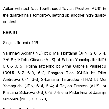
Adkar will next face fourth seed Taylah Preston (AUS) in
the quarterfinals tomorrow, setting up another high-quality
contest.
Results:
Singles Round of 16
Vaishnavi Adkar (IND) bt 8-Mai Hontama (JPN) 2-6, 6-4,
7-6(8); 1-Talia Gibson (AUS) bt Sahaja Yamalapalli (IND)
6-0,6-0; 5- Polina Iatcenko bt Arina Gabriela Vasilescu
(ROU) 6-7, 6-3, 6-2; Fangran Tian (CHN) bt Erika
Andreeva 6-4, 6-3; 2-Lanlana Tararudee (THA) bt Mei
Yamaguchi (JPN) 6-4, 6-4; 4-Taylah Preston (AUS) bt
Kristiana Sidorova 6-3, 6-3; 7-Elena Pridankina bt Jasmijn
Gimbrere (NED) 6-0, 6-1;