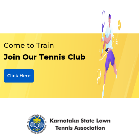
Come to Train
Join Our Tennis Club
Click Here