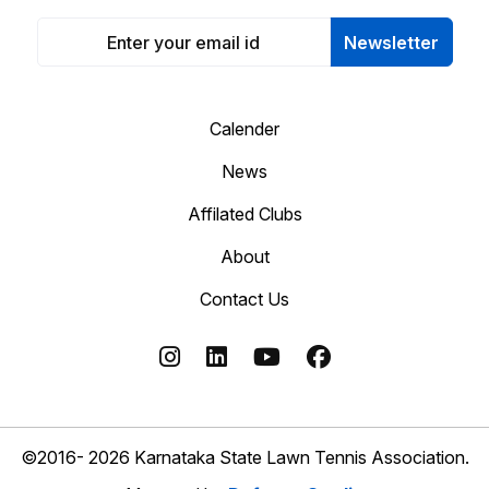
Newsletter
Calender
News
Affilated Clubs
About
Contact Us
©2016- 2026 Karnataka State Lawn Tennis Association.