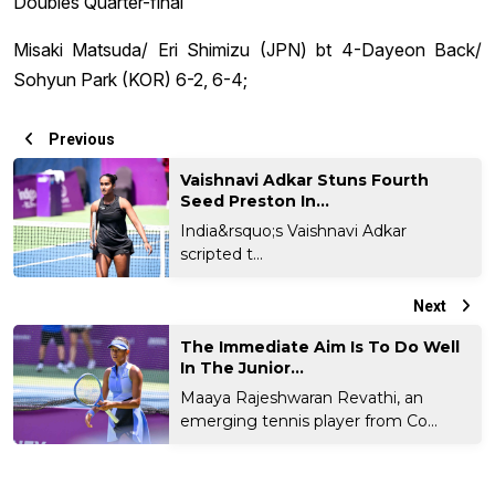
Doubles Quarter-final
Misaki Matsuda/ Eri Shimizu (JPN) bt 4-Dayeon Back/
Sohyun Park (KOR) 6-2, 6-4;
Previous
Vaishnavi Adkar Stuns Fourth
Seed Preston In...
India&rsquo;s Vaishnavi Adkar
scripted t...
Next
The Immediate Aim Is To Do Well
In The Junior...
Maaya Rajeshwaran Revathi, an
emerging tennis player from Co...