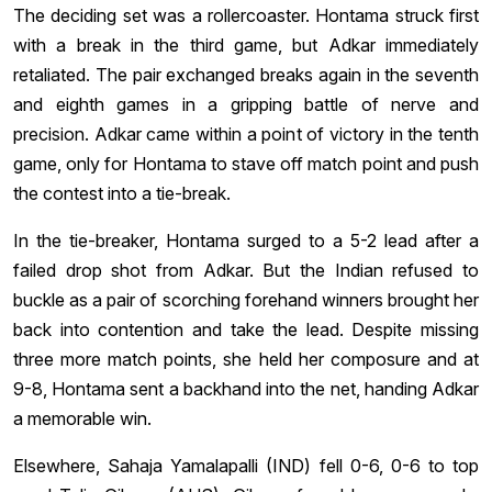
The deciding set was a rollercoaster. Hontama struck first
with a break in the third game, but Adkar immediately
retaliated. The pair exchanged breaks again in the seventh
and eighth games in a gripping battle of nerve and
precision. Adkar came within a point of victory in the tenth
game, only for Hontama to stave off match point and push
the contest into a tie-break.
In the tie-breaker, Hontama surged to a 5-2 lead after a
failed drop shot from Adkar. But the Indian refused to
buckle as a pair of scorching forehand winners brought her
back into contention and take the lead. Despite missing
three more match points, she held her composure and at
9-8, Hontama sent a backhand into the net, handing Adkar
a memorable win.
Elsewhere, Sahaja Yamalapalli (IND) fell 0-6, 0-6 to top