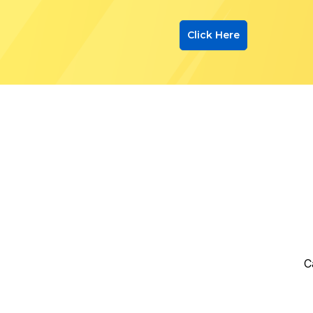
Click Here
C