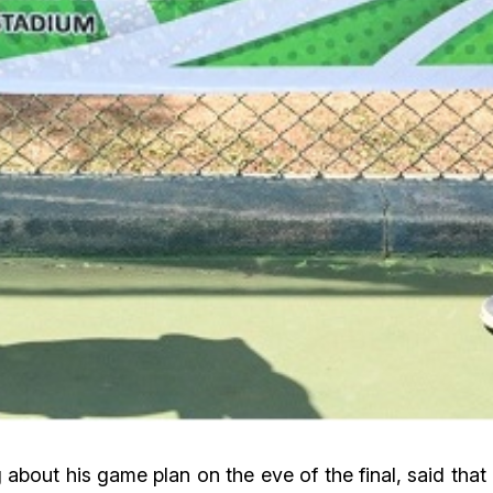
bout his game plan on the eve of the final, said that 