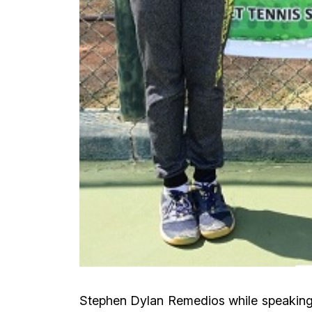
Stephen Dylan Remedios while speaking a