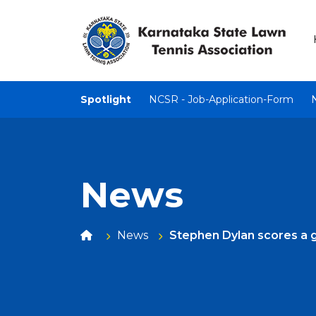
Spotlight
NCSR - Job-Application-Form
News
News
Stephen Dylan scores a g