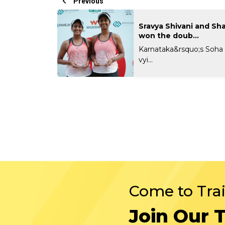
Previous
Sravya Shivani and Sh
won the doub...
Karnataka&rsquo;s Soha S
vyi...
Come to Tra
Join Our 