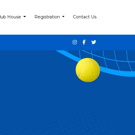
lub House
Registration
Contact Us