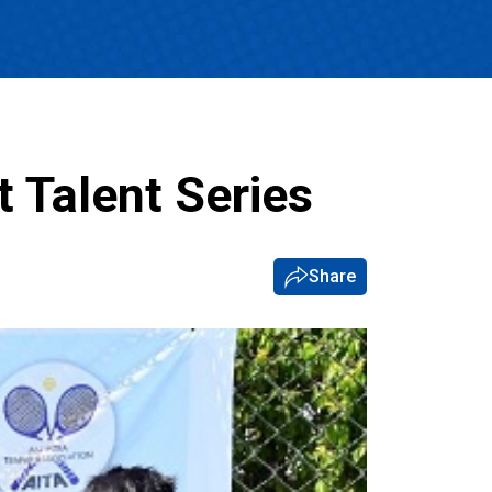
 Talent Series
Share