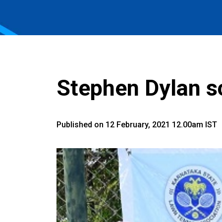
Stephen Dylan sc
Published on 12 February, 2021 12.00am IST