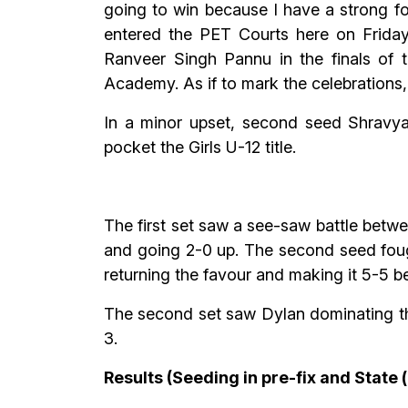
going to win because I have a strong f
entered the PET Courts here on Friday
Ranveer Singh Pannu in the finals of
Academy. As if to mark the celebrations,
In a minor upset, second seed Shravy
pocket the Girls U-12 title.
The first set saw a see-saw battle betw
and going 2-0 up. The second seed foug
returning the favour and making it 5-5 be
The second set saw Dylan dominating th
3.
Results (Seeding in pre-fix and State 