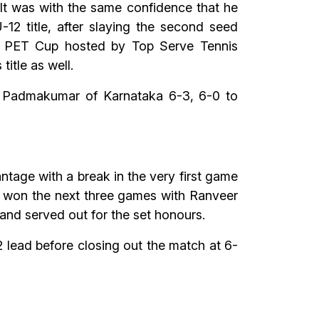
It was with the same confidence that he
2 title, after slaying the second seed
 7 PET Cup hosted by Top Serve Tennis
itle as well.
a Padmakumar of Karnataka 6-3, 6-0 to
tage with a break in the very first game
n won the next three games with Ranveer
nd served out for the set honours.
lead before closing out the match at 6-