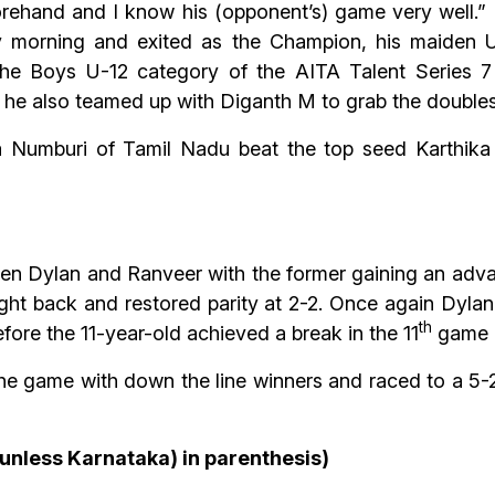
orehand and I know his (opponent’s) game very well.” 
 morning and exited as the Champion, his maiden U-1
 the Boys U-12 category of the AITA Talent Series
 he also teamed up with Diganth M to grab the doubles t
a Numburi of Tamil Nadu beat the top seed Karthik
een Dylan and Ranveer with the former gaining an advan
ht back and restored parity at 2-2. Once again Dyla
th
fore the 11-year-old achieved a break in the 11
game a
e game with down the line winners and raced to a 5-2 
(unless Karnataka) in parenthesis)