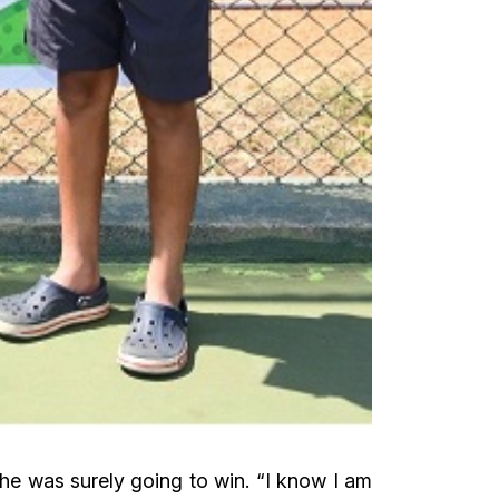
he was surely going to win. “I know I am