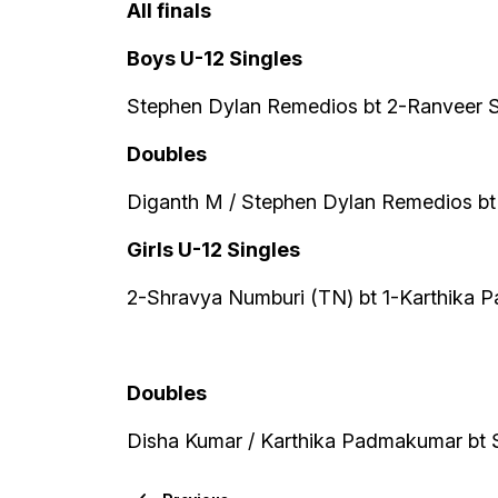
All finals
Boys U-12 Singles
Stephen Dylan Remedios bt 2-Ranveer S
Doubles
Diganth M / Stephen Dylan Remedios bt
Girls U-12 Singles
2-Shravya Numburi (TN) bt 1-Karthika 
Doubles
Disha Kumar / Karthika Padmakumar bt 