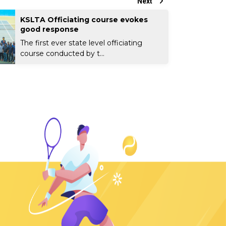
Next
KSLTA Officiating course evokes
good response
The first ever state level officiating
course conducted by t...