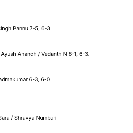
ingh Pannu 7-5, 6-3
 Ayush Anandh / Vedanth N 6-1, 6-3.
Padmakumar 6-3, 6-0
Sara / Shravya Numburi