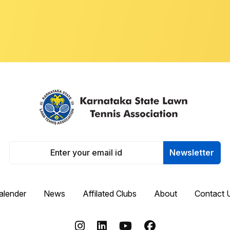
Newsletter
alender
News
Affilated Clubs
About
Contact 