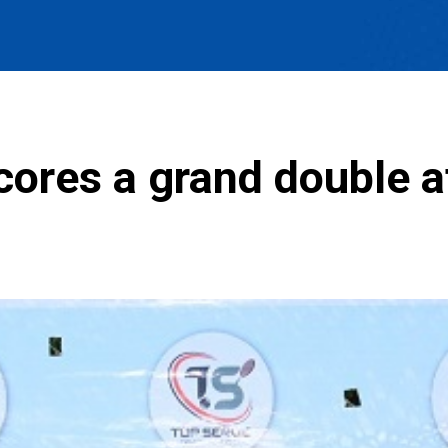
ores a grand double at