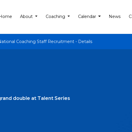
Home
About
Coaching
Calendar
News
C
National Coaching Staff Recruitment - Details
rand double at Talent Series