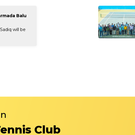
armada Balu
adiq will be
in
Tennis Club