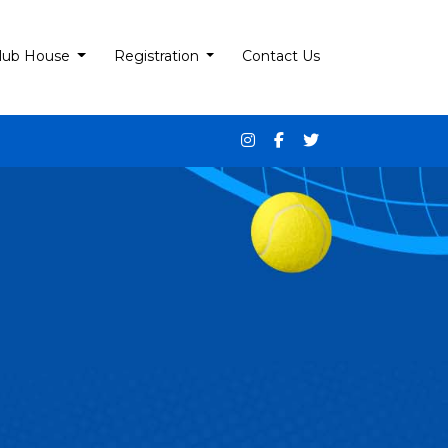
lub House
Registration
Contact Us