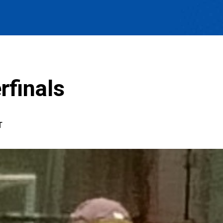
rfinals
T