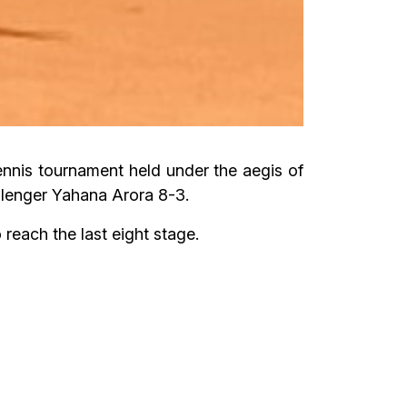
nnis tournament held under the aegis of
lenger Yahana Arora 8-3.
each the last eight stage.