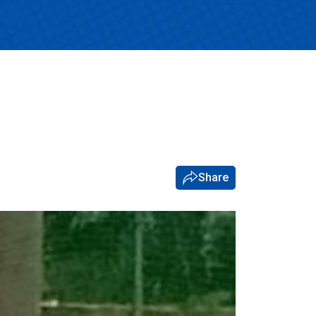
Share