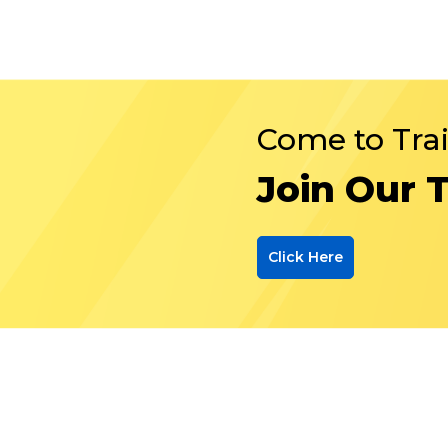
Come to Tra
Join Our 
Click Here