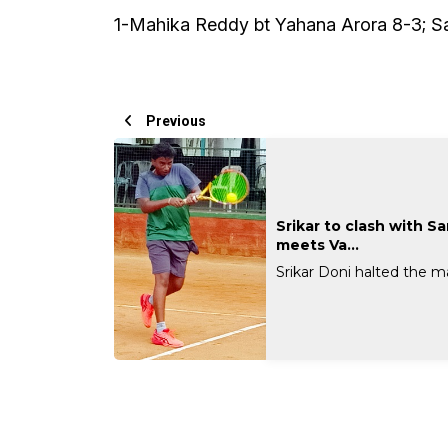
1-Mahika Reddy bt Yahana Arora 8-3; S
Previous
Srikar to clash with S
meets Va...
Srikar Doni halted the mar