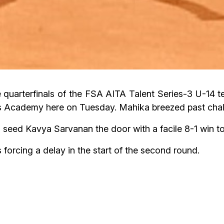
quarterfinals of the FSA AITA Talent Series-3 U-14 te
 Academy here on Tuesday. Mahika breezed past chal
ed Kavya Sarvanan the door with a facile 8-1 win to r
orcing a delay in the start of the second round.