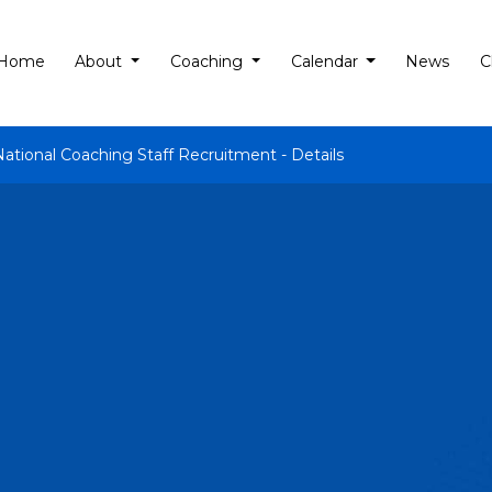
Home
About
Coaching
Calendar
News
C
National Coaching Staff Recruitment - Details