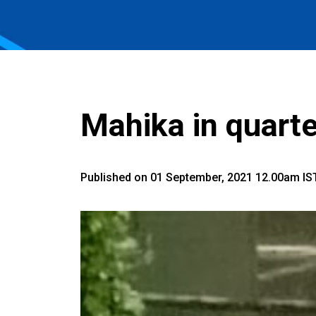
Mahika in quarte
Published on 01 September, 2021 12.00am IS