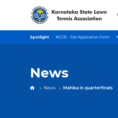
Spotlight
NCSR - Job-Application-Form
News
News
Mahika in quarterfinals