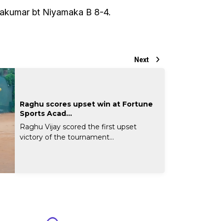
akumar bt Niyamaka B 8-4.
Next
Raghu scores upset win at Fortune
Sports Acad...
Raghu Vijay scored the first upset
victory of the tournament...