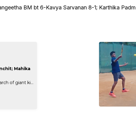
angeetha BM bt 6-Kavya Sarvanan 8-1; Karthika Padm
anchit; Mahika
ch of giant ki...