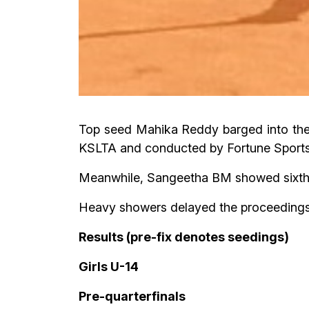
Top seed Mahika Reddy barged into the 
KSLTA and conducted by Fortune Sports
Meanwhile, Sangeetha BM showed sixth se
Heavy showers delayed the proceedings f
Results (pre-fix denotes seedings)
Girls U-14
Pre-quarterfinals