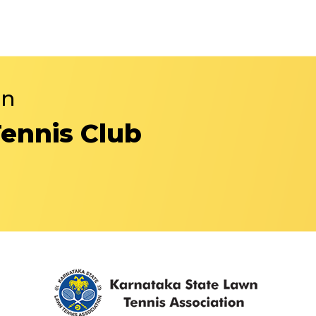
in
Tennis Club