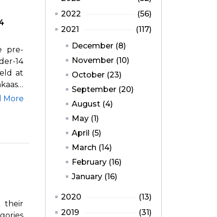
2022
(56)
14
2021
(117)
December (8)
e pre-
November (10)
er-14
eld at
October (23)
akaash
September (20)
d More
August (4)
May (1)
April (5)
March (14)
February (16)
January (16)
2020
(13)
 their
2019
(31)
gories