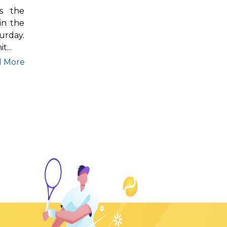
s the
in the
rday.
t...
d More