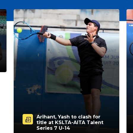
Arihant, Yash to clash for
title at KSLTA-AITA Talent
Series 7 U-14