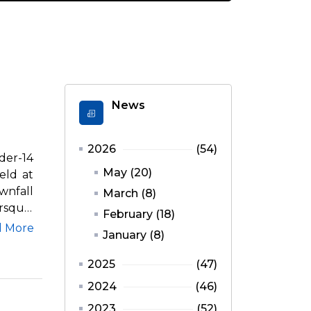
News
2026
(54)
er-14
May (20)
eld at
wnfall
March (8)
rsquo;
February (18)
d More
January (8)
2025
(47)
2024
(46)
2023
(52)