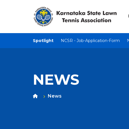
Spotlight
NCSR - Job-Application-Form
NEWS
News