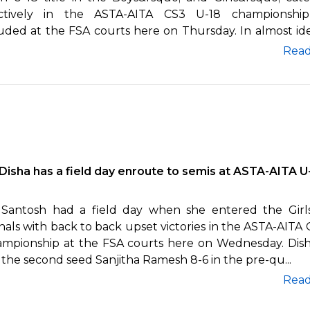
ctively in the ASTA-AITA CS3 U-18 championship
uded at the FSA courts here on Thursday. In almost ide
Rea
Disha has a field day enroute to semis at ASTA-AITA U
 Santosh had a field day when she entered the Girl
nals with back to back upset victories in the ASTA-AITA 
ampionship at the FSA courts here on Wednesday. Disha
the second seed Sanjitha Ramesh 8-6 in the pre-qu...
Rea