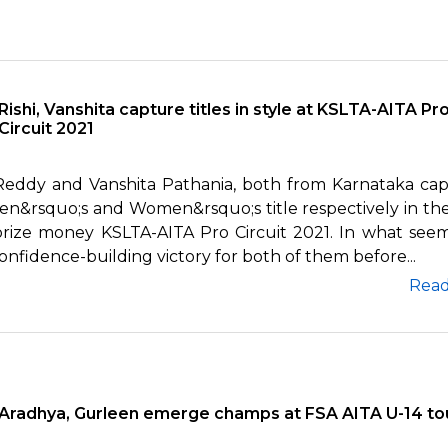
Rishi, Vanshita capture titles in style at KSLTA-AITA Pr
Circuit 2021
 Reddy and Vanshita Pathania, both from Karnataka ca
en&rsquo;s and Women&rsquo;s title respectively in the
prize money KSLTA-AITA Pro Circuit 2021. In what see
onfidence-building victory for both of them before...
Rea
Aradhya, Gurleen emerge champs at FSA AITA U-14 to