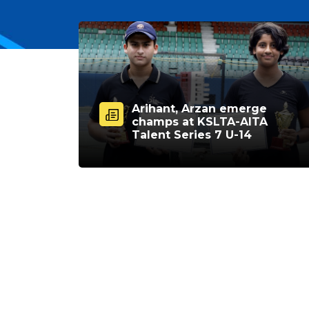
Arihant, Arzan emerge
champs at KSLTA-AITA
Talent Series 7 U-14