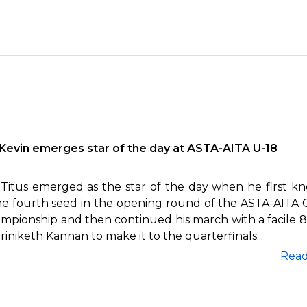
Kevin emerges star of the day at ASTA-AITA U-18
 Titus emerged as the star of the day when he first k
he fourth seed in the opening round of the ASTA-AITA 
ampionship and then continued his march with a facile 8
riniketh Kannan to make it to the quarterfinals...
Rea