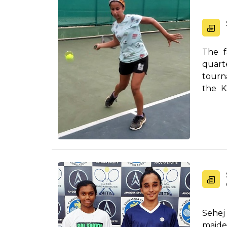
The f
quart
tourn
the K
Sarran 
Sehej
maide