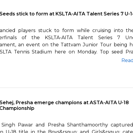
Seeds stick to form at KSLTA-AITA Talent Series 7 U-
ancied players stuck to form while cruising into th
erfinals of the KSLTA-AITA Talent Series 7 Und
ament, an event on the Tattvam Junior Tour being h
SLTA Tennis Stadium here on Monday. Top seed Pr
br...
Rea
Sehej, Presha emerge champions at ASTA-AITA U-18
Championship
 Singh Pawar and Presha Shanthamoorthy captured
n U-18 title in the Boys&rsquo; and Girls&rsquo; cate