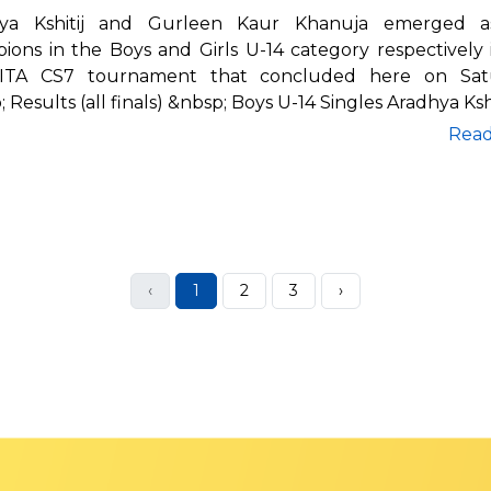
hya Kshitij and Gurleen Kaur Khanuja emerged a
ions in the Boys and Girls U-14 category respectively 
ITA CS7 tournament that concluded here on Satu
 Results (all finals) &nbsp; Boys U-14 Singles Aradhya Kshi
Rea
‹
1
2
3
›