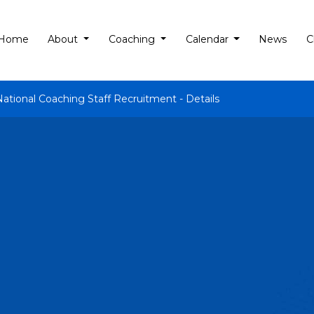
Home
About
Coaching
Calendar
News
C
National Coaching Staff Recruitment - Details