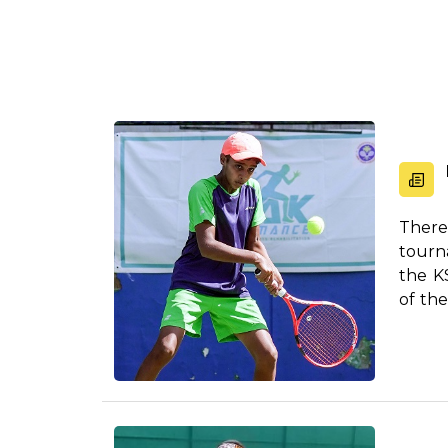
There
tourn
the K
of th
c...