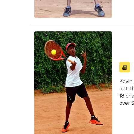
Kevin
out t
18 ch
over S