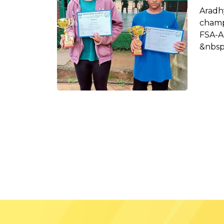
Arad
champ
FSA-A
&nbsp;