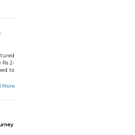
o
ptured
 Rs 2-
med to
d More
urney