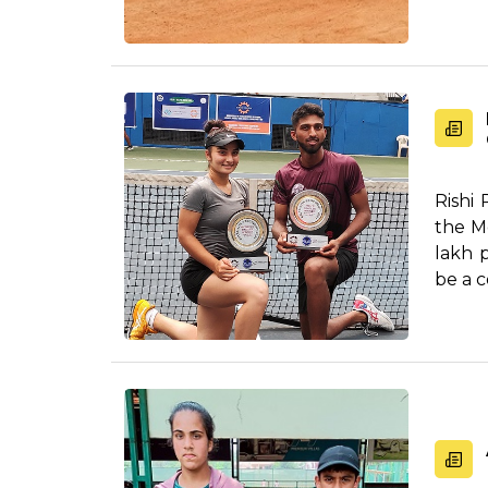
Rishi
the M
lakh 
be a c