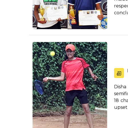
respe
concl
fin...
Disha
semifi
18 ch
upset 