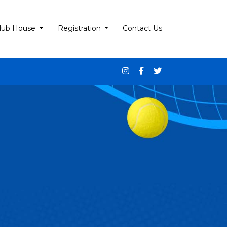
lub House
Registration
Contact Us