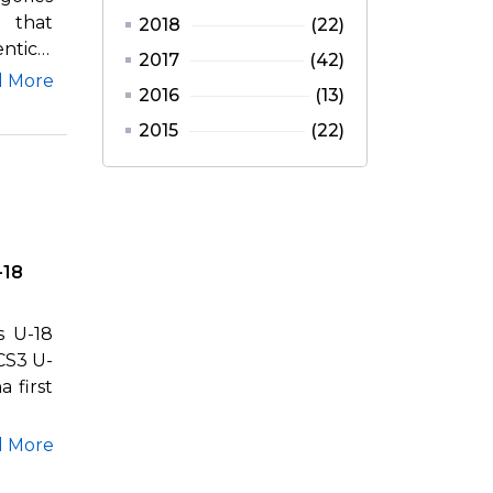
 that
2018
(22)
ntical
2017
(42)
d More
2016
(13)
2015
(22)
-18
s U-18
CS3 U-
 first
d More