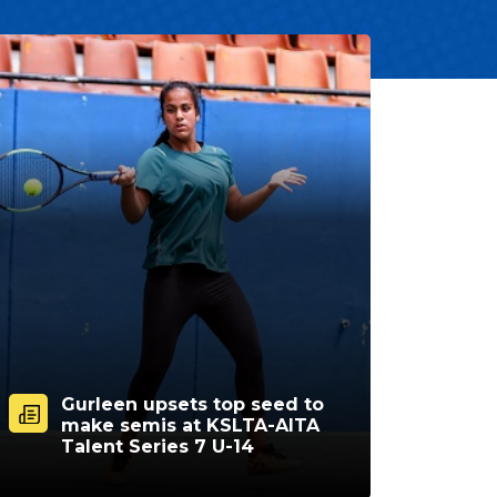
Gurleen upsets top seed to
make semis at KSLTA-AITA
Talent Series 7 U-14