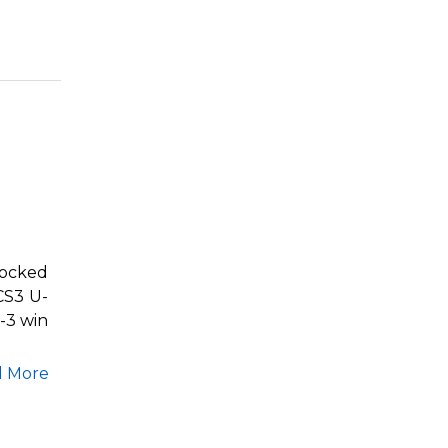
nocked
CS3 U-
-3 win
d More