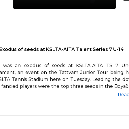
Exodus of seeds at KSLTA-AITA Talent Series 7 U-14
 was an exodus of seeds at KSLTA-AITA TS 7 Und
ament, an event on the Tattvam Junior Tour being h
SLTA Tennis Stadium here on Tuesday. Leading the do
e fancied players were the top three seeds in the Boys&
Rea