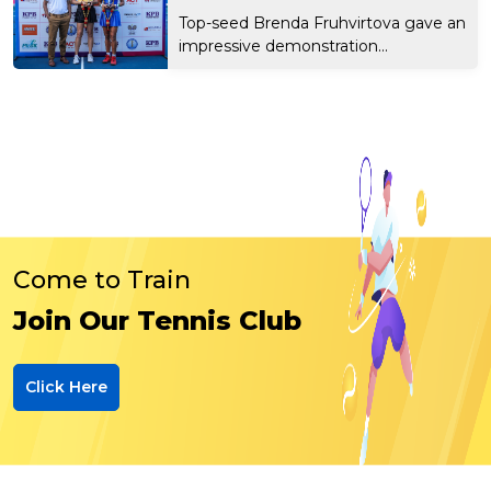
Top-seed Brenda Fruhvirtova gave an
impressive demonstration...
Come to Train
Join Our Tennis Club
Click Here