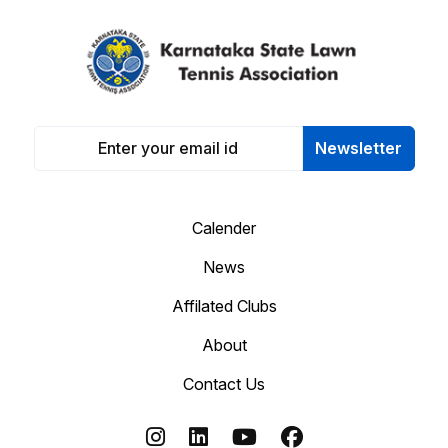
Newsletter
Calender
News
Affilated Clubs
About
Contact Us