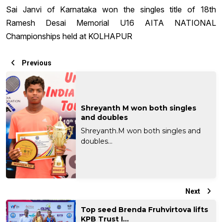
Sai Janvi of Karnataka won the singles title of 18th
Ramesh Desai Memorial U16 AITA NATIONAL
Championships held at KOLHAPUR
Previous
Shreyanth M won both singles
and doubles
Shreyanth.M won both singles and
doubles...
Next
Top seed Brenda Fruhvirtova lifts
KPB Trust I...