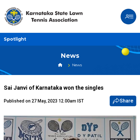
Spotlight
News
News
Sai Janvi of Karnataka won the singles
Share
Published on 27 May, 2023 12.00am IST