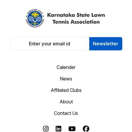
Newsletter
Calender
News
Affilated Clubs
About
Contact Us