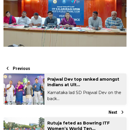
Previous
Prajwal Dev top ranked amongst
Indians at Ult...
Karnataka lad SD Prajwal Dev on the
back...
Next
Rutuja feted as Bowring ITF
Women’s World Ten...