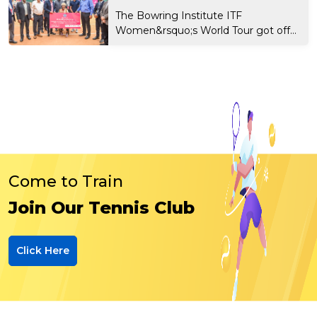
The Bowring Institute ITF
Women&rsquo;s World Tour got off
t...
Come to Train
Join Our Tennis Club
Click Here