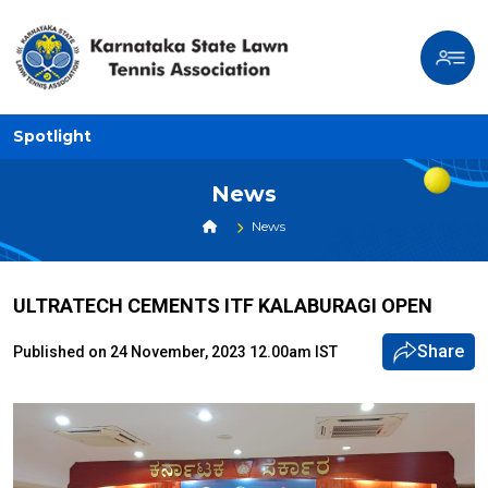
Spotlight
News
News
ULTRATECH CEMENTS ITF KALABURAGI OPEN
Share
Published on 24 November, 2023 12.00am IST