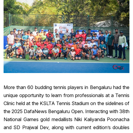
More than 60 budding tennis players in Bengaluru had the
unique opportunity to learn from professionals at a Tennis
Clinic held at the KSLTA Tennis Stadium on the sidelines of
the 2025 DafaNews Bengaluru Open. Interacting with 38th
National Games gold medallists Niki Kaliyanda Poonacha
and SD Prajwal Dev, along with current edition’s doubles