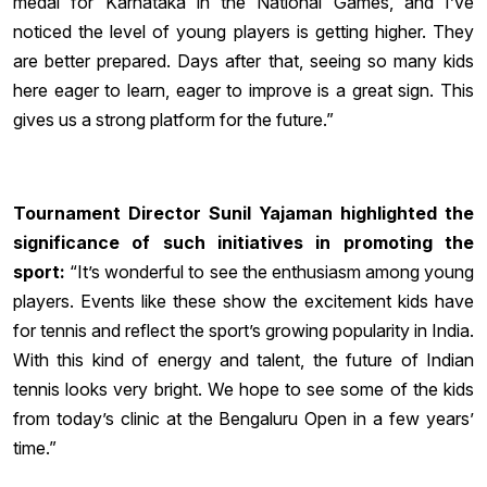
medal for Karnataka in the National Games, and I’ve
noticed the level of young players is getting higher. They
are better prepared. Days after that, seeing so many kids
here eager to learn, eager to improve is a great sign. This
gives us a strong platform for the future.”
Tournament Director Sunil Yajaman highlighted the
significance of such initiatives in promoting the
sport:
“It’s wonderful to see the enthusiasm among young
players. Events like these show the excitement kids have
for tennis and reflect the sport’s growing popularity in India.
With this kind of energy and talent, the future of Indian
tennis looks very bright. We hope to see some of the kids
from today’s clinic at the Bengaluru Open in a few years’
time.”