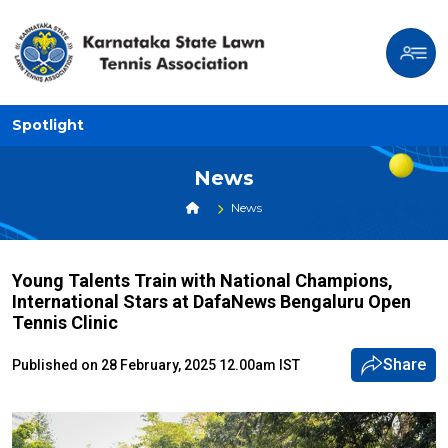
Spotlight
News
News
Young Talents Train with National Champions,
International Stars at DafaNews Bengaluru Open
Tennis Clinic
Share
Published on 28 February, 2025 12.00am IST