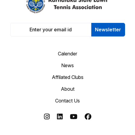
Newsletter
Calender
News
Affilated Clubs
About
Contact Us