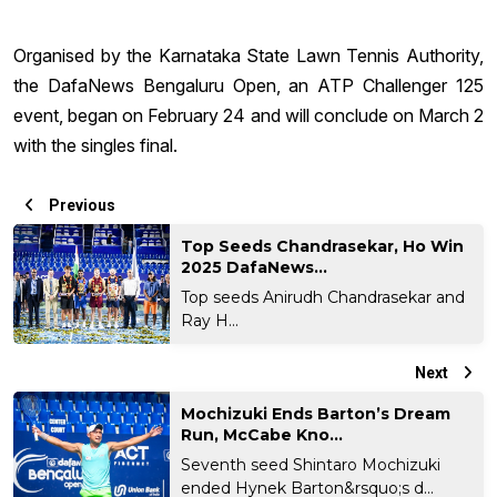
Organised by the Karnataka State Lawn Tennis Authority,
the DafaNews Bengaluru Open, an ATP Challenger 125
event, began on February 24 and will conclude on March 2
with the singles final.
Previous
Top Seeds Chandrasekar, Ho Win
2025 DafaNews...
Top seeds Anirudh Chandrasekar and
Ray H...
Next
Mochizuki Ends Barton’s Dream
Run, McCabe Kno...
Seventh seed Shintaro Mochizuki
ended Hynek Barton&rsquo;s d...