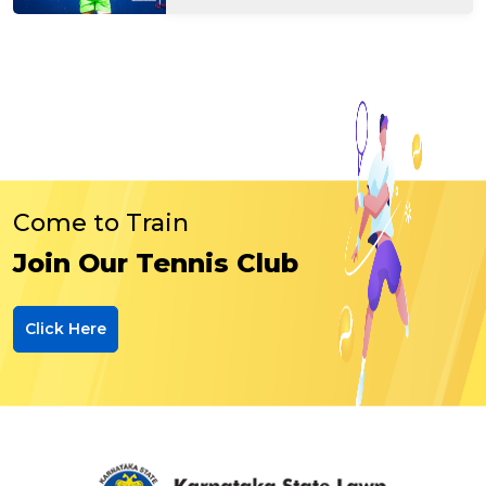
Come to Train
Join Our Tennis Club
Click Here