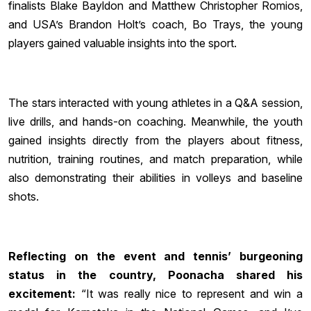
finalists Blake Bayldon and Matthew Christopher Romios,
and USA’s Brandon Holt’s coach, Bo Trays, the young
players gained valuable insights into the sport.
The stars interacted with young athletes in a Q&A session,
live drills, and hands-on coaching. Meanwhile, the youth
gained insights directly from the players about fitness,
nutrition, training routines, and match preparation, while
also demonstrating their abilities in volleys and baseline
shots.
Reflecting on the event and tennis’ burgeoning
status in the country, Poonacha shared his
excitement:
“It was really nice to represent and win a