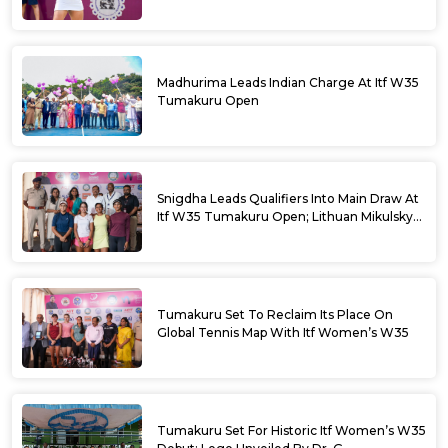
Madhurima Leads Indian Charge At Itf W35
Tumakuru Open
Snigdha Leads Qualifiers Into Main Draw At
Itf W35 Tumakuru Open; Lithuan Mikulskyte
Given Top Billing
Tumakuru Set To Reclaim Its Place On
Global Tennis Map With Itf Women’s W35
Tumakuru Set For Historic Itf Women’s W35