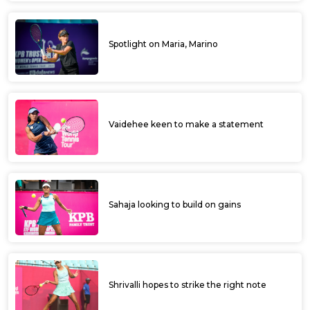
Spotlight on Maria, Marino
Vaidehee keen to make a statement
Sahaja looking to build on gains
Shrivalli hopes to strike the right note