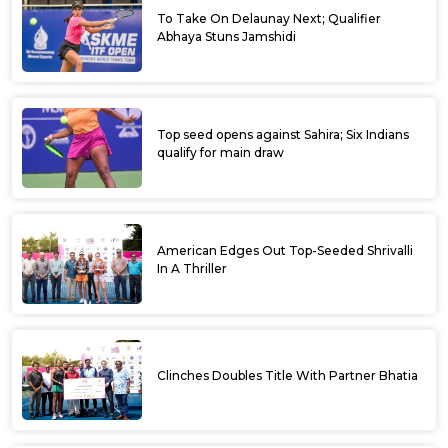
To Take On Delaunay Next; Qualifier
Abhaya Stuns Jamshidi
Top seed opens against Sahira; Six Indians
qualify for main draw
American Edges Out Top-Seeded Shrivalli
In A Thriller
Clinches Doubles Title With Partner Bhatia