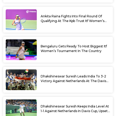
Ankita Raina Fights Into Final Round Of
Qualifying At The Kpb Trust Itf Women’s
Open W100 Bengaluru 2026
Bengaluru Gets Ready To Host Biggest Itf
Women’s Tournament In The Country
Dhakshineswar Suresh Leads India To 3-2
Victory Against Netherlands At The Davis
Cup Qualifiers
Dhakshineswar Suresh Keeps India Level At
1-1 Against Netherlands In Davis Cup, Upsets
World No. 88 Jesper De Jong In Straight