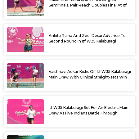
Semifinals, Pair Reach Doubles Final At Itf
W35 Kalaburagi
Ankita Raina And Zeel Desai Advance To
Second Round In Itf W35 Kalaburagi
Vaishnavi Adkar Kicks Off Itf W35 Kalaburagi
Main Draw With Clinical Straight-sets Win
Itf W35 Kalaburagi Set For An Electric Main
Draw As Five Indians Battle Through
Qualifying