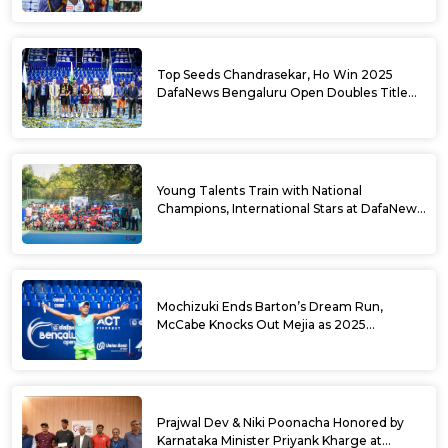
Top Seeds Chandrasekar, Ho Win 2025
DafaNews Bengaluru Open Doubles Title
With Straight Sets Win
Young Talents Train with National
Champions, International Stars at DafaNews
Bengaluru Open Tennis Clinic
Mochizuki Ends Barton’s Dream Run,
McCabe Knocks Out Mejia as 2025
DafaNews Bengaluru Open Singles
Semifinals Take Shape
Prajwal Dev & Niki Poonacha Honored by
Karnataka Minister Priyank Kharge at