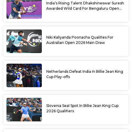
India’s Rising Talent Dhakshineswar Suresh
Awarded Wild Card For Bengaluru Open
2026
Niki Kaliyanda Poonacha Qualifies For
Australian Open 2026 Main Draw
Netherlands Defeat India In Billie Jean King
Cup Play-offs
Slovenia Seal Spot In Billie Jean King Cup
2026 Qualifiers