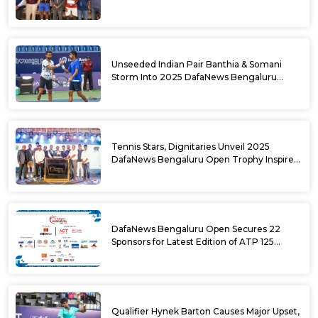
DafaNews Bengaluru Open for 38th
National Games Triumph
Unseeded Indian Pair Banthia & Somani
Storm Into 2025 DafaNews Bengaluru
Open Doubles Semifinals
Tennis Stars, Dignitaries Unveil 2025
DafaNews Bengaluru Open Trophy Inspired
by Karnataka’s Culture
DafaNews Bengaluru Open Secures 22
Sponsors for Latest Edition of ATP 125
Challenger Tournament
Qualifier Hynek Barton Causes Major Upset,