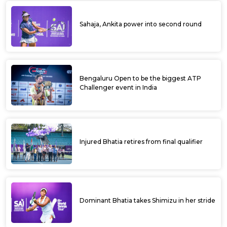
Sahaja, Ankita power into second round
Bengaluru Open to be the biggest ATP
Challenger event in India
Injured Bhatia retires from final qualifier
Dominant Bhatia takes Shimizu in her stride