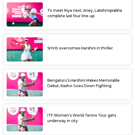
To meet Riya next; Aney, Lakshmiprabha
complete last four line-up
Smriti overcomes Harshini in thriller
Bengaluru’s Harshini Makes Memorable
Debut; Kashvi Goes Down Fighting
ITF Women’s World Tennis Tour gets
underway in city