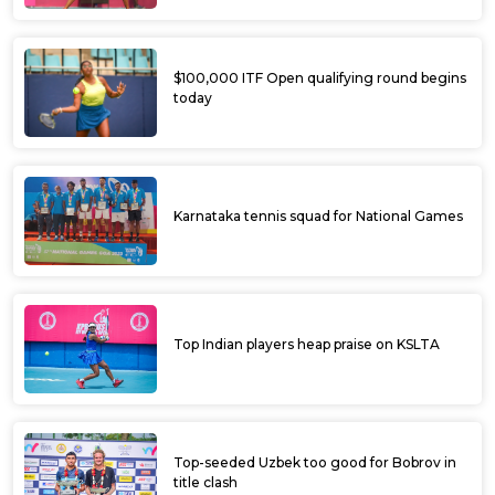
$100,000 ITF Open qualifying round begins
today
Karnataka tennis squad for National Games
Top Indian players heap praise on KSLTA
Top-seeded Uzbek too good for Bobrov in
title clash