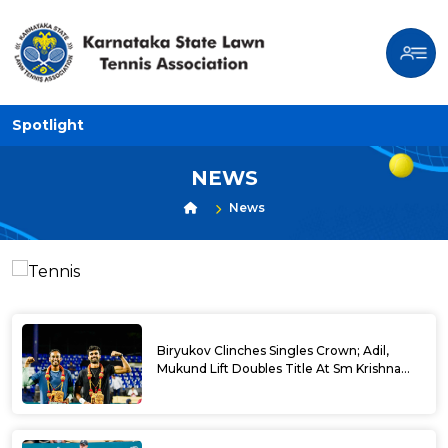
Spotlight
NEWS
News
Biryukov Clinches Singles Crown; Adil,
Mukund Lift Doubles Title At Sm Krishna
Memorial Open