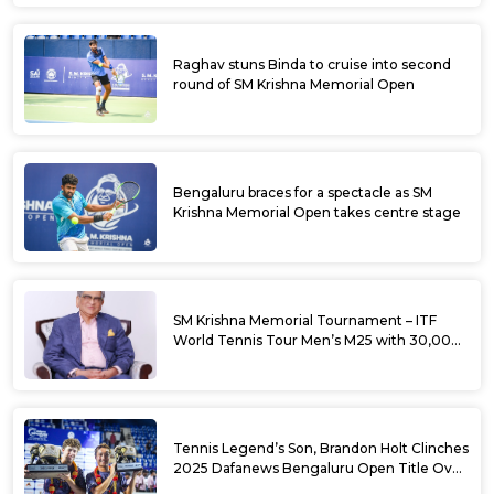
Raghav stuns Binda to cruise into second
round of SM Krishna Memorial Open
Bengaluru braces for a spectacle as SM
Krishna Memorial Open takes centre stage
SM Krishna Memorial Tournament – ITF
World Tennis Tour Men’s M25 with 30,000
USD Prize Money
Tennis Legend’s Son, Brandon Holt Clinches
2025 Dafanews Bengaluru Open Title Over
Shintaro Mochizuki