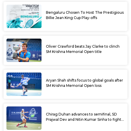
Bengaluru Chosen To Host The Prestigious
Billie Jean King Cup Play-offs
Oliver Crawford beats Jay Clarke to clinch
SM Krishna Memorial Open title
Aryan Shah shifts focus to global goals after
SM Krishna Memorial Open loss
Chirag Duhan advances to semifinal, SD
Prajwal Dev and Nitin Kumar Sinha to fight
for doubles title at SM Krishna Memorial
Open