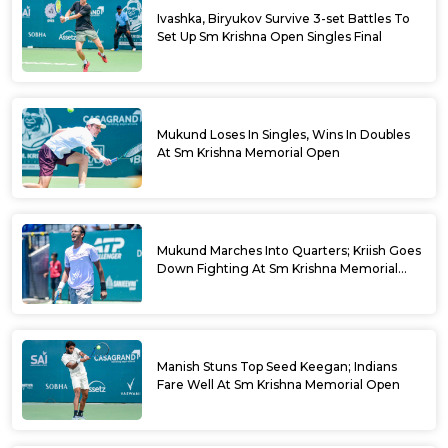
Ivashka, Biryukov Survive 3-set Battles To
Set Up Sm Krishna Open Singles Final
Mukund Loses In Singles, Wins In Doubles
At Sm Krishna Memorial Open
Mukund Marches Into Quarters; Kriish Goes
Down Fighting At Sm Krishna Memorial
Open
Manish Stuns Top Seed Keegan; Indians
Fare Well At Sm Krishna Memorial Open