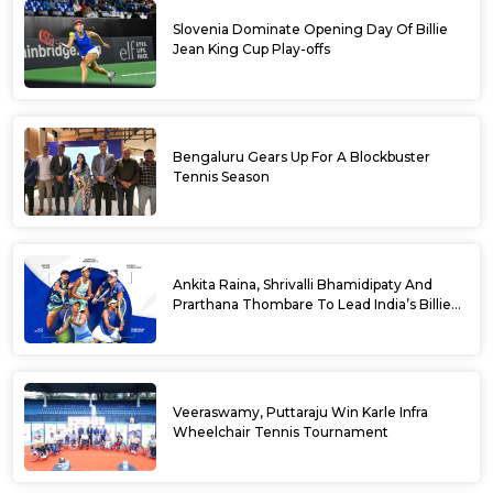
Slovenia Dominate Opening Day Of Billie
Jean King Cup Play-offs
Bengaluru Gears Up For A Blockbuster
Tennis Season
Ankita Raina, Shrivalli Bhamidipaty And
Prarthana Thombare To Lead India’s Billie
Jean King Cup Squad For Play Off Tie
Veeraswamy, Puttaraju Win Karle Infra
Wheelchair Tennis Tournament