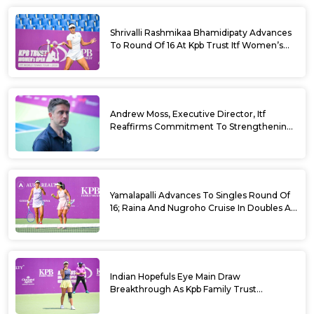
Shrivalli Rashmikaa Bhamidipaty Advances
To Round Of 16 At Kpb Trust Itf Women’s
Open W100 Bengaluru 2026
Andrew Moss, Executive Director, Itf
Reaffirms Commitment To Strengthening
Tennis In India
Yamalapalli Advances To Singles Round Of
16; Raina And Nugroho Cruise In Doubles At
Kpb Trust Itf Women’s Open W100
Bengaluru 2026
Indian Hopefuls Eye Main Draw
Breakthrough As Kpb Family Trust
Announces Rs. 10 Lakh Incentive