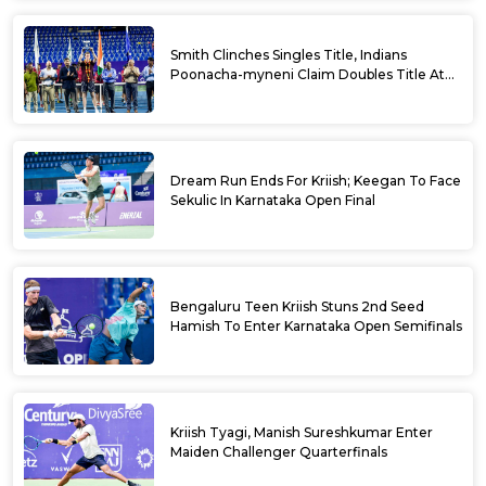
Smith Clinches Singles Title, Indians
Poonacha-myneni Claim Doubles Title At
Karnataka Open
Dream Run Ends For Kriish; Keegan To Face
Sekulic In Karnataka Open Final
Bengaluru Teen Kriish Stuns 2nd Seed
Hamish To Enter Karnataka Open Semifinals
Kriish Tyagi, Manish Sureshkumar Enter
Maiden Challenger Quarterfinals