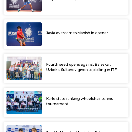
Javia overcomes Manish in opener
Fourth seed opens against Balsekar;
Uzbek’s Sultanov given top billing in ITF
Kalaburagi Open
Karle state ranking wheelchair tennis
tournament