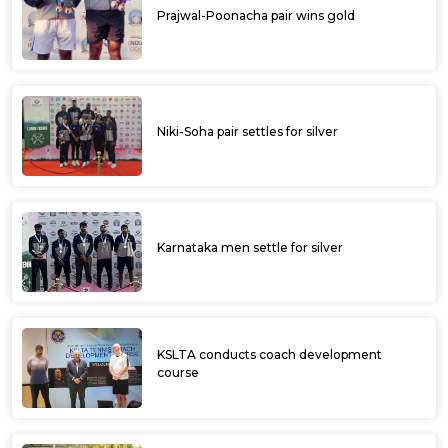
Prajwal-Poonacha pair wins gold
Niki-Soha pair settles for silver
Karnataka men settle for silver
KSLTA conducts coach development
course