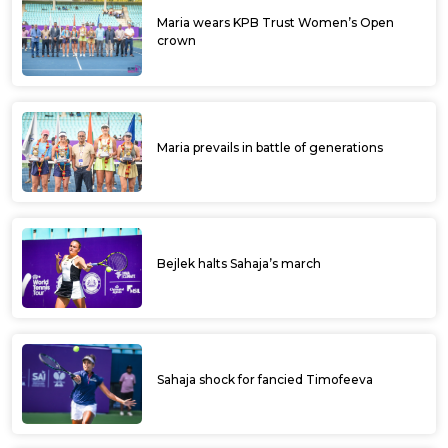
Maria wears KPB Trust Women’s Open
crown
Maria prevails in battle of generations
Bejlek halts Sahaja’s march
Sahaja shock for fancied Timofeeva