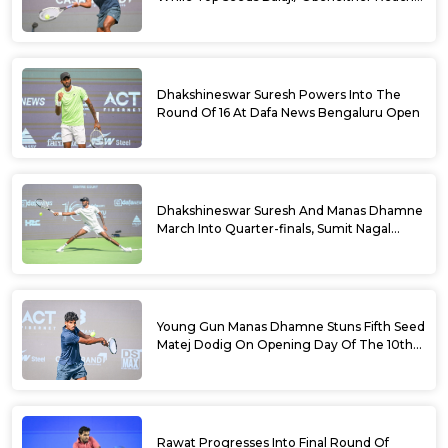
Doubles Semifinals Of 10th Dafa News
Bengaluru Open
Dhakshineswar Suresh Powers Into The
Round Of 16 At Dafa News Bengaluru Open
Dhakshineswar Suresh And Manas Dhamne
March Into Quarter-finals, Sumit Nagal
Bows Out After Epic Battle At The Dafa
News Bengaluru Open 2026
Young Gun Manas Dhamne Stuns Fifth Seed
Matej Dodig On Opening Day Of The 10th
Dafa News Bengaluru Open 2026
Rawat Progresses Into Final Round Of