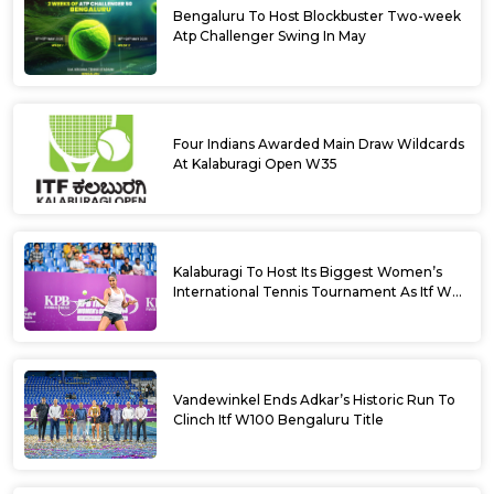
Bengaluru To Host Blockbuster Two-week
Atp Challenger Swing In May
Four Indians Awarded Main Draw Wildcards
At Kalaburagi Open W35
Kalaburagi To Host Its Biggest Women’s
International Tennis Tournament As Itf W35
Kicks Off Next Week
Vandewinkel Ends Adkar’s Historic Run To
Clinch Itf W100 Bengaluru Title