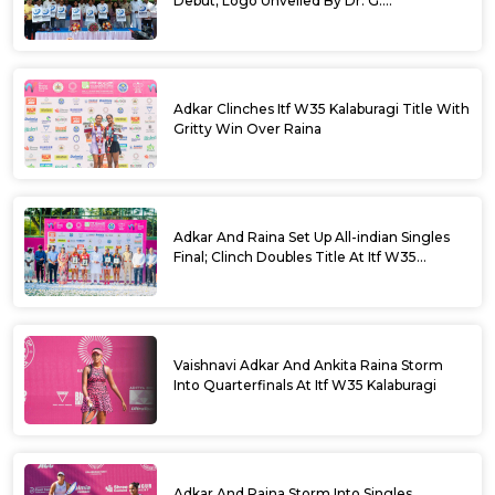
Debut; Logo Unveiled By Dr. G.
Parameshwara
Adkar Clinches Itf W35 Kalaburagi Title With
Gritty Win Over Raina
Adkar And Raina Set Up All-indian Singles
Final; Clinch Doubles Title At Itf W35
Kalaburagi
Vaishnavi Adkar And Ankita Raina Storm
Into Quarterfinals At Itf W35 Kalaburagi
Adkar And Raina Storm Into Singles