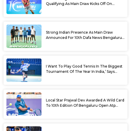
Qualifying As Main Draw Kicks Off On
Monday At The 10th Dafa News Bengaluru
Open 2026
Strong Indian Presence As Main Draw
Announced For 10th Dafa News Bengaluru
Open
I Want To Play Good Tennis In The Biggest
Tournament Of The Year In India,’ Says
Aryan Shah Ahead Of Bengaluru Open
2026
Local Star Prajwal Dev Awarded A Wild Card
To 10th Edition Of Bengaluru Open Atp
Challenger 125