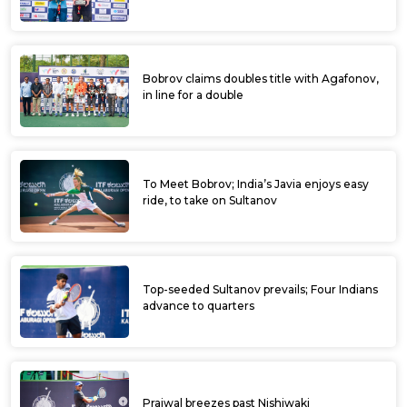
Bobrov claims doubles title with Agafonov,
in line for a double
To Meet Bobrov; India’s Javia enjoys easy
ride, to take on Sultanov
Top-seeded Sultanov prevails; Four Indians
advance to quarters
Prajwal breezes past Nishiwaki