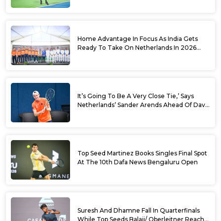
Sets
Home Advantage In Focus As India Gets
Ready To Take On Netherlands In 2026
Davis Cup Qualifiers Round 1
It’s Going To Be A Very Close Tie,’ Says
Netherlands’ Sander Arends Ahead Of Davis
Cup Round 1 Qualifiers
Top Seed Martinez Books Singles Final Spot
At The 10th Dafa News Bengaluru Open
Suresh And Dhamne Fall In Quarterfinals
While Top Seeds Balaji/ Oberleitner Reach