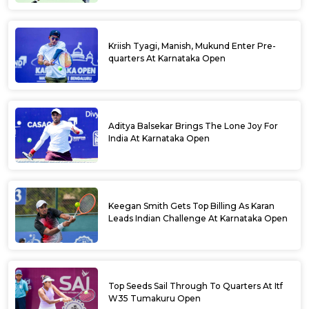
Kriish Tyagi, Manish, Mukund Enter Pre-
quarters At Karnataka Open
Aditya Balsekar Brings The Lone Joy For
India At Karnataka Open
Keegan Smith Gets Top Billing As Karan
Leads Indian Challenge At Karnataka Open
Top Seeds Sail Through To Quarters At Itf
W35 Tumakuru Open