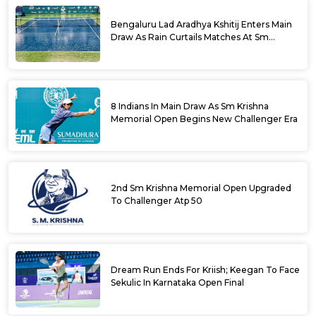
Bengaluru Lad Aradhya Kshitij Enters Main
Draw As Rain Curtails Matches At Sm
Krishna Memorial Open
8 Indians In Main Draw As Sm Krishna
Memorial Open Begins New Challenger Era
2nd Sm Krishna Memorial Open Upgraded
To Challenger Atp 50
Dream Run Ends For Kriish; Keegan To Face
Sekulic In Karnataka Open Final