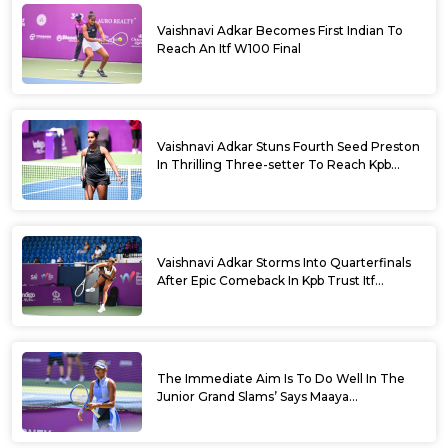
Vaishnavi Adkar Becomes First Indian To
Reach An Itf W100 Final
Vaishnavi Adkar Stuns Fourth Seed Preston
In Thrilling Three-setter To Reach Kpb
Trust Itf Women’s Open W100 Bengaluru
2026 Semis
Vaishnavi Adkar Storms Into Quarterfinals
After Epic Comeback In Kpb Trust Itf
Women’s Open W100 Bengaluru 2026
The Immediate Aim Is To Do Well In The
Junior Grand Slams’ Says Maaya
Rajeshwaran Revathi At Kpb Trust Itf
Women’s Open W100 Bengaluru 2026