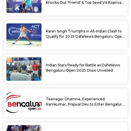
Knocks Out ‘Friend’ & Top Seed Vit Kopriva
from 2025 DafaNews Bengaluru Open
Karan Singh Triumphs in All-Indian Clash to
Qualify for 2025 DafaNews Bengaluru Open
Singles Main Draw
Indian Stars Ready for Battle as DafaNews
Bengaluru Open 2025 Draw Unveiled
Teenager Dhamne, Experienced
Ramkumar, Prajwal Dev to Enter Bengaluru
Open 2025 Singles Draw as Wild Cards