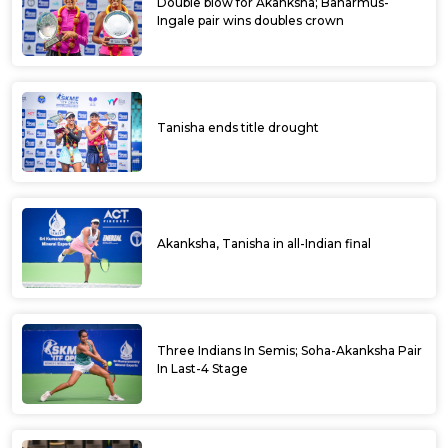
Double blow for Akanksha; Baharmus-
Ingale pair wins doubles crown
Tanisha ends title drought
Akanksha, Tanisha in all-Indian final
Three Indians In Semis; Soha-Akanksha Pair
In Last-4 Stage