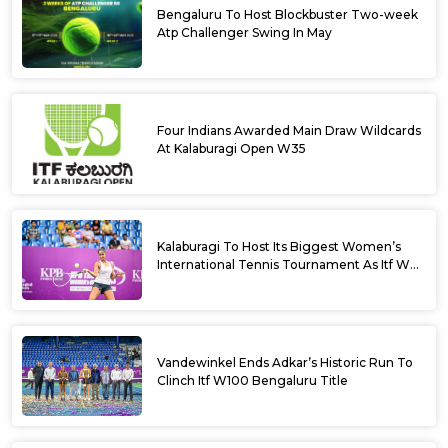
Bengaluru To Host Blockbuster Two-week
Atp Challenger Swing In May
Four Indians Awarded Main Draw Wildcards
At Kalaburagi Open W35
Kalaburagi To Host Its Biggest Women’s
International Tennis Tournament As Itf W35
Kicks Off Next Week
Vandewinkel Ends Adkar’s Historic Run To
Clinch Itf W100 Bengaluru Title