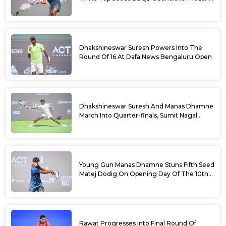
Doubles Semifinals Of 10th Dafa News
Bengaluru Open
Dhakshineswar Suresh Powers Into The
Round Of 16 At Dafa News Bengaluru Open
Dhakshineswar Suresh And Manas Dhamne
March Into Quarter-finals, Sumit Nagal
Bows Out After Epic Battle At The Dafa
News Bengaluru Open 2026
Young Gun Manas Dhamne Stuns Fifth Seed
Matej Dodig On Opening Day Of The 10th
Dafa News Bengaluru Open 2026
Rawat Progresses Into Final Round Of