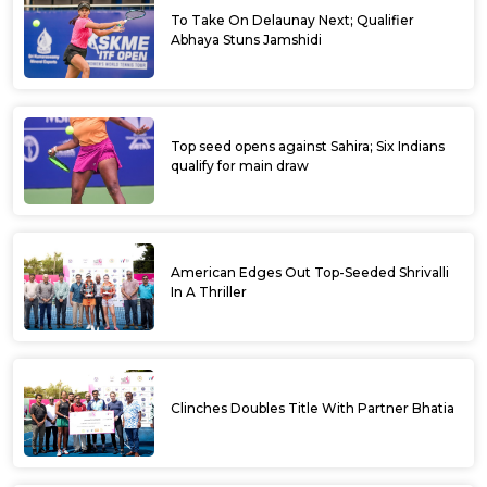
To Take On Delaunay Next; Qualifier
Abhaya Stuns Jamshidi
Top seed opens against Sahira; Six Indians
qualify for main draw
American Edges Out Top-Seeded Shrivalli
In A Thriller
Clinches Doubles Title With Partner Bhatia