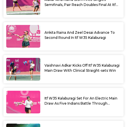
Semifinals, Pair Reach Doubles Final At Itf
W35 Kalaburagi
Ankita Raina And Zeel Desai Advance To
Second Round In Itf W35 Kalaburagi
Vaishnavi Adkar Kicks Off Itf W35 Kalaburagi
Main Draw With Clinical Straight-sets Win
Itf W35 Kalaburagi Set For An Electric Main
Draw As Five Indians Battle Through
Qualifying