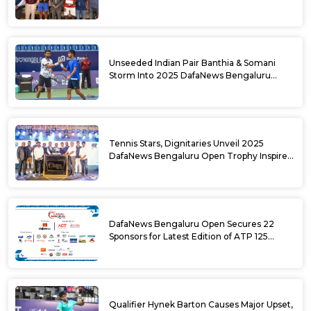
DafaNews Bengaluru Open for 38th
National Games Triumph
Unseeded Indian Pair Banthia & Somani
Storm Into 2025 DafaNews Bengaluru
Open Doubles Semifinals
Tennis Stars, Dignitaries Unveil 2025
DafaNews Bengaluru Open Trophy Inspired
by Karnataka’s Culture
DafaNews Bengaluru Open Secures 22
Sponsors for Latest Edition of ATP 125
Challenger Tournament
Qualifier Hynek Barton Causes Major Upset,