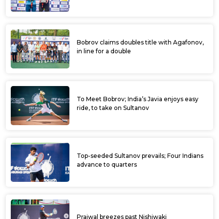
Bobrov claims doubles title with Agafonov,
in line for a double
To Meet Bobrov; India’s Javia enjoys easy
ride, to take on Sultanov
Top-seeded Sultanov prevails; Four Indians
advance to quarters
Prajwal breezes past Nishiwaki