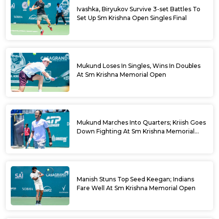
Ivashka, Biryukov Survive 3-set Battles To
Set Up Sm Krishna Open Singles Final
Mukund Loses In Singles, Wins In Doubles
At Sm Krishna Memorial Open
Mukund Marches Into Quarters; Kriish Goes
Down Fighting At Sm Krishna Memorial
Open
Manish Stuns Top Seed Keegan; Indians
Fare Well At Sm Krishna Memorial Open