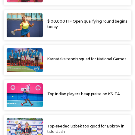
$100,000 ITF Open qualifying round begins
today
Karnataka tennis squad for National Games
Top Indian players heap praise on KSLTA
Top-seeded Uzbek too good for Bobrov in
title clash