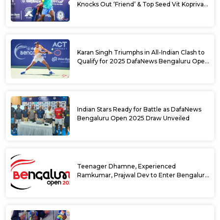
Knocks Out ‘Friend’ & Top Seed Vit Kopriva
from 2025 DafaNews Bengaluru Open
Karan Singh Triumphs in All-Indian Clash to
Qualify for 2025 DafaNews Bengaluru Open
Singles Main Draw
Indian Stars Ready for Battle as DafaNews
Bengaluru Open 2025 Draw Unveiled
Teenager Dhamne, Experienced
Ramkumar, Prajwal Dev to Enter Bengaluru
Open 2025 Singles Draw as Wild Cards