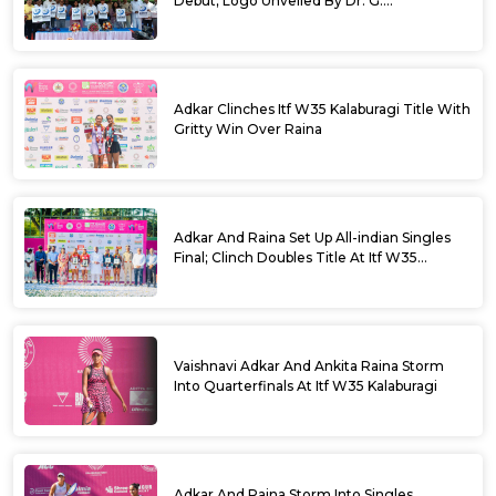
Debut; Logo Unveiled By Dr. G.
Parameshwara
Adkar Clinches Itf W35 Kalaburagi Title With
Gritty Win Over Raina
Adkar And Raina Set Up All-indian Singles
Final; Clinch Doubles Title At Itf W35
Kalaburagi
Vaishnavi Adkar And Ankita Raina Storm
Into Quarterfinals At Itf W35 Kalaburagi
Adkar And Raina Storm Into Singles