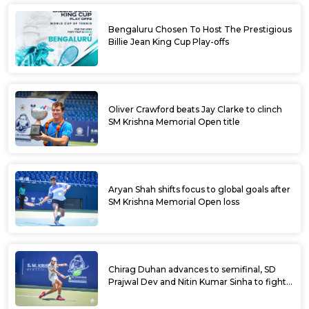
Bengaluru Chosen To Host The Prestigious
Billie Jean King Cup Play-offs
Oliver Crawford beats Jay Clarke to clinch
SM Krishna Memorial Open title
Aryan Shah shifts focus to global goals after
SM Krishna Memorial Open loss
Chirag Duhan advances to semifinal, SD
Prajwal Dev and Nitin Kumar Sinha to fight
for doubles title at SM Krishna Memorial
Open