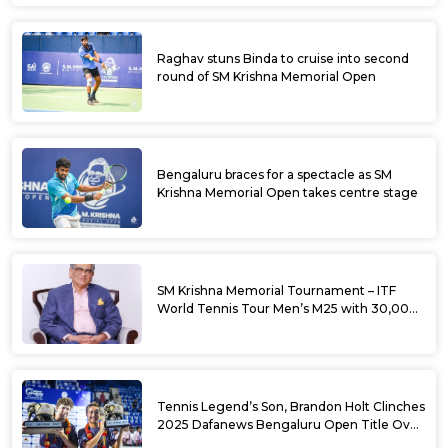
Raghav stuns Binda to cruise into second
round of SM Krishna Memorial Open
Bengaluru braces for a spectacle as SM
Krishna Memorial Open takes centre stage
SM Krishna Memorial Tournament – ITF
World Tennis Tour Men’s M25 with 30,000
USD Prize Money
Tennis Legend’s Son, Brandon Holt Clinches
2025 Dafanews Bengaluru Open Title Over
Shintaro Mochizuki