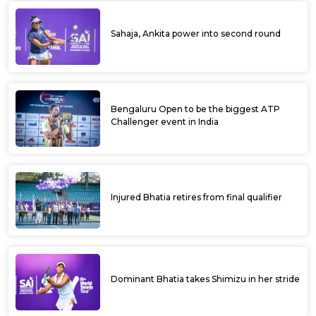
Sahaja, Ankita power into second round
Bengaluru Open to be the biggest ATP
Challenger event in India
Injured Bhatia retires from final qualifier
Dominant Bhatia takes Shimizu in her stride