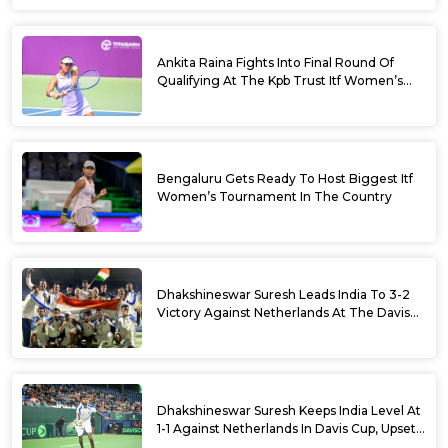
Ankita Raina Fights Into Final Round Of
Qualifying At The Kpb Trust Itf Women’s
Open W100 Bengaluru 2026
Bengaluru Gets Ready To Host Biggest Itf
Women’s Tournament In The Country
Dhakshineswar Suresh Leads India To 3-2
Victory Against Netherlands At The Davis
Cup Qualifiers
Dhakshineswar Suresh Keeps India Level At
1-1 Against Netherlands In Davis Cup, Upsets
World No. 88 Jesper De Jong In Straight