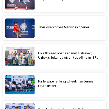
Javia overcomes Manish in opener
Fourth seed opens against Balsekar;
Uzbek’s Sultanov given top billing in ITF
Kalaburagi Open
Karle state ranking wheelchair tennis
tournament