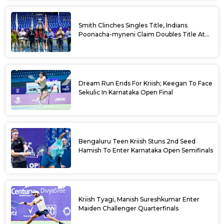
Smith Clinches Singles Title, Indians
Poonacha-myneni Claim Doubles Title At
Karnataka Open
Dream Run Ends For Kriish; Keegan To Face
Sekulic In Karnataka Open Final
Bengaluru Teen Kriish Stuns 2nd Seed
Hamish To Enter Karnataka Open Semifinals
Kriish Tyagi, Manish Sureshkumar Enter
Maiden Challenger Quarterfinals