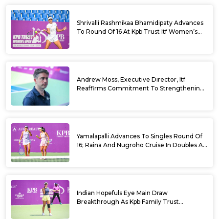
Shrivalli Rashmikaa Bhamidipaty Advances
To Round Of 16 At Kpb Trust Itf Women’s
Open W100 Bengaluru 2026
Andrew Moss, Executive Director, Itf
Reaffirms Commitment To Strengthening
Tennis In India
Yamalapalli Advances To Singles Round Of
16; Raina And Nugroho Cruise In Doubles At
Kpb Trust Itf Women’s Open W100
Bengaluru 2026
Indian Hopefuls Eye Main Draw
Breakthrough As Kpb Family Trust
Announces Rs. 10 Lakh Incentive