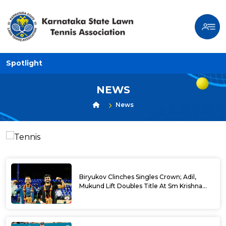
Spotlight
NEWS
News
Biryukov Clinches Singles Crown; Adil,
Mukund Lift Doubles Title At Sm Krishna
Memorial Open