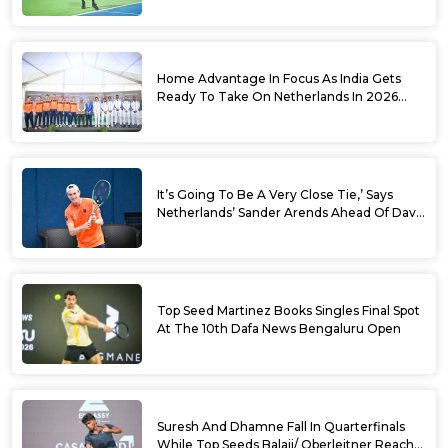
Sets
Home Advantage In Focus As India Gets
Ready To Take On Netherlands In 2026
Davis Cup Qualifiers Round 1
It’s Going To Be A Very Close Tie,’ Says
Netherlands’ Sander Arends Ahead Of Davis
Cup Round 1 Qualifiers
Top Seed Martinez Books Singles Final Spot
At The 10th Dafa News Bengaluru Open
Suresh And Dhamne Fall In Quarterfinals
While Top Seeds Balaji/ Oberleitner Reach