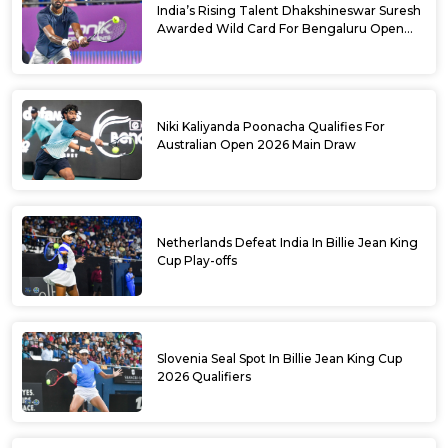
India’s Rising Talent Dhakshineswar Suresh
Awarded Wild Card For Bengaluru Open
2026
Niki Kaliyanda Poonacha Qualifies For
Australian Open 2026 Main Draw
Netherlands Defeat India In Billie Jean King
Cup Play-offs
Slovenia Seal Spot In Billie Jean King Cup
2026 Qualifiers