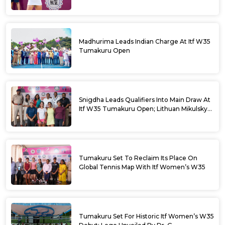
Madhurima Leads Indian Charge At Itf W35
Tumakuru Open
Snigdha Leads Qualifiers Into Main Draw At
Itf W35 Tumakuru Open; Lithuan Mikulskyte
Given Top Billing
Tumakuru Set To Reclaim Its Place On
Global Tennis Map With Itf Women’s W35
Tumakuru Set For Historic Itf Women’s W35