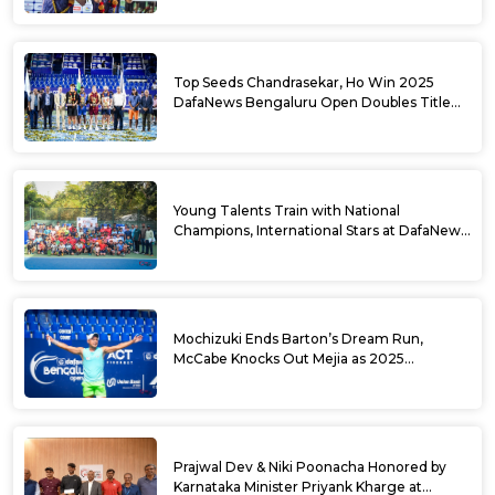
Top Seeds Chandrasekar, Ho Win 2025
DafaNews Bengaluru Open Doubles Title
With Straight Sets Win
Young Talents Train with National
Champions, International Stars at DafaNews
Bengaluru Open Tennis Clinic
Mochizuki Ends Barton’s Dream Run,
McCabe Knocks Out Mejia as 2025
DafaNews Bengaluru Open Singles
Semifinals Take Shape
Prajwal Dev & Niki Poonacha Honored by
Karnataka Minister Priyank Kharge at