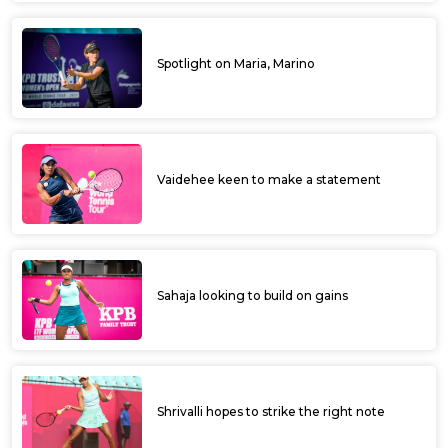
Spotlight on Maria, Marino
Vaidehee keen to make a statement
Sahaja looking to build on gains
Shrivalli hopes to strike the right note