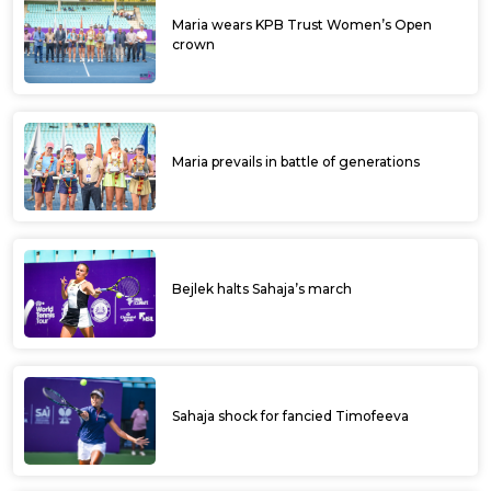
Maria wears KPB Trust Women’s Open
crown
Maria prevails in battle of generations
Bejlek halts Sahaja’s march
Sahaja shock for fancied Timofeeva