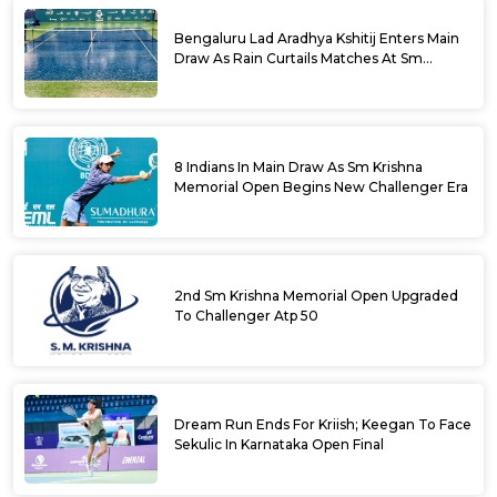
Bengaluru Lad Aradhya Kshitij Enters Main
Draw As Rain Curtails Matches At Sm
Krishna Memorial Open
8 Indians In Main Draw As Sm Krishna
Memorial Open Begins New Challenger Era
2nd Sm Krishna Memorial Open Upgraded
To Challenger Atp 50
Dream Run Ends For Kriish; Keegan To Face
Sekulic In Karnataka Open Final