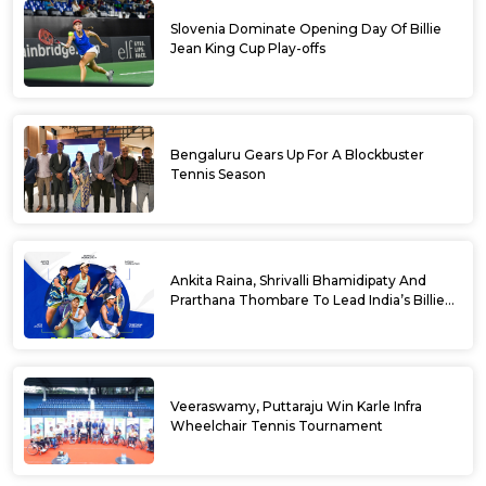
Slovenia Dominate Opening Day Of Billie
Jean King Cup Play-offs
Bengaluru Gears Up For A Blockbuster
Tennis Season
Ankita Raina, Shrivalli Bhamidipaty And
Prarthana Thombare To Lead India’s Billie
Jean King Cup Squad For Play Off Tie
Veeraswamy, Puttaraju Win Karle Infra
Wheelchair Tennis Tournament