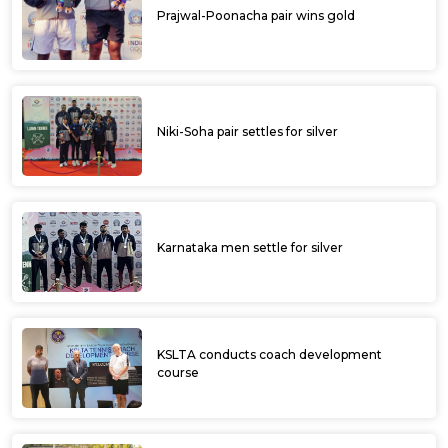
Prajwal-Poonacha pair wins gold
Niki-Soha pair settles for silver
Karnataka men settle for silver
KSLTA conducts coach development
course