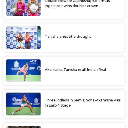
Double blow for Akanksha; Baharmus-
Ingale pair wins doubles crown
Tanisha ends title drought
Akanksha, Tanisha in all-Indian final
Three Indians In Semis; Soha-Akanksha Pair
In Last-4 Stage