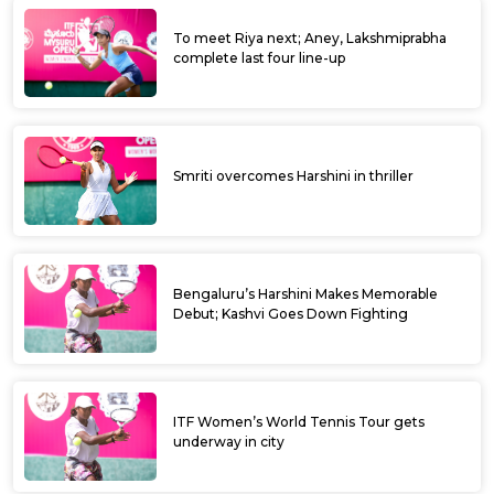
To meet Riya next; Aney, Lakshmiprabha
complete last four line-up
Smriti overcomes Harshini in thriller
Bengaluru’s Harshini Makes Memorable
Debut; Kashvi Goes Down Fighting
ITF Women’s World Tennis Tour gets
underway in city