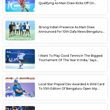
Qualifying As Main Draw Kicks Off On
Monday At The 10th Dafa News Bengaluru
Open 2026
Strong Indian Presence As Main Draw
Announced For 10th Dafa News Bengaluru
Open
I Want To Play Good Tennis In The Biggest
Tournament Of The Year In India,’ Says
Aryan Shah Ahead Of Bengaluru Open
2026
Local Star Prajwal Dev Awarded A Wild Card
To 10th Edition Of Bengaluru Open Atp
Challenger 125