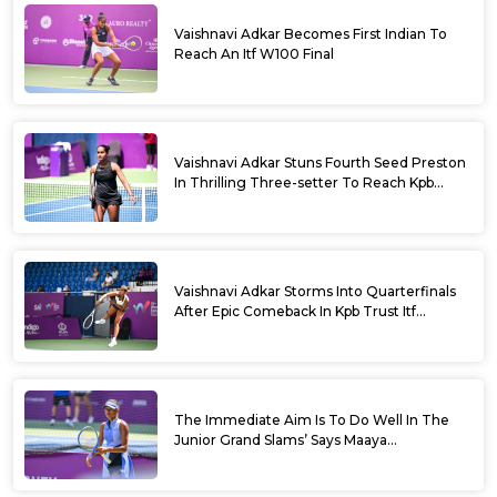
Vaishnavi Adkar Becomes First Indian To
Reach An Itf W100 Final
Vaishnavi Adkar Stuns Fourth Seed Preston
In Thrilling Three-setter To Reach Kpb
Trust Itf Women’s Open W100 Bengaluru
2026 Semis
Vaishnavi Adkar Storms Into Quarterfinals
After Epic Comeback In Kpb Trust Itf
Women’s Open W100 Bengaluru 2026
The Immediate Aim Is To Do Well In The
Junior Grand Slams’ Says Maaya
Rajeshwaran Revathi At Kpb Trust Itf
Women’s Open W100 Bengaluru 2026