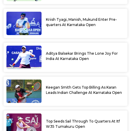
Kriish Tyagi, Manish, Mukund Enter Pre-
quarters At Karnataka Open
Aditya Balsekar Brings The Lone Joy For
India At Karnataka Open
Keegan Smith Gets Top Billing As Karan
Leads Indian Challenge At Karnataka Open
Top Seeds Sail Through To Quarters At Itf
W35 Tumakuru Open