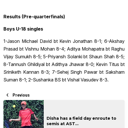
Results (Pre-quarterfinals)
Boys U-18 singles
1-Jason Michael David bt Kevin Jonathan 8-1; 6-Akshay
Prasad bt Vishnu Mohan 8-4; Aditya Mohapatra bt Raghu
Vijay Sumukh 8-5; 5-Priyansh Solanki bt Shaun Shah 8-5;
8-Tannush Ghildiyal bt Adithya Jhawar 8-0; Kevin Titus bt
Sriniketh Kannan 8-3; 7-Sehej Singh Pawar bt Saksham
Suman 8-1; 2-Sushanka BS bt Vishal Vasudev 8-3.
Previous
Disha has a field day enroute to
semis at AST...