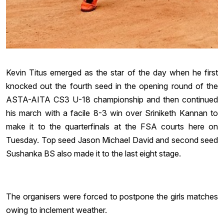
Kevin Titus emerged as the star of the day when he first
knocked out the fourth seed in the opening round of the
ASTA-AITA CS3 U-18 championship and then continued
his march with a facile 8-3 win over Sriniketh Kannan to
make it to the quarterfinals at the FSA courts here on
Tuesday. Top seed Jason Michael David and second seed
Sushanka BS also made it to the last eight stage.
The organisers were forced to postpone the girls matches
owing to inclement weather.