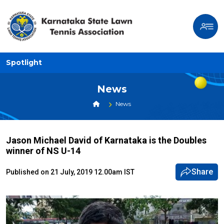
Spotlight
News
News
Jason Michael David of Karnataka is the Doubles
winner of NS U-14
Share
Published on 21 July, 2019 12.00am IST