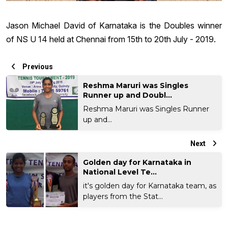
Jason Michael David of Karnataka is the Doubles winner
of NS U 14 held at Chennai from 15th to 20th July - 2019.
Previous
Reshma Maruri was Singles
Runner up and Doubl...
Reshma Maruri was Singles Runner
up and...
Next
Golden day for Karnataka in
National Level Te...
it's golden day for Karnataka team, as
players from the Stat...