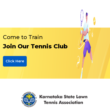
Come to Train
Join Our Tennis Club
Click Here