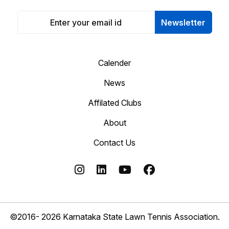
Newsletter
Calender
News
Affilated Clubs
About
Contact Us
©2016- 2026 Karnataka State Lawn Tennis Association.